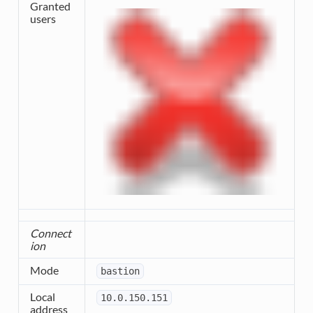
Granted
users
Connect
ion
Mode
bastion
Local
10.0.150.151
address