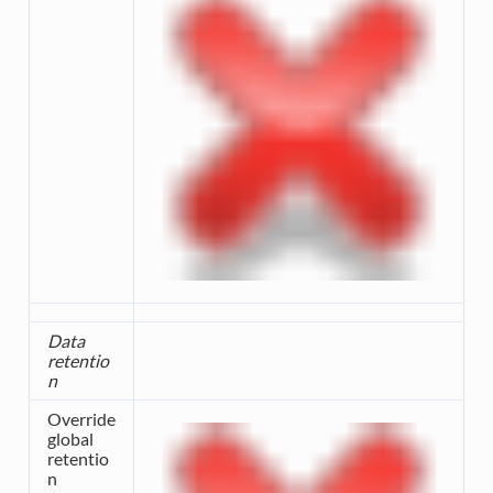
Data
retentio
n
Override
global
retentio
n