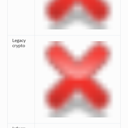
Legacy
crypto