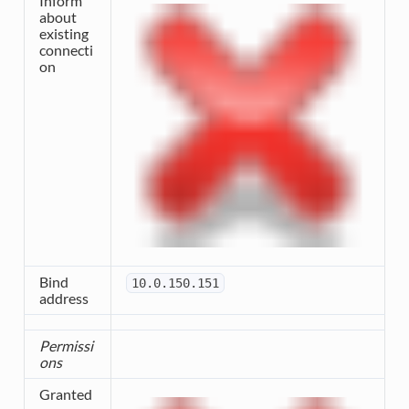
Inform
about
existing
connecti
on
Bind
10.0.150.151
address
Permissi
ons
Granted