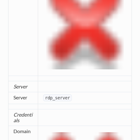
Server
Server
rdp_server
Credenti
als
Domain