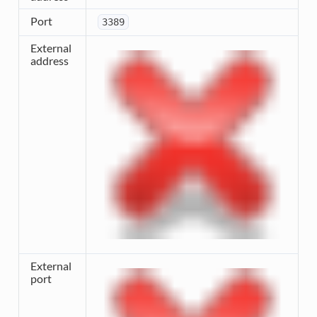
Port
3389
External
address
External
port