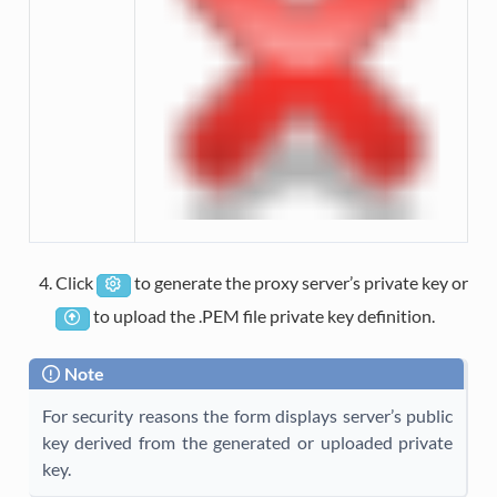
Click
to generate the proxy server’s private key or
to upload the .PEM file private key definition.
Note
For security reasons the form displays server’s public
key derived from the generated or uploaded private
key.