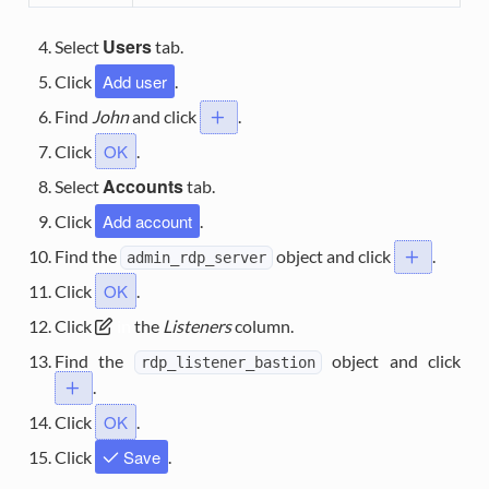
Users
Select
tab.
Add user
Click
.
Find
John
and click
.
.
OK
Click
.
Accounts
Select
tab.
Add account
Click
.
Find the
object and click
.
.
admin_rdp_server
OK
Click
.
Click
in
the
Listeners
column.
Find the
object and click
rdp_listener_bastion
.
.
OK
Click
.
Save
Click
.