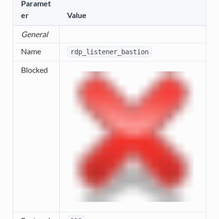
Paramet
er
Value
General
Name
rdp_listener_bastion
Blocked