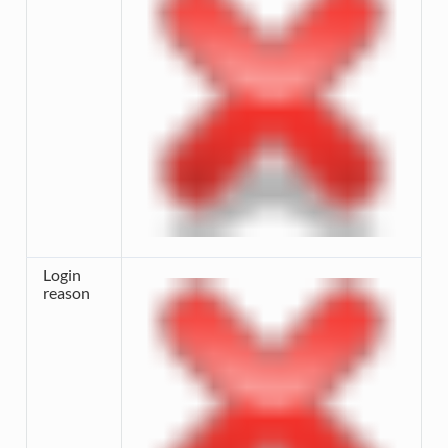
Login
reason