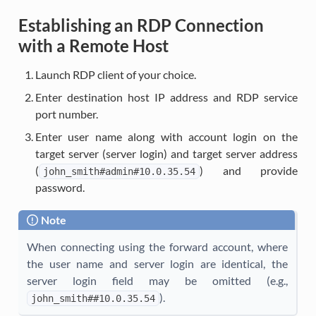
Establishing an RDP Connection
with a Remote Host
Launch RDP client of your choice.
Enter destination host IP address and RDP service
port number.
Enter user name along with account login on the
target server (server login) and target server address
(
) and provide
john_smith#admin#10.0.35.54
password.
Note
When connecting using the forward account, where
the user name and server login are identical, the
server login field may be omitted (e.g.,
).
john_smith##10.0.35.54