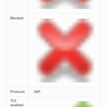
Blocked
Protocol
RDP
TLS
enabled