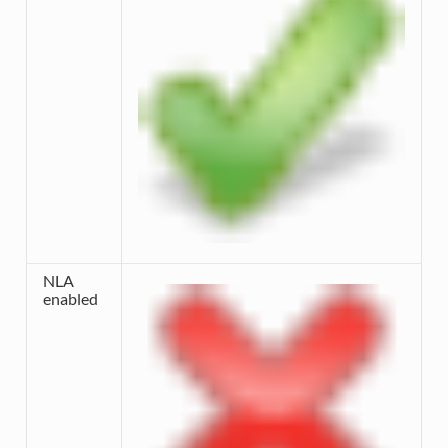
NLA
enabled