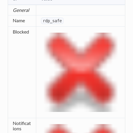
General
Name
rdp_safe
Blocked
Notificat
ions