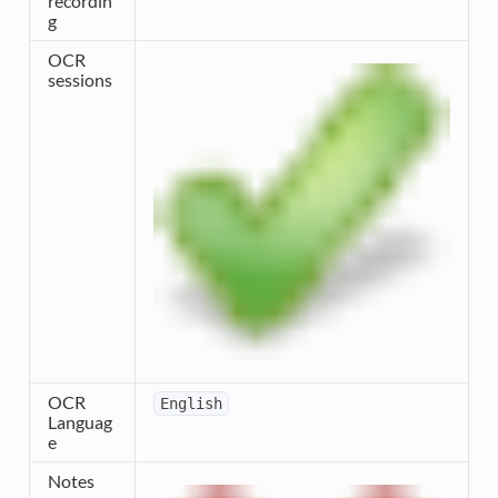
recordin
g
OCR
sessions
OCR
English
Languag
e
Notes