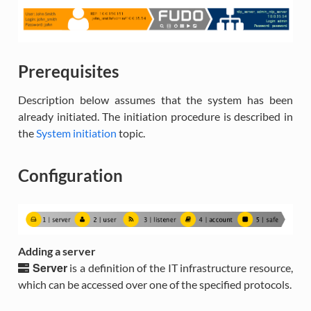
Prerequisites
Description below assumes that the system has been
already initiated. The initiation procedure is described in
the
System initiation
topic.
Configuration
Adding a server
Server
is a definition of the IT infrastructure resource,
which can be accessed over one of the specified protocols.