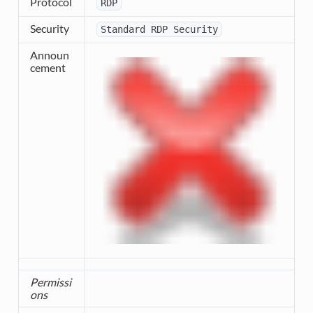
Protocol
RDP
Security
Standard
RDP
Security
Announ
cement
Permissi
ons