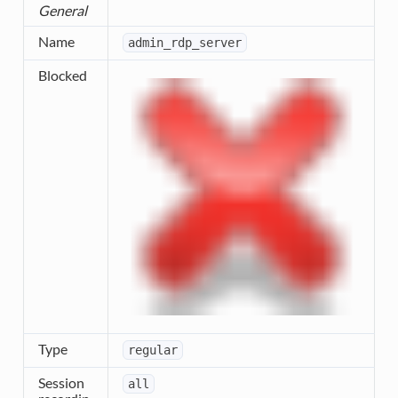
General
Name
admin_rdp_server
Blocked
Type
regular
Session
all