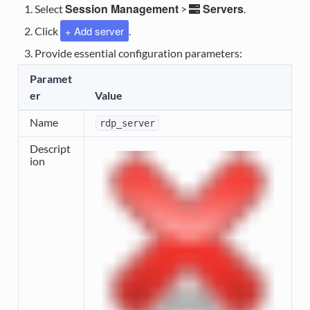
Session Management
Servers
Select
>
.
+ Add server
Click
.
Provide essential configuration parameters:
Paramet
er
Value
Name
rdp_server
Descript
ion