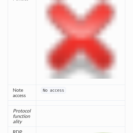
Note
No
access
access
Protocol
function
ality
RDP