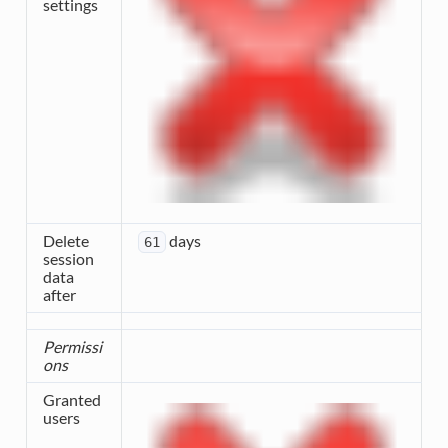
settings
Delete
days
61
session
data
after
Permissi
ons
Granted
users