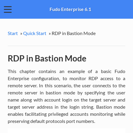
Fudo Enterprise 6.1
Start
»
Quick Start
»
RDP in Bastion Mode
RDP in Bastion Mode
This chapter contains an example of a basic Fudo
Enterprise configuration, to monitor RDP access to a
remote server. In this scenario, the user connects to the
remote server in bastion mode by specifying the user
name along with account login on the target server and
target server address in the login string. Bastion mode
enables facilitating privileged accounts monitoring while
preserving default protocols port numbers.