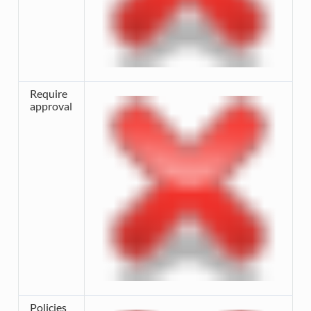
Require
approval
Policies