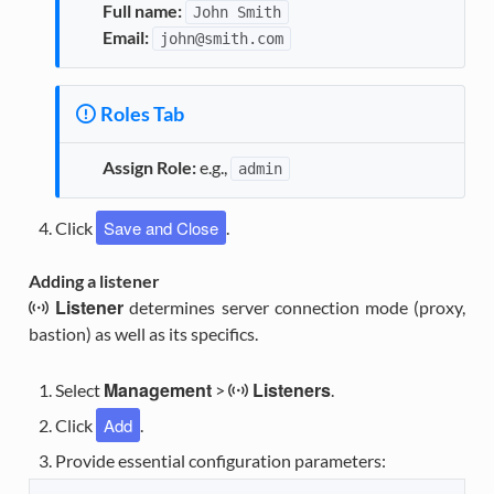
Full name:
John
Smith
Email:
john@smith.com
Roles Tab
Assign Role:
e.g.,
admin
Save and Close
Click
.
Adding a listener
Listener
determines server connection mode (proxy,
bastion) as well as its specifics.
Management
Listeners
Select
>
.
Add
Click
.
Provide essential configuration parameters: