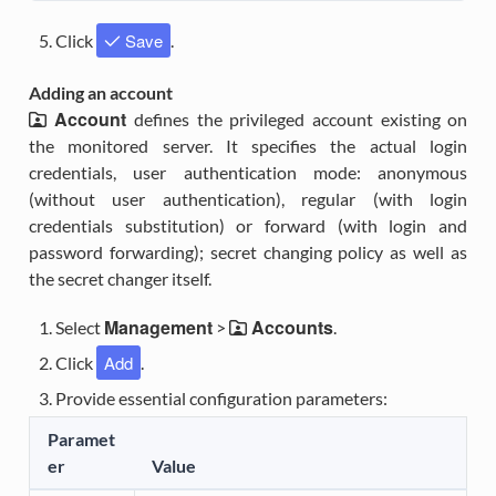
Save
Click
.
Adding an account
Account
defines the privileged account existing on
the monitored server. It specifies the actual login
credentials, user authentication mode: anonymous
(without user authentication), regular (with login
credentials substitution) or forward (with login and
password forwarding); secret changing policy as well as
the secret changer itself.
Management
Accounts
Select
>
.
Add
Click
.
Provide essential configuration parameters:
Paramet
er
Value