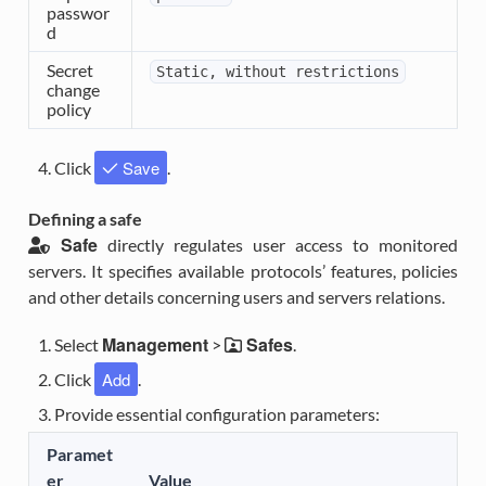
passwor
d
Secret
Static,
without
restrictions
change
policy
Save
Click
.
Defining a safe
Safe
directly regulates user access to monitored
servers. It specifies available protocols’ features, policies
and other details concerning users and servers relations.
Management
Safes
Select
>
.
Add
Click
.
Provide essential configuration parameters:
Paramet
er
Value