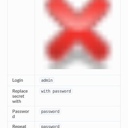
Login
admin
Replace
with
password
secret
with
Passwor
password
d
Repeat
password