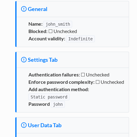
General
Name:
john_smith
Blocked:
☐ Unchecked
Account validity:
Indefinite
Settings Tab
Authentication failures:
☐ Unchecked
Enforce password complexity:
☐ Unchecked
Add authentication method:
Static
password
Password
john
User Data Tab