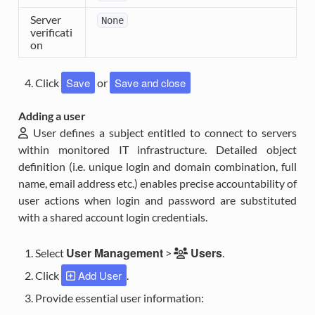
Server
None
verificati
on
Save
Save and close
Click
or
Adding a user
User
defines a subject entitled to connect to servers
within monitored IT infrastructure. Detailed object
definition (i.e. unique login and domain combination, full
name, email address etc.) enables precise accountability of
user actions when login and password are substituted
with a shared account login credentials.
User Management
Users
Select
>
.
Add User
Click
.
Provide essential user information: