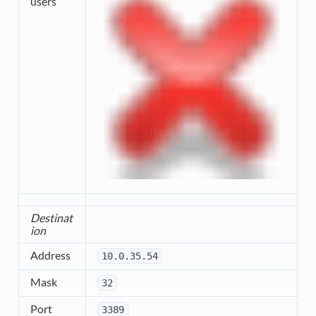
users
Destinat
ion
Address
10.0.35.54
Mask
32
Port
3389