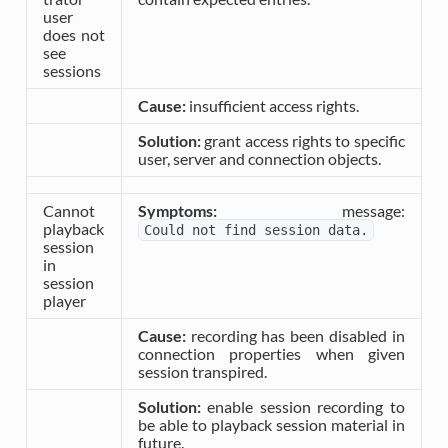
user
does not
see
sessions
Cause:
insufficient access rights.
Solution:
grant access rights to specific
user, server and connection objects.
Cannot
Symptoms:
message:
playback
Could
not
find
session
data.
session
in
session
player
Cause:
recording has been disabled in
connection properties when given
session transpired.
Solution:
enable session recording to
be able to playback session material in
future.