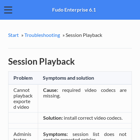
Fudo Enterprise 6.1
Start
»
Troubleshooting
»
Session Playback
Session Playback
Problem
Symptoms and solution
Cannot
Cause:
required video codecs are
playback
missing.
exporte
d video
Solution:
install correct video codecs.
Adminis
Symptoms:
session list does not
trator
contain expected entries.