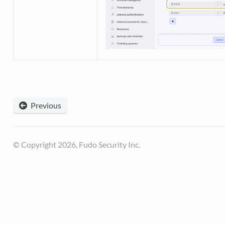
Previous
© Copyright 2026, Fudo Security Inc.