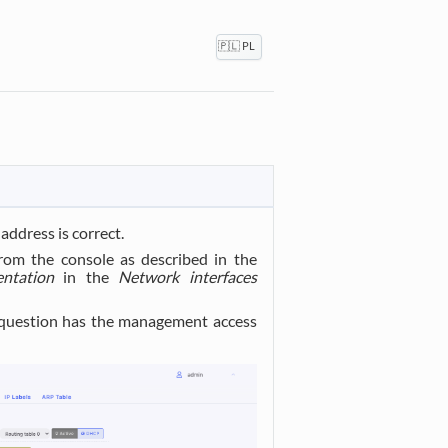
🇵🇱 PL
address is correct.
rom the console as described in the
ntation
in the
Network interfaces
 question has the management access