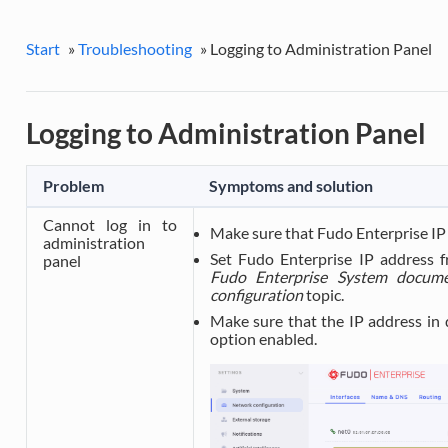
Start
»
Troubleshooting
»
Logging to Administration Panel
Logging to Administration Panel
Problem
Symptoms and solution
Cannot log in to
Make sure that Fudo Enterprise IP 
administration
Set Fudo Enterprise IP address f
panel
Fudo Enterprise System docume
configuration
topic.
Make sure that the IP address in
option enabled.