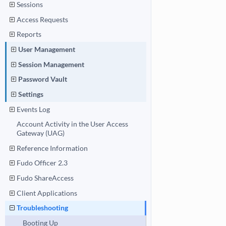
Sessions
Access Requests
Reports
User Management
Session Management
Password Vault
Settings
Events Log
Account Activity in the User Access
Gateway (UAG)
Reference Information
Fudo Officer 2.3
Fudo ShareAccess
Client Applications
Troubleshooting
Booting Up