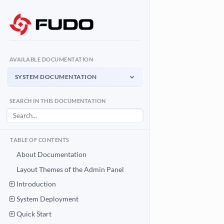
AVAILABLE DOCUMENTATION
SYSTEM DOCUMENTATION
System Documentation
SEARCH IN THIS DOCUMENTATION
Admin Panel - management interface
User Access Gateway
Portal for end users
TABLE OF CONTENTS
API Documentation
About Documentation
System integration API
Layout Themes of the Admin Panel
Introduction
Download PDF
System Documentation PDF
System Deployment
Quick Start