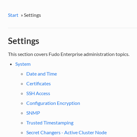
Start
»
Settings
Settings
This section covers Fudo Enterprise administration topics.
System
Date and Time
Certificates
SSH Access
Configuration Encryption
SNMP
Trusted Timestamping
Secret Changers - Active Cluster Node