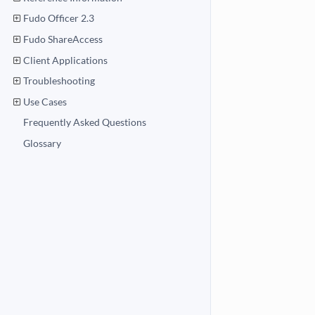
Fudo Officer 2.3
Fudo ShareAccess
Client Applications
Troubleshooting
Use Cases
Frequently Asked Questions
Glossary