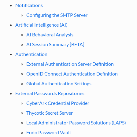
Notifications
Configuring the SMTP Server
Artificial Intelligence (AI)
AI Behavioral Analysis
AI Session Summary [BETA]
Authentication
External Authentication Server Definition
OpenID Connect Authentication Definition
Global Authentication Settings
External Passwords Repositories
CyberArk Credential Provider
Thycotic Secret Server
Local Administrator Password Solutions (LAPS)
Fudo Password Vault