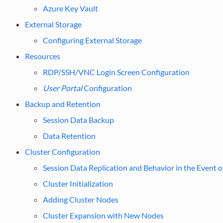
Azure Key Vault
External Storage
Configuring External Storage
Resources
RDP/SSH/VNC Login Screen Configuration
User Portal
Configuration
Backup and Retention
Session Data Backup
Data Retention
Cluster Configuration
Session Data Replication and Behavior in the Event o
Cluster Initialization
Adding Cluster Nodes
Cluster Expansion with New Nodes