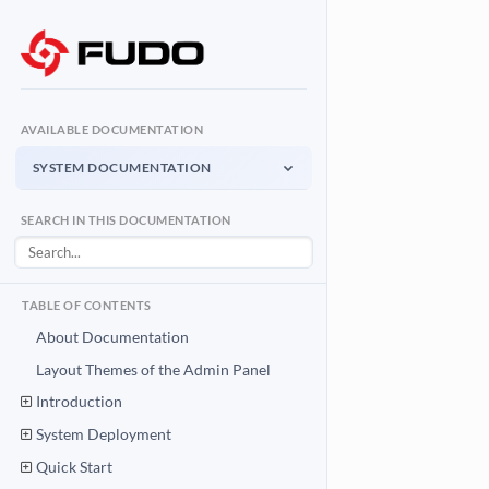
AVAILABLE DOCUMENTATION
SYSTEM DOCUMENTATION
System Documentation
SEARCH IN THIS DOCUMENTATION
Admin Panel - management interface
User Access Gateway
Portal for end users
TABLE OF CONTENTS
API Documentation
About Documentation
System integration API
Layout Themes of the Admin Panel
Introduction
Download PDF
System Documentation PDF
System Deployment
Quick Start