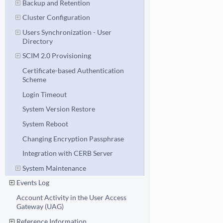
Backup and Retention
Cluster Configuration
Users Synchronization - User
Directory
SCIM 2.0 Provisioning
Certificate-based Authentication
Scheme
Login Timeout
System Version Restore
System Reboot
Changing Encryption Passphrase
Integration with CERB Server
System Maintenance
Events Log
Account Activity in the User Access
Gateway (UAG)
Reference Information