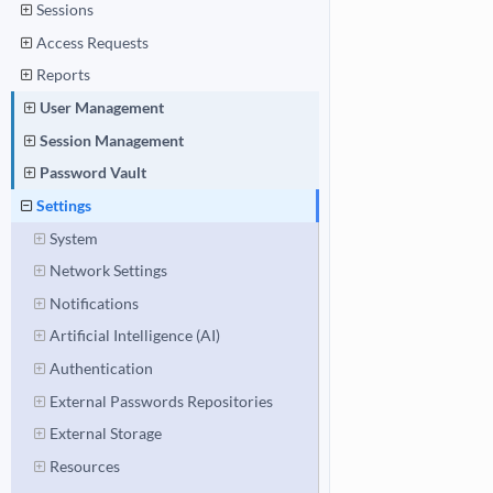
Sessions
Access Requests
Reports
User Management
Session Management
Password Vault
Settings
System
Network Settings
Notifications
Artificial Intelligence (AI)
Authentication
External Passwords Repositories
External Storage
Resources