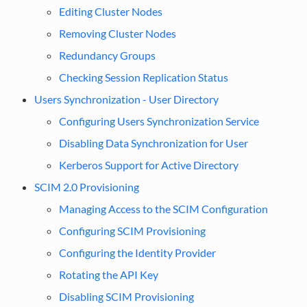
Editing Cluster Nodes
Removing Cluster Nodes
Redundancy Groups
Checking Session Replication Status
Users Synchronization - User Directory
Configuring Users Synchronization Service
Disabling Data Synchronization for User
Kerberos Support for Active Directory
SCIM 2.0 Provisioning
Managing Access to the SCIM Configuration
Configuring SCIM Provisioning
Configuring the Identity Provider
Rotating the API Key
Disabling SCIM Provisioning