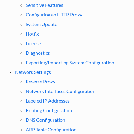
Sensitive Features
Configuring an HTTP Proxy
System Update
Hotfix
License
Diagnostics
Exporting/Importing System Configuration
Network Settings
Reverse Proxy
Network Interfaces Configuration
Labeled IP Addresses
Routing Configuration
DNS Configuration
ARP Table Configuration