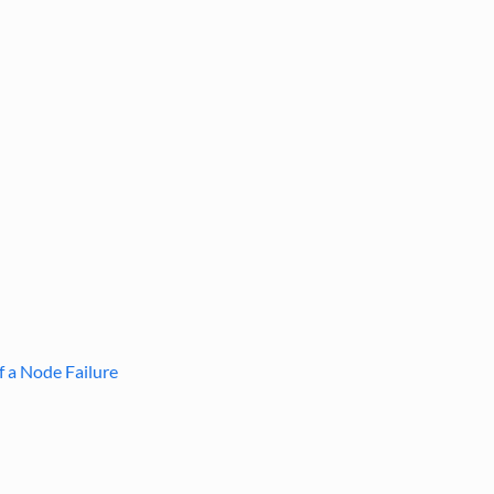
f a Node Failure