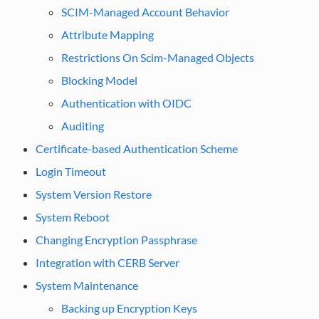
SCIM-Managed Account Behavior
Attribute Mapping
Restrictions On Scim-Managed Objects
Blocking Model
Authentication with OIDC
Auditing
Certificate-based Authentication Scheme
Login Timeout
System Version Restore
System Reboot
Changing Encryption Passphrase
Integration with CERB Server
System Maintenance
Backing up Encryption Keys