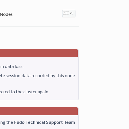
 Nodes
🇵🇱 PL
in data loss.
ete session data recorded by this node
ted to the cluster again.
ing the
Fudo Technical Support Team