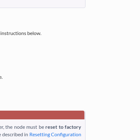
 instructions below.
e.
ter, the node must be
reset to factory
e described in
Resetting Configuration