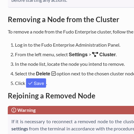
Removing a Node from the Cluster
To remove a node from the Fudo Enterprise cluster, follow the
Log in to the Fudo Enterprise Administration Panel.
Settings
Cluster
From the left menu, select
>
.
In the node list, locate the node you intend to remove.
Delete
Select the
option next to the chosen cluster nod
Save
Click
.
Rejoining a Removed Node
Warning
If it is necessary to reconnect a removed node to the clus
settings
from the terminal in accordance with the procedur