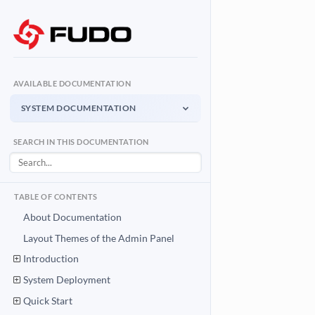
AVAILABLE DOCUMENTATION
SYSTEM DOCUMENTATION
System Documentation
SEARCH IN THIS DOCUMENTATION
Admin Panel - management interface
User Access Gateway
Portal for end users
TABLE OF CONTENTS
API Documentation
About Documentation
System integration API
Layout Themes of the Admin Panel
Introduction
Download PDF
System Documentation PDF
System Deployment
Quick Start