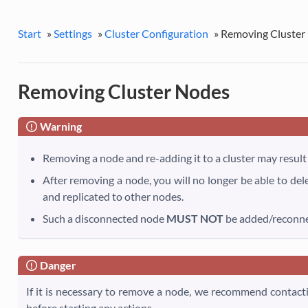
Start
»
Settings
»
Cluster Configuration
»
Removing Cluster
Removing Cluster Nodes
Warning
Removing a node and re-adding it to a cluster may result 
After removing a node, you will no longer be able to del
and replicated to other nodes.
Such a disconnected node
MUST NOT
be added/reconnec
Danger
If it is necessary to remove a node, we recommend contact
before starting any actions.