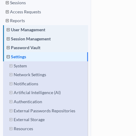
Sessions
Access Requests
Reports
User Management
Session Management
Password Vault
Settings
System
Network Settings
Notifications
Artificial Intelligence (AI)
Authentication
External Passwords Repositories
External Storage
Resources