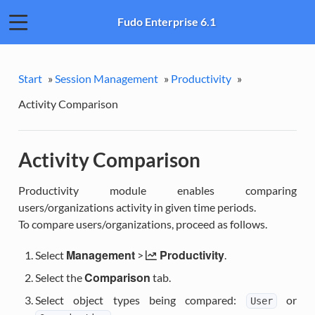
Fudo Enterprise 6.1
Start
»
Session Management
»
Productivity
»
Activity Comparison
Activity Comparison
Productivity module enables comparing
users/organizations activity in given time periods.
To compare users/organizations, proceed as follows.
Management
Productivity
Select
>
.
Comparison
Select the
tab.
Select object types being compared:
or
User