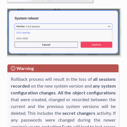
Warning
Rollback process will result in the loss of
all sessions
recorded
on the new system version and
any system
configuration changes
.
All the object configurations
that were created, changed or recorded between the
current and the previous system versions will be
deleted. This includes the
secret changers
activity. If
any passwords were changed during the newer
version’s usage, restarting Fudo will lead to lost access