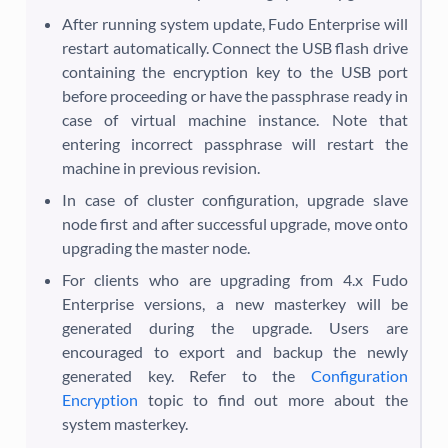
After running system update, Fudo Enterprise will
restart automatically. Connect the USB flash drive
containing the encryption key to the USB port
before proceeding or have the passphrase ready in
case of virtual machine instance. Note that
entering incorrect passphrase will restart the
machine in previous revision.
In case of cluster configuration, upgrade slave
node first and after successful upgrade, move onto
upgrading the master node.
For clients who are upgrading from 4.x Fudo
Enterprise versions, a new masterkey will be
generated during the upgrade. Users are
encouraged to export and backup the newly
generated key. Refer to the
Configuration
Encryption
topic to find out more about the
system masterkey.