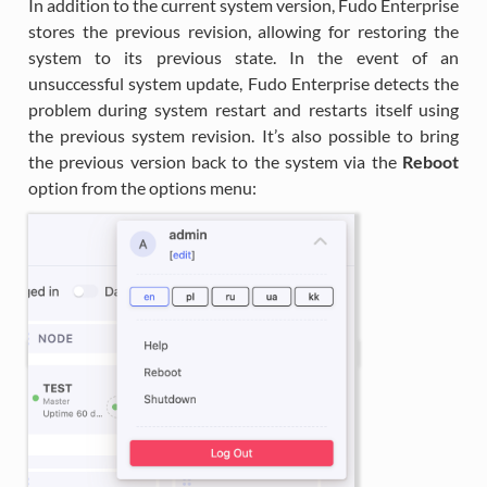
In addition to the current system version, Fudo Enterprise
stores the previous revision, allowing for restoring the
system to its previous state. In the event of an
unsuccessful system update, Fudo Enterprise detects the
problem during system restart and restarts itself using
the previous system revision. It’s also possible to bring
the previous version back to the system via the
Reboot
option from the options menu: