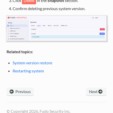
Delete
Click
in the
Snapshot
section.
Confirm deleting previous system version.
Related topics:
System version restore
Restarting system
Previous
Next
© Copyright 2026, Fudo Security Inc.