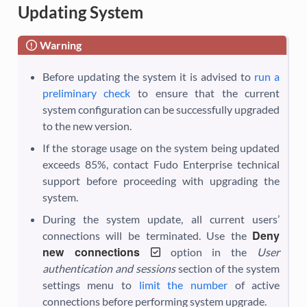
Updating System
Warning
Before updating the system it is advised to
run a
preliminary check
to ensure that the current
system configuration can be successfully upgraded
to the new version.
If the storage usage on the system being updated
exceeds 85%, contact Fudo Enterprise technical
support before proceeding with upgrading the
system.
During the system update, all current users’
Deny
connections will be terminated. Use the
new connections
option in the
User
authentication and sessions
section of the system
settings menu to
limit the number
of active
connections before performing system upgrade.