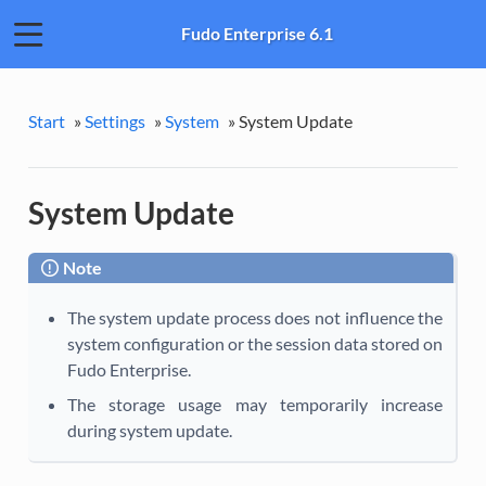
Fudo Enterprise 6.1
Start
»
Settings
»
System
»
System Update
System Update
Note
The system update process does not influence the
system configuration or the session data stored on
Fudo Enterprise.
The storage usage may temporarily increase
during system update.