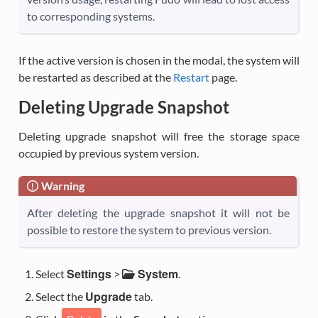
to corresponding systems.
If the active version is chosen in the modal, the system will
be restarted as described at the
Restart
page.
Deleting Upgrade Snapshot
Deleting upgrade snapshot will free the storage space
occupied by previous system version.
Warning
After deleting the upgrade snapshot it will not be
possible to restore the system to previous version.
Settings
System
Select
>
.
Upgrade
Select the
tab.