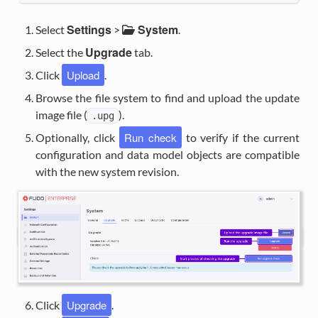
Settings
System
Select
>
.
Upgrade
Select the
tab.
Upload
Click
.
Browse the file system to find and upload the update
image file (
).
.upg
Run check
Optionally, click
to verify if the current
configuration and data model objects are compatible
with the new system revision.
Upgrade
Click
.