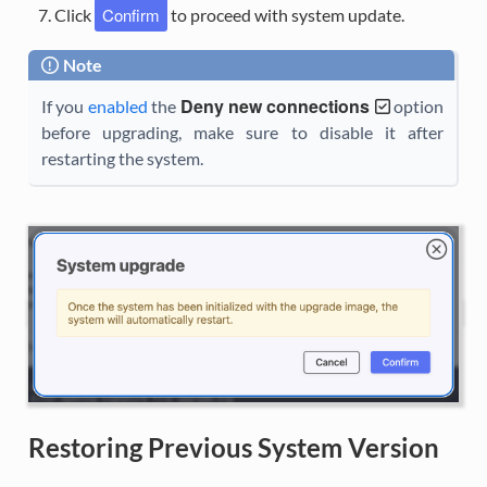
Confirm
Click
to proceed with system update.
Note
Deny new connections
If you
enabled
the
option
before upgrading, make sure to disable it after
restarting the system.
Restoring Previous System Version