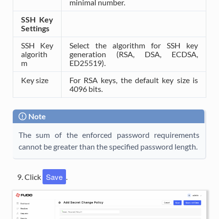
minimal number.
SSH Key
Settings
SSH Key
Select the algorithm for SSH key
algorith
generation (RSA, DSA, ECDSA,
m
ED25519).
Key size
For RSA keys, the default key size is
4096 bits.
Note
The sum of the enforced password requirements
cannot be greater than the specified password length.
Save
Click
.