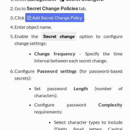
Secret Change Policies
Go to
tab.
Add Secret Change Policy
Click
.
Enter object name.
Secret change
Enable the
option to configure
change settings:
Change frequency
- Specify the time
interval between each secret change.
Configure
Password settings
(for password-based
secrets):
Set password
Length
(number of
characters).
Configure password
Complexity
requirements:
Select character types to include
(Digits, Small letters, Capital