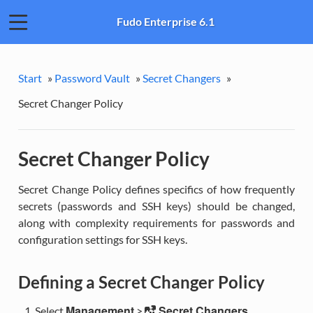
Fudo Enterprise 6.1
Start
»
Password Vault
»
Secret Changers
»
Secret Changer Policy
Secret Changer Policy
Secret Change Policy defines specifics of how frequently
secrets (passwords and SSH keys) should be changed,
along with complexity requirements for passwords and
configuration settings for SSH keys.
Defining a Secret Changer Policy
Management
Secret Changers
Select
>
.