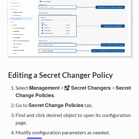
Editing a Secret Changer Policy
Management
Secret Changers
Secret
Select
>
>
Change Policies
.
Secret Change Policies
Go to
tab.
Find and click desired object to open its configuration
page.
Modify configuration parameters as needed.