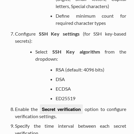
letters, Special characters)
Define minimum count for
required character types
Configure
SSH Key settings
(for SSH key-based
secrets):
Select
SSH Key algorithm
from the
dropdown:
RSA (default: 4096 bits)
DSA
ECDSA
ED25519
Secret verification
Enable the
option to configure
verification settings.
Specify the time interval between each secret
verification.