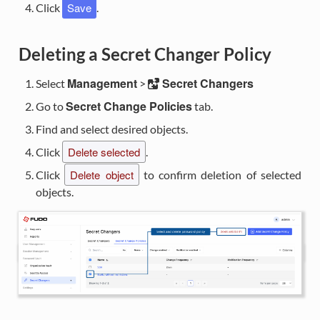
Save
Click
.
Deleting a Secret Changer Policy
Management
Secret Changers
Select
>
Secret Change Policies
Go to
tab.
Find and select desired objects.
Delete selected
Click
.
Delete object
Click
to confirm deletion of selected
objects.