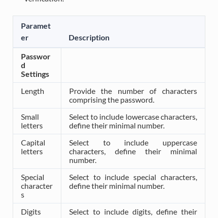
Paramet
er
Description
Passwor
d
Settings
Length
Provide the number of characters
comprising the password.
Small
Select to include lowercase characters,
letters
define their minimal number.
Capital
Select to include uppercase
letters
characters, define their minimal
number.
Special
Select to include special characters,
character
define their minimal number.
s
Digits
Select to include digits, define their