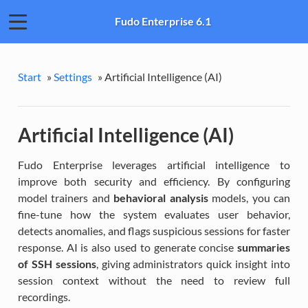
Fudo Enterprise 6.1
Start
»
Settings
»
Artificial Intelligence (AI)
Artificial Intelligence (AI)
Fudo Enterprise leverages artificial intelligence to
improve both security and efficiency. By configuring
model trainers and
behavioral analysis
models, you can
fine-tune how the system evaluates user behavior,
detects anomalies, and flags suspicious sessions for faster
response. AI is also used to generate concise
summaries
of SSH sessions
, giving administrators quick insight into
session context without the need to review full
recordings.