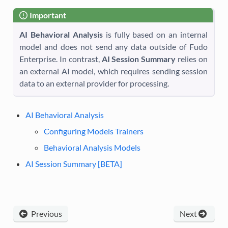
Important
AI Behavioral Analysis
is fully based on an internal
model and does not send any data outside of Fudo
Enterprise. In contrast,
AI Session Summary
relies on
an external AI model, which requires sending session
data to an external provider for processing.
AI Behavioral Analysis
Configuring Models Trainers
Behavioral Analysis Models
AI Session Summary [BETA]
Previous
Next