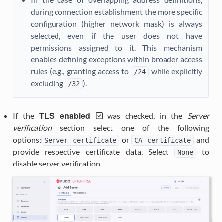
during connection establishment the more specific
configuration (higher network mask) is always
selected, even if the user does not have
permissions assigned to it. This mechanism
enables defining exceptions within broader access
rules (e.g., granting access to
while explicitly
/24
excluding
).
/32
TLS enabled
If the
was checked, in the
Server
verification
section select one of the following
options:
or
and
Server
certificate
CA
certificate
provide respective certificate data. Select
to
None
disable server verification.