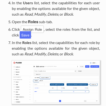
In the
Users
list, select the capabilities for each user
by enabling the options available for the given object,
such as
Read
,
Modify
,
Delete
, or
Block
.
Roles
Open the
sub-tab.
Assign Role
Click
, select the roles from the list, and
Save
click
.
In the
Roles
list, select the capabilities for each role by
enabling the options available for the given object,
such as
Read
,
Modify
,
Delete
, or
Block
.