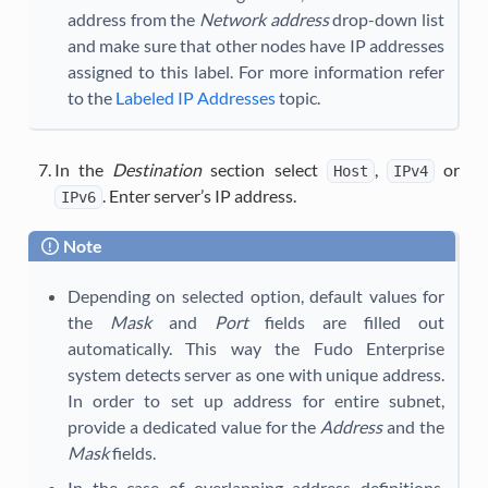
address from the
Network address
drop-down list
and make sure that other nodes have IP addresses
assigned to this label. For more information refer
to the
Labeled IP Addresses
topic.
In the
Destination
section select
,
or
Host
IPv4
. Enter server’s IP address.
IPv6
Note
Depending on selected option, default values for
the
Mask
and
Port
fields are filled out
automatically. This way the Fudo Enterprise
system detects server as one with unique address.
In order to set up address for entire subnet,
provide a dedicated value for the
Address
and the
Mask
fields.
In the case of overlapping address definitions,