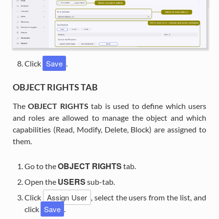
Save
Click
.
OBJECT RIGHTS TAB
The
OBJECT RIGHTS
tab is used to define which users
and roles are allowed to manage the object and which
capabilities (Read, Modify, Delete, Block) are assigned to
them.
OBJECT RIGHTS
Go to the
tab.
USERS
Open the
sub-tab.
Assign User
Click
, select the users from the list, and
Save
click
.