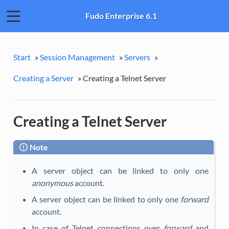
Fudo Enterprise 6.1
Start
»
Session Management
»
Servers
»
Creating a Server
»
Creating a Telnet Server
Creating a Telnet Server
Note
A server object can be linked to only one
anonymous
account.
A server object can be linked to only one
forward
account.
In case of Telnet connections over
forward
and