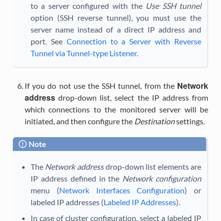
to a server configured with the
Use SSH tunnel
option (SSH reverse tunnel), you must use the
server name instead of a direct IP address and
port. See
Connection to a Server with Reverse
Tunnel via Tunnel-type Listener
.
Network
If you do not use the SSH tunnel, from the
address
drop-down list, select the IP address from
which connections to the monitored server will be
initiated, and then configure the
Destination
settings.
Note
The
Network address
drop-down list elements are
IP address defined in the
Network configuration
menu (
Network Interfaces Configuration
) or
labeled IP addresses (
Labeled IP Addresses
).
In case of cluster configuration, select a labeled IP