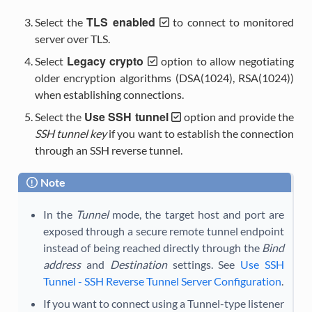
TLS enabled
Select the
to connect to monitored
server over TLS.
Legacy crypto
Select
option to allow negotiating
older encryption algorithms (DSA(1024), RSA(1024))
when establishing connections.
Use SSH tunnel
Select the
option and provide the
SSH tunnel key
if you want to establish the connection
through an SSH reverse tunnel.
Note
In the
Tunnel
mode, the target host and port are
exposed through a secure remote tunnel endpoint
instead of being reached directly through the
Bind
address
and
Destination
settings. See
Use SSH
Tunnel - SSH Reverse Tunnel Server Configuration
.
If you want to connect using a Tunnel-type listener