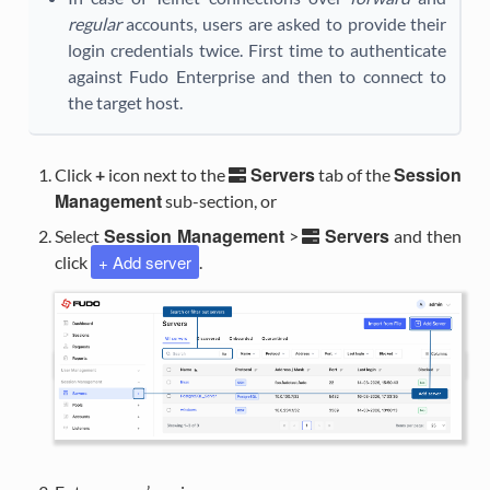
regular
accounts, users are asked to provide their
login credentials twice. First time to authenticate
against Fudo Enterprise and then to connect to
the target host.
Servers
Session
Click
+
icon next to the
tab of the
Management
sub-section, or
Session Management
Servers
Select
>
and then
+ Add server
click
.