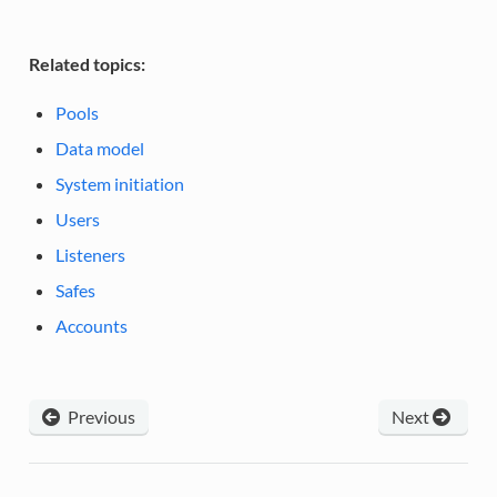
Related topics:
Pools
Data model
System initiation
Users
Listeners
Safes
Accounts
Previous
Next