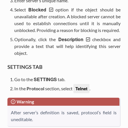
Enter server’s unique name.
Blocked
Select
option if the object should be
unavailable after creation. A blocked server cannot be
used to establish connections until it is manually
unblocked. Providing a reason for blocking is required.
Description
Optionally, click the
checkbox and
provide a text that will help identifying this server
object.
SETTINGS TAB
SETTINGS
Go to the
tab.
Telnet
In the
Protocol
section, select
.
Warning
After server’s definition is saved, protocol’s field is
uneditable.