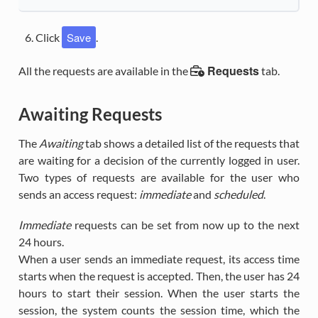
Save
Click
.
Requests
All the requests are available in the
tab.
Awaiting Requests
The
Awaiting
tab shows a detailed list of the requests that
are waiting for a decision of the currently logged in user.
Two types of requests are available for the user who
sends an access request:
immediate
and
scheduled
.
Immediate
requests can be set from now up to the next
24 hours.
When a user sends an immediate request, its access time
starts when the request is accepted. Then, the user has 24
hours to start their session. When the user starts the
session, the system counts the session time, which the