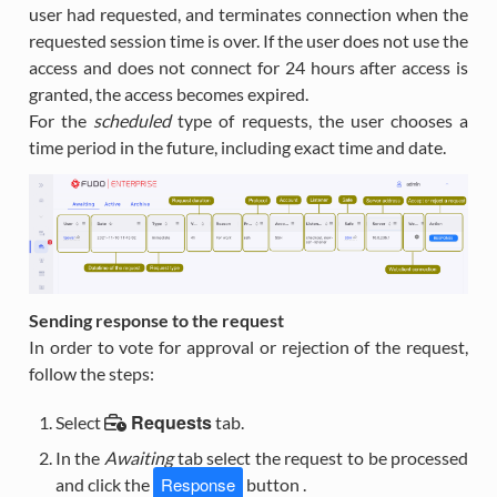
user had requested, and terminates connection when the
requested session time is over. If the user does not use the
access and does not connect for 24 hours after access is
granted, the access becomes expired.
For the
scheduled
type of requests, the user chooses a
time period in the future, including exact time and date.
Sending response to the request
In order to vote for approval or rejection of the request,
follow the steps:
Requests
Select
tab.
In the
Awaiting
tab select the request to be processed
Response
and click the
button .