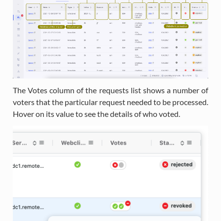
The Votes column of the requests list shows a number of
voters that the particular request needed to be processed.
Hover on its value to see the details of who voted.