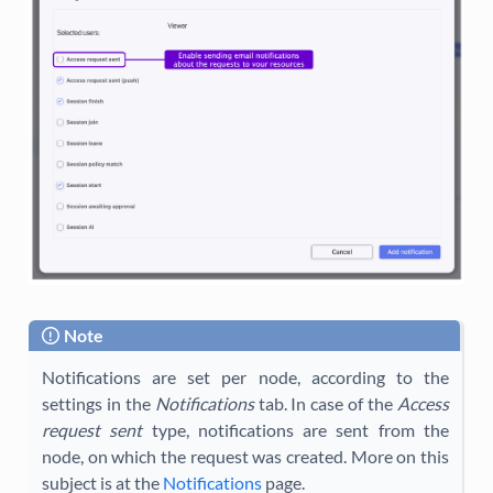
Note
Notifications are set per node, according to the
settings in the
Notifications
tab. In case of the
Access
request sent
type, notifications are sent from the
node, on which the request was created. More on this
subject is at the
Notifications
page.