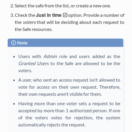
Select the safe from the list, or create a new one.
Just in time
Check the
option. Provide a number of
the
voters
that will be deciding about each request to
the Safe resources.
Note
Users with
Admin
role and users added as the
Granted Users
to the Safe are allowed to be the
voters.
A user, who sent an access request isn’t allowed to
vote for access on their own request. Therefore,
their own requests aren’t visible for them.
Having more than one voter sets a request to be
accepted by more than 1 authorized person. If one
of the voters votes for rejection, the system
automatically rejects the request.