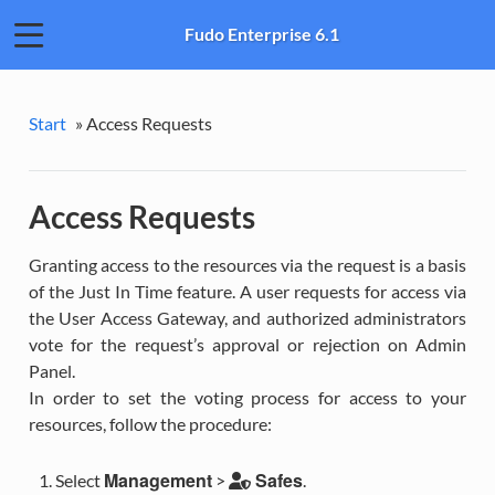
Fudo Enterprise 6.1
Start
»
Access Requests
Access Requests
Granting access to the resources via the request is a basis
of the Just In Time feature. A user requests for access via
the User Access Gateway, and authorized administrators
vote for the request’s approval or rejection on Admin
Panel.
In order to set the voting process for access to your
resources, follow the procedure:
Management
Safes
Select
>
.