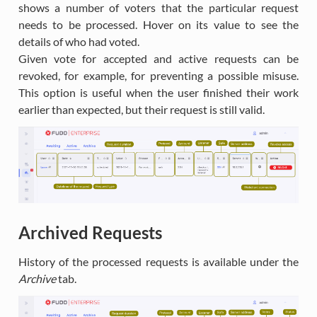
shows a number of voters that the particular request
needs to be processed. Hover on its value to see the
details of who had voted.
Given vote for accepted and active requests can be
revoked, for example, for preventing a possible misuse.
This option is useful when the user finished their work
earlier than expected, but their request is still valid.
Archived Requests
History of the processed requests is available under the
Archive
tab.