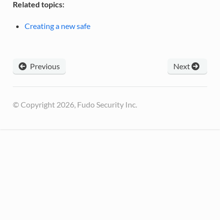
Related topics:
Creating a new safe
Previous
Next
© Copyright 2026, Fudo Security Inc.