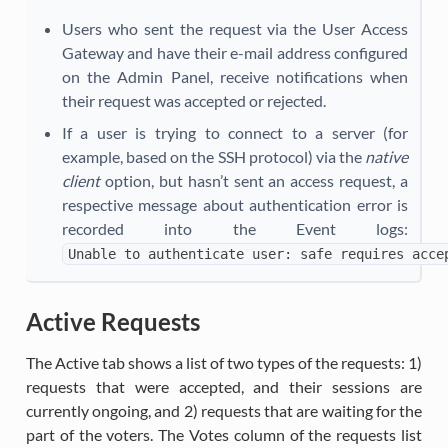
Users who sent the request via the User Access
Gateway and have their e-mail address configured
on the Admin Panel, receive notifications when
their request was accepted or rejected.
If a user is trying to connect to a server (for
example, based on the SSH protocol) via the
native
client
option, but hasn’t sent an access request, a
respective message about authentication error is
recorded into the Event logs:
Unable
to
authenticate
user:
safe
requires
acce
Active Requests
The Active tab shows a list of two types of the requests: 1)
requests that were accepted, and their sessions are
currently ongoing, and 2) requests that are waiting for the
part of the voters. The Votes column of the requests list