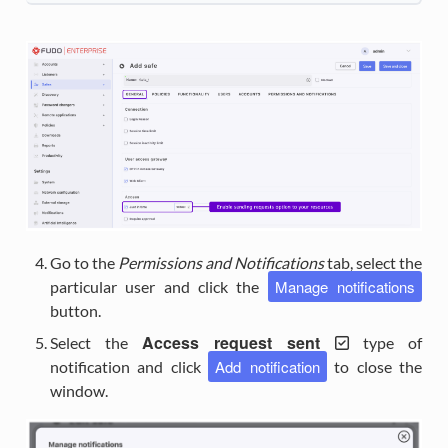
Go to the
Permissions and Notifications
tab, select the
Manage notifications
particular user and click the
button.
Access request sent
Select the
type of
Add notification
notification and click
to close the
window.