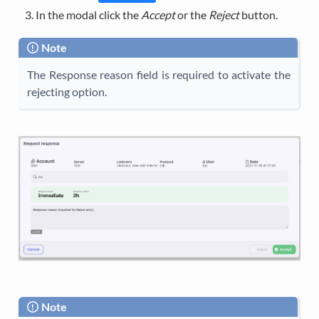
In the modal click the
Accept
or the
Reject
button.
Note
The Response reason field is required to activate the
rejecting option.
Note