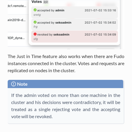
The Just in Time feature also works when there are Fudo
instances connected in the cluster. Votes and requests are
replicated on nodes in the cluster.
Note
If the admin voted on more than one machine in the
cluster and his decisions were contradictory, it will be
treated as a single rejecting vote and the accepting
vote will be revoked.