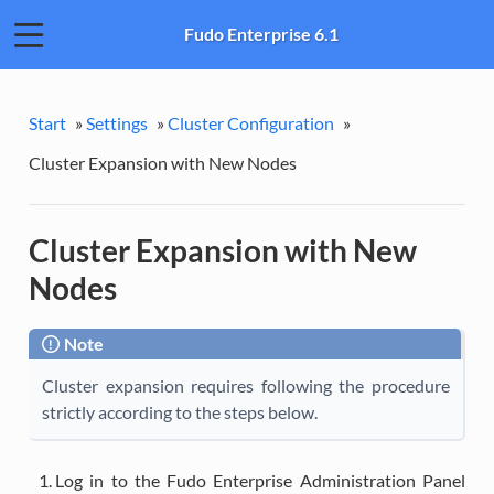
Fudo Enterprise 6.1
Start
»
Settings
»
Cluster Configuration
»
Cluster Expansion with New Nodes
Cluster Expansion with New
Nodes
Note
Cluster expansion requires following the procedure
strictly according to the steps below.
Log in to the Fudo Enterprise Administration Panel