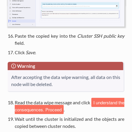
Paste the copied key into the
Cluster SSH public key
field.
Click
Save
.
Warning
After accepting the data wipe warning, all data on this
node will be deleted.
I understand the
Read the data wipe message and click
consequences. Proceed
.
Wait until the cluster is initialized and the objects are
copied between cluster nodes.