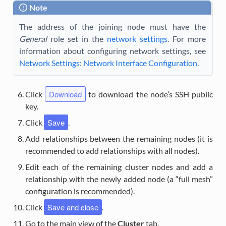
Note
The address of the joining node must have the
General
role set in the
network settings
. For more
information about configuring network settings, see
Network Settings: Network Interface Configuration
.
Download
Click
to download the node’s SSH public
key.
Save
Click
.
Add relationships between the remaining nodes (it is
recommended to add relationships with all nodes).
Edit each of the remaining cluster nodes and add a
relationship with the newly added node (a “full mesh”
configuration is recommended).
Save and close
Click
.
Go to the main view of the
Cluster
tab.