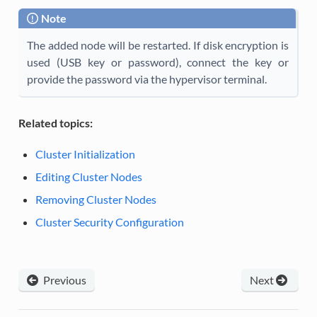
Note
The added node will be restarted. If disk encryption is
used (USB key or password), connect the key or
provide the password via the hypervisor terminal.
Related topics:
Cluster Initialization
Editing Cluster Nodes
Removing Cluster Nodes
Cluster Security Configuration
Previous
Next