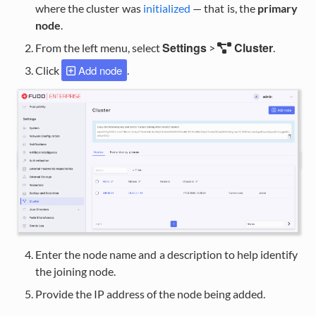
where the cluster was
initialized
— that is, the
primary
node
.
Settings
Cluster
From the left menu, select
>
.
Add node
Click
.
Enter the node name and a description to help identify
the joining node.
Provide the IP address of the node being added.