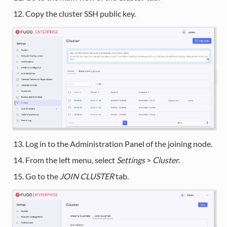
Copy the cluster SSH public key.
Log in to the Administration Panel of the joining node.
From the left menu, select
Settings
>
Cluster
.
Go to the
JOIN CLUSTER
tab.