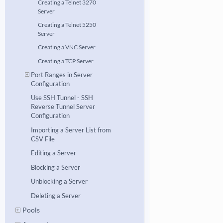
Creating a Telnet 3270
Server
Creating a Telnet 5250
Server
Creating a VNC Server
Creating a TCP Server
Port Ranges in Server
Configuration
Use SSH Tunnel - SSH
Reverse Tunnel Server
Configuration
Importing a Server List from
CSV File
Editing a Server
Blocking a Server
Unblocking a Server
Deleting a Server
Pools