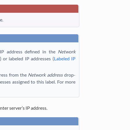
e.
IP address defined in the
Network
) or labeled IP addresses (
Labeled IP
dress from the
Network address
drop-
sses assigned to this label. For more
Enter server’s IP address.