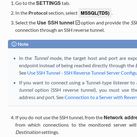
SETTINGS
Go to the
tab.
MSSQL(TDS)
In the
Protocol
section, select
.
Use SSH tunnel
Select the
option and provide the
SS
connection through an SSH reverse tunnel.
Note
In the
Tunnel
mode, the target host and port are exp
endpoint instead of being reached directly through the
See
Use SSH Tunnel - SSH Reverse Tunnel Server Config
If you want to connect using a Tunnel-type listener to
tunnel
option (SSH reverse tunnel), you must use the
address and port. See
Connection to a Server with Revers
Network addr
If you do not use the SSH tunnel, from the
from which connections to the monitored server will 
Destination
settings.