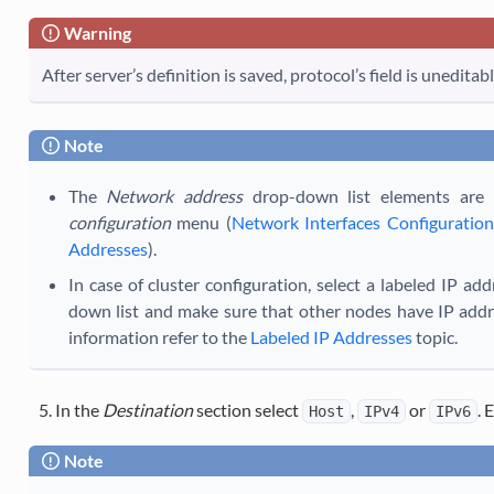
Warning
After server’s definition is saved, protocol’s field is uneditabl
Note
The
Network address
drop-down list elements are 
configuration
menu (
Network Interfaces Configuration
Addresses
).
In case of cluster configuration, select a labeled IP ad
down list and make sure that other nodes have IP addre
information refer to the
Labeled IP Addresses
topic.
In the
Destination
section select
,
or
. 
Host
IPv4
IPv6
Note