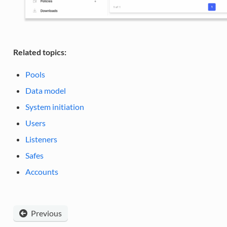
Related topics:
Pools
Data model
System initiation
Users
Listeners
Safes
Accounts
Previous