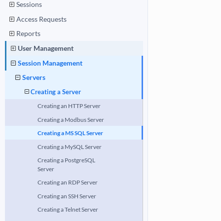
Sessions
Access Requests
Reports
User Management
Session Management
Servers
Creating a Server
Creating an HTTP Server
Creating a Modbus Server
Creating a MS SQL Server
Creating a MySQL Server
Creating a PostgreSQL
Server
Creating an RDP Server
Creating an SSH Server
Creating a Telnet Server