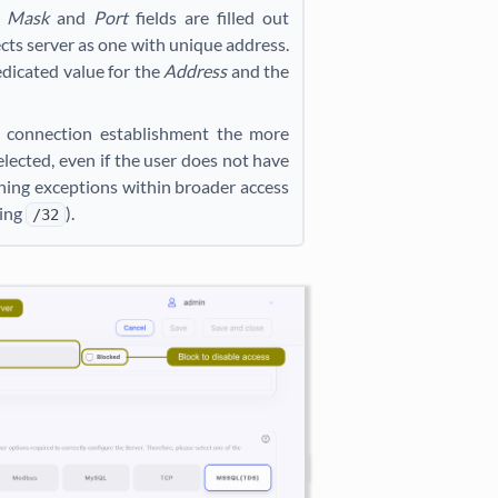
e
Mask
and
Port
fields are filled out
cts server as one with unique address.
edicated value for the
Address
and the
ng connection establishment the more
elected, even if the user does not have
ining exceptions within broader access
ding
).
/32