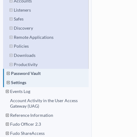
Accounts
Listeners
Safes
Discovery
Remote Applications
Policies
Downloads
Productivity
Password Vault
Settings
Events Log
Account Activity in the User Access
Gateway (UAG)
Reference Information
Fudo Officer 2.3
Fudo ShareAccess