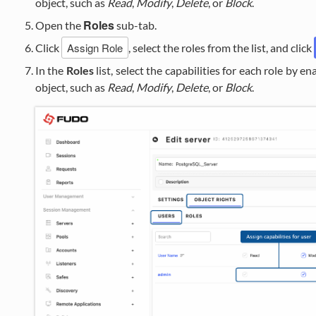
object, such as
Read
,
Modify
,
Delete
, or
Block
.
Roles
Open the
sub-tab.
Assign Role
Click
, select the roles from the list, and click
In the
Roles
list, select the capabilities for each role by e
object, such as
Read
,
Modify
,
Delete
, or
Block
.