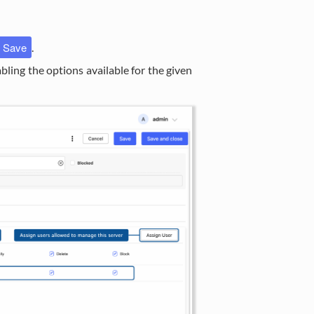
Save
.
nabling the options available for the given