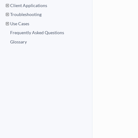
Client Applications
Troubleshooting
Use Cases
Frequently Asked Questions
Glossary