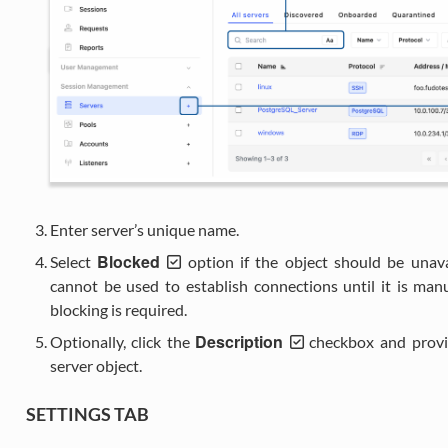
Enter server’s unique name.
Blocked
Select
option if the object should be unava
cannot be used to establish connections until it is man
blocking is required.
Description
Optionally, click the
checkbox and provide
server object.
SETTINGS TAB