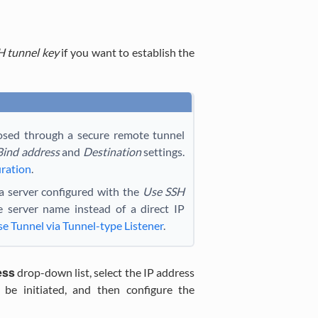
H tunnel key
if you want to establish the
osed through a secure remote tunnel
Bind address
and
Destination
settings.
uration
.
 a server configured with the
Use SSH
 server name instead of a direct IP
e Tunnel via Tunnel-type Listener
.
ess
drop-down list, select the IP address
be initiated, and then configure the