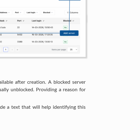
ilable after creation. A blocked server
ually unblocked. Providing a reason for
 a text that will help identifying this