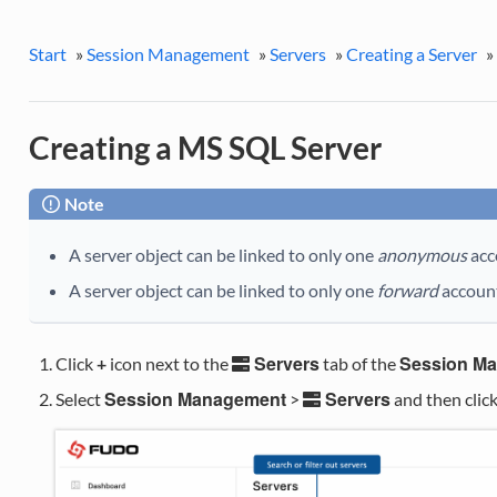
Start
»
Session Management
»
Servers
»
Creating a Server
»
Creating a MS SQL Server
Note
A server object can be linked to only one
anonymous
acc
A server object can be linked to only one
forward
accoun
Servers
Session M
Click
+
icon next to the
tab of the
Session Management
Servers
Select
>
and then clic