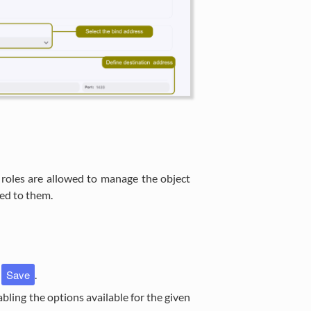
 roles are allowed to manage the object
ned to them.
Save
k
.
nabling the options available for the given