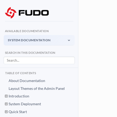
AVAILABLE DOCUMENTATION
SYSTEM DOCUMENTATION
System Documentation
SEARCH IN THIS DOCUMENTATION
Admin Panel - management interface
User Access Gateway
Portal for end users
TABLE OF CONTENTS
API Documentation
About Documentation
System integration API
Layout Themes of the Admin Panel
Introduction
Download PDF
System Documentation PDF
System Deployment
Quick Start