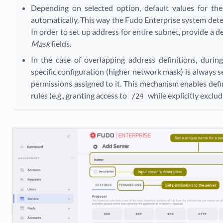
Depending on selected option, default values for th
automatically. This way the Fudo Enterprise system dete
In order to set up address for entire subnet, provide a d
Mask
fields.
In the case of overlapping address definitions, duri
specific configuration (higher network mask) is always s
permissions assigned to it. This mechanism enables def
rules (e.g., granting access to
while explicitly exclu
/24