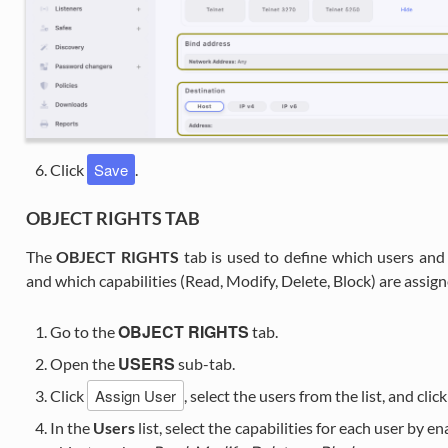
Save
Click
.
OBJECT RIGHTS TAB
The
OBJECT RIGHTS
tab is used to define which users and
and which capabilities (Read, Modify, Delete, Block) are assig
OBJECT RIGHTS
Go to the
tab.
USERS
Open the
sub-tab.
Assign User
Click
, select the users from the list, and clic
In the
Users
list, select the capabilities for each user by e