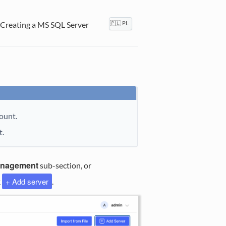
Creating a MS SQL Server
🇵🇱 PL
ount.
t.
anagement
sub-section, or
+ Add server
k
.