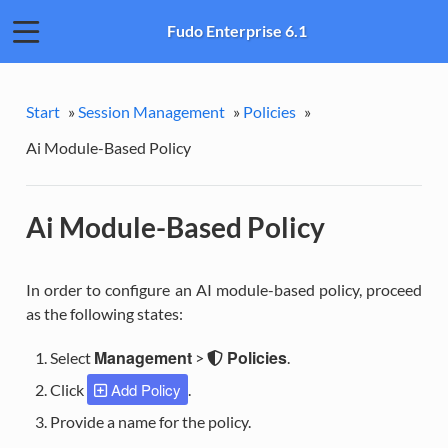
Fudo Enterprise 6.1
Start
»
Session Management
»
Policies
»
Ai Module-Based Policy
Ai Module-Based Policy
In order to configure an AI module-based policy, proceed
as the following states:
Management
Policies
Select
>
.
Add Policy
Click
.
Provide a name for the policy.