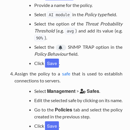
Provide a name for the policy.
Select
in the
Policy type
field.
AI
module
Select the option of the
Threat Probability
Threshold
(e.g.
) and add its value (e.g.
avg
).
90%
Select the
SNMP TRAP
option in the
Policy Behaviour
field.
Save
Click
.
Assign the policy to a
safe
that is used to establish
connections to servers.
Management
Safes
Select
>
.
Edit the selected safe by clicking on its name.
Policies
Go to the
tab and select the policy
created in the previous step.
Save
Click
.