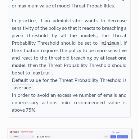
or maximum value of model Threat Probabilities.
In practice, if an administrator wants to decrease
sensitivity of the policy so that it reacts to breaching a
given threshold by
all the models
, the Threat
Probability Threshold should be set to
. If
minimum
the situation requires the policy to be more sensitive
and react to the threshold breaching by
at least one
model
, then the Threat Probability Threshold should
be set to
.
maximum
Default value for the Threat Probability Threshold is
.
average
In order to avoid an excessive number of emails and
unnecessary actions, min. recommended value is
above 75%.