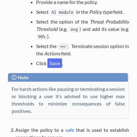
Provide a name for the policy.
Select
in the
Policy type
field.
AI
module
Select the option of the
Threat Probability
Threshold
(e.g.
) and add its value (e.g.
avg
).
90%
Select the
Terminate session
option in
the
Actions
field.
Save
Click
.
Note
For harsh actions like pausing or terminating a session
or blocking a user it’s advised to use higher max
thresholds to minimize consequences of false
positives.
Assign the policy to a
safe
that is used to establish