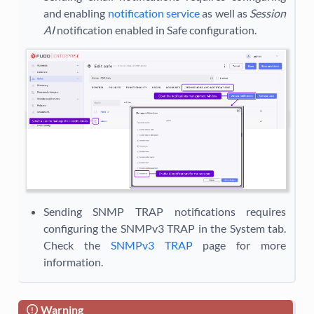
and enabling
notification service
as well as
Session
AI
notification enabled in Safe configuration.
Sending SNMP TRAP notifications requires
configuring the SNMPv3 TRAP in the System tab.
Check the
SNMPv3 TRAP
page for more
information.
Warning