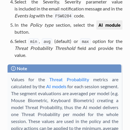
Select the Severity. Severity parameter value
is included in the email notification message and in the
Events log
with the
code.
FSW0284
AI module
In the
Policy type
section, select the
button.
Select
,
(default) or
option for the
min
avg
max
Threat Probability Threshold
field and provide the
value.
Note
Values for the
Threat Probability
metrics are
calculated by the
AI models
for each session segment.
The segment evaluations are averaged per model (e.g.
Mouse Biometric, Keyboard Biometric) creating a
model Threat Probability, thus the AI model delivers
one Threat Probability per model for the whole
session. These values are used in the policy and the
policy actions can be applied to the minimum, average