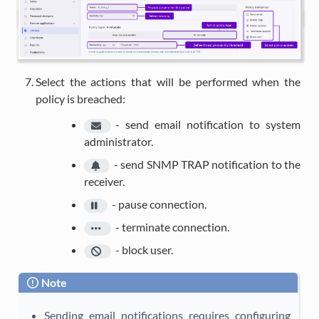
Select the actions that will be performed when the
policy is breached:
-
send email notification to system
administrator.
-
send SNMP TRAP notification to the
receiver.
-
pause connection.
-
terminate connection.
-
block user.
Note
Sending email notifications requires configuring