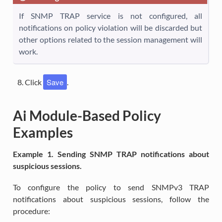
If SNMP TRAP service is not configured, all
notifications on policy violation will be discarded but
other options related to the session management will
work.
Save
Click
.
Ai Module-Based Policy
Examples
Example 1. Sending SNMP TRAP notifications about
suspicious sessions.
To configure the policy to send SNMPv3 TRAP
notifications about suspicious sessions, follow the
procedure: