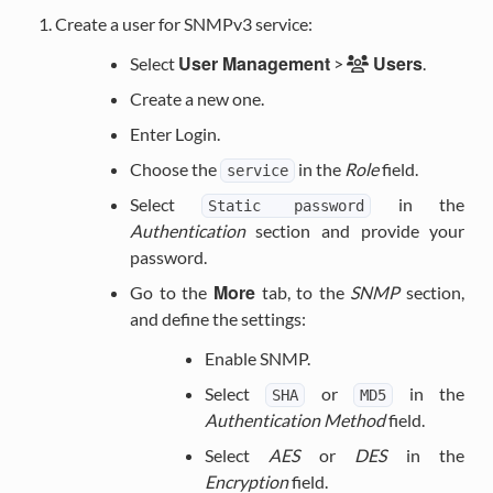
Create a user for SNMPv3 service:
User Management
Users
Select
>
.
Create a new one.
Enter Login.
Choose the
in the
Role
field.
service
Select
in the
Static
password
Authentication
section and provide your
password.
More
Go to the
tab, to the
SNMP
section,
and define the settings:
Enable SNMP.
Select
or
in the
SHA
MD5
Authentication Method
field.
Select
AES
or
DES
in the
Encryption
field.