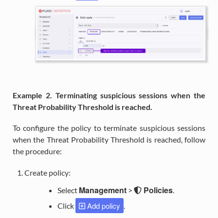
Example 2. Terminating suspicious sessions when the
Threat Probability Threshold is reached.
To configure the policy to terminate suspicious sessions
when the Threat Probability Threshold is reached, follow
the procedure:
Create policy:
Management
Policies
Select
>
.
Add policy
Click
.