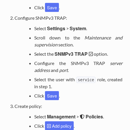
Save
Click
.
Configure SNMPv3 TRAP:
Settings
System
Select
>
.
Scroll down to the
Maintenance and
supervision
section.
SNMPv3 TRAP
Select the
option.
Configure the SNMPv3 TRAP
server
address
and
port
.
Select the user with
role, created
service
in step 1.
Save
Click
.
Create policy:
Management
Policies
Select
>
.
Add policy
Click
.