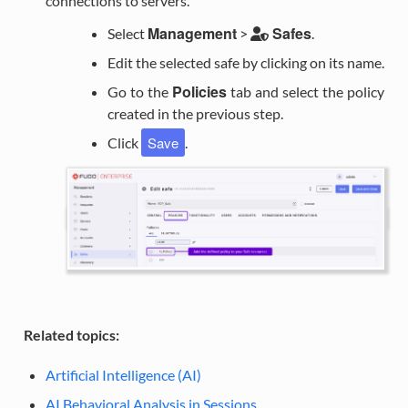
connections to servers.
Management
Safes
Select
>
.
Edit the selected safe by clicking on its name.
Policies
Go to the
tab and select the policy
created in the previous step.
Save
Click
.
Related topics:
Artificial Intelligence (AI)
AI Behavioral Analysis in Sessions