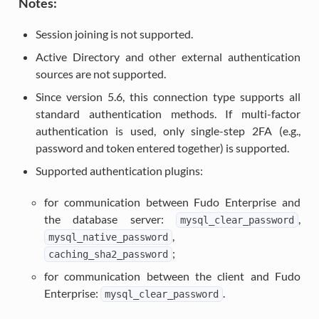
Notes:
Session joining is not supported.
Active Directory and other external authentication
sources are not supported.
Since version 5.6, this connection type supports all
standard authentication methods. If multi-factor
authentication is used, only single-step 2FA (e.g.,
password and token entered together) is supported.
Supported authentication plugins:
for communication between Fudo Enterprise and
the database server:
,
mysql_clear_password
,
mysql_native_password
;
caching_sha2_password
for communication between the client and Fudo
Enterprise:
.
mysql_clear_password