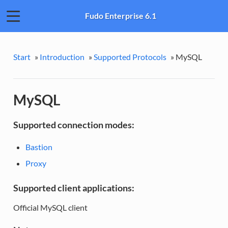
Fudo Enterprise 6.1
Start
»
Introduction
»
Supported Protocols
»
MySQL
MySQL
Supported connection modes:
Bastion
Proxy
Supported client applications:
Official MySQL client