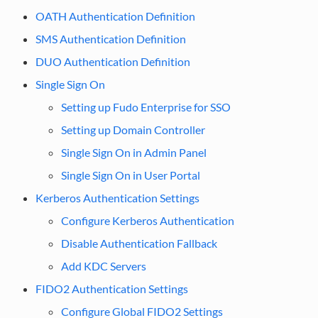
OATH Authentication Definition
SMS Authentication Definition
DUO Authentication Definition
Single Sign On
Setting up Fudo Enterprise for SSO
Setting up Domain Controller
Single Sign On in Admin Panel
Single Sign On in User Portal
Kerberos Authentication Settings
Configure Kerberos Authentication
Disable Authentication Fallback
Add KDC Servers
FIDO2 Authentication Settings
Configure Global FIDO2 Settings