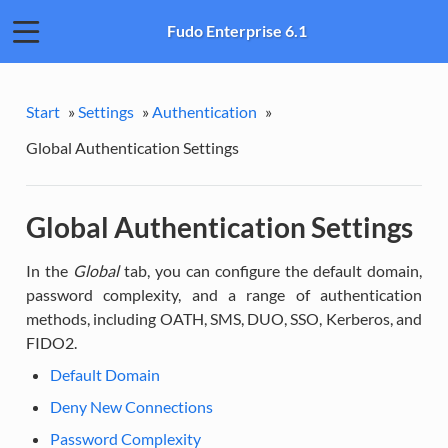
Fudo Enterprise 6.1
Start
»
Settings
»
Authentication
»
Global Authentication Settings
Global Authentication Settings
In the
Global
tab, you can configure the default domain,
password complexity, and a range of authentication
methods, including OATH, SMS, DUO, SSO, Kerberos, and
FIDO2.
Default Domain
Deny New Connections
Password Complexity