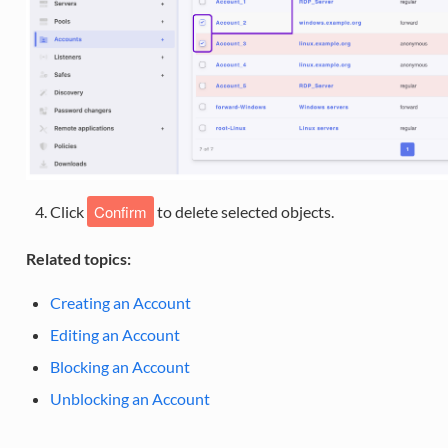
Confirm
Click
to delete selected objects.
Related topics:
Creating an Account
Editing an Account
Blocking an Account
Unblocking an Account