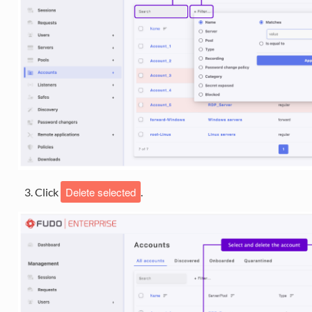
Delete selected
Click
.