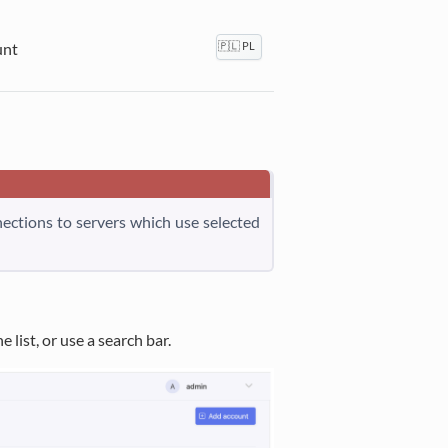
unt
🇵🇱 PL
nnections to servers which use selected
 list, or use a search bar.