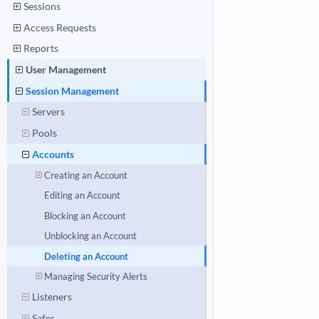
Sessions
Access Requests
Reports
User Management
Session Management
Servers
Pools
Accounts
Creating an Account
Editing an Account
Blocking an Account
Unblocking an Account
Deleting an Account
Managing Security Alerts
Listeners
Safes