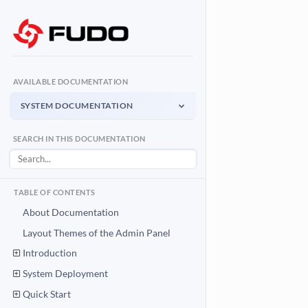
AVAILABLE DOCUMENTATION
SYSTEM DOCUMENTATION
System Documentation
SEARCH IN THIS DOCUMENTATION
Admin Panel - management interface
User Access Gateway
Portal for end users
TABLE OF CONTENTS
API Documentation
About Documentation
System integration API
Layout Themes of the Admin Panel
Introduction
Download PDF
System Documentation PDF
System Deployment
Quick Start