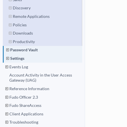
Discovery
Remote Applications
Policies
Downloads
Productivity
Password Vault
Settings
Events Log
Account Activity in the User Access
Gateway (UAG)
Reference Information
Fudo Officer 2.3
Fudo ShareAccess
Client Applications
Troubleshooting