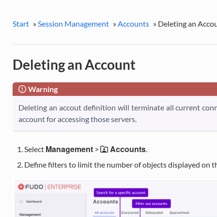
Start
»
Session Management
»
Accounts
»
Deleting an Acco
Deleting an Account
Warning
Deleting an accout definition will terminate all current co
account for accessing those servers.
Management
Accounts
Select
>
.
Define filters to limit the number of objects displayed on the