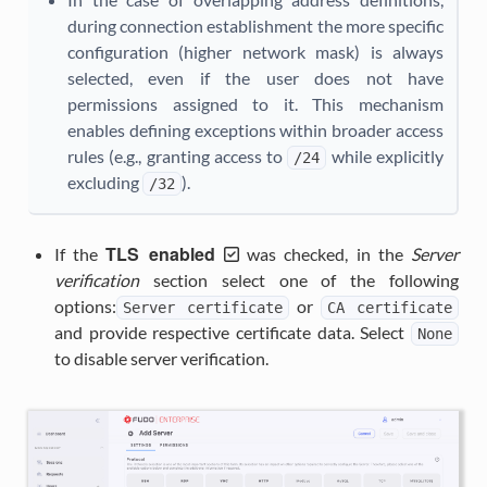
during connection establishment the more specific
configuration (higher network mask) is always
selected, even if the user does not have
permissions assigned to it. This mechanism
enables defining exceptions within broader access
rules (e.g., granting access to
while explicitly
/24
excluding
).
/32
TLS enabled
If the
was checked, in the
Server
verification
section select one of the following
options:
or
Server
certificate
CA
certificate
and provide respective certificate data. Select
None
to disable server verification.