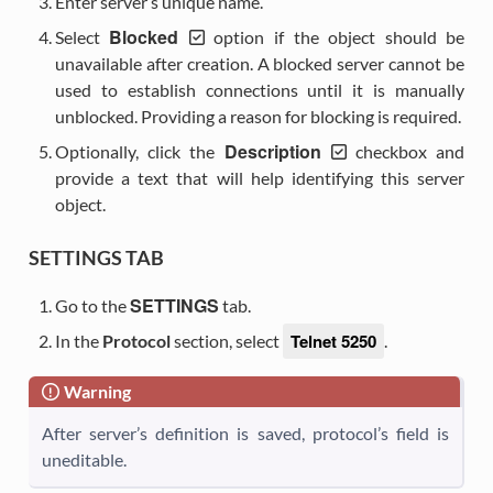
Enter server’s unique name.
Blocked
Select
option if the object should be
unavailable after creation. A blocked server cannot be
used to establish connections until it is manually
unblocked. Providing a reason for blocking is required.
Description
Optionally, click the
checkbox and
provide a text that will help identifying this server
object.
SETTINGS TAB
SETTINGS
Go to the
tab.
Telnet 5250
In the
Protocol
section, select
.
Warning
After server’s definition is saved, protocol’s field is
uneditable.