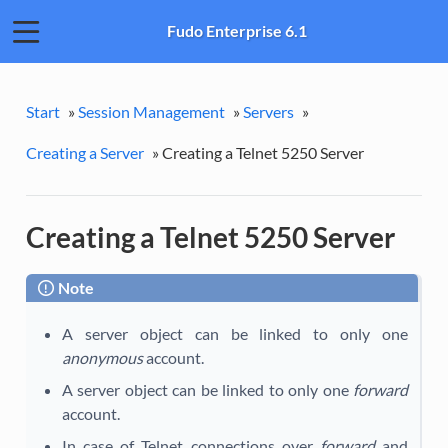
Fudo Enterprise 6.1
Start
»
Session Management
»
Servers
»
Creating a Server
»
Creating a Telnet 5250 Server
Creating a Telnet 5250 Server
Note
A server object can be linked to only one
anonymous
account.
A server object can be linked to only one
forward
account.
In case of Telnet connections over
forward
and