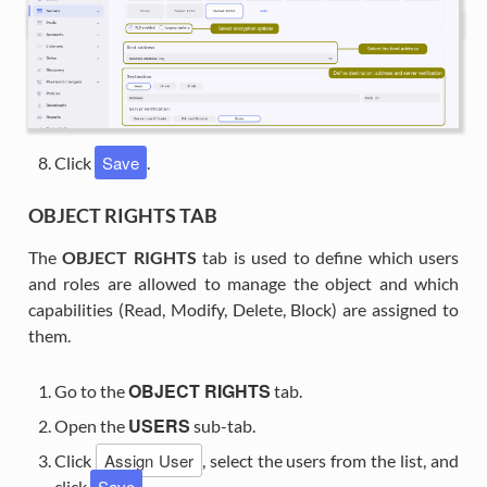
Save
Click
.
OBJECT RIGHTS TAB
The
OBJECT RIGHTS
tab is used to define which users
and roles are allowed to manage the object and which
capabilities (Read, Modify, Delete, Block) are assigned to
them.
OBJECT RIGHTS
Go to the
tab.
USERS
Open the
sub-tab.
Assign User
Click
, select the users from the list, and
Save
click
.