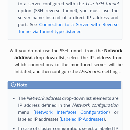
to a server configured with the
Use SSH tunnel
option (SSH reverse tunnel), you must use the
server name instead of a direct IP address and
port. See
Connection to a Server with Reverse
Tunnel via Tunnel-type Listener
.
Network
If you do not use the SSH tunnel, from the
address
drop-down list, select the IP address from
which connections to the monitored server will be
initiated, and then configure the
Destination
settings.
Note
The
Network address
drop-down list elements are
IP address defined in the
Network configuration
menu (
Network Interfaces Configuration
) or
labeled IP addresses (
Labeled IP Addresses
).
In case of cluster configuration, select a labeled IP