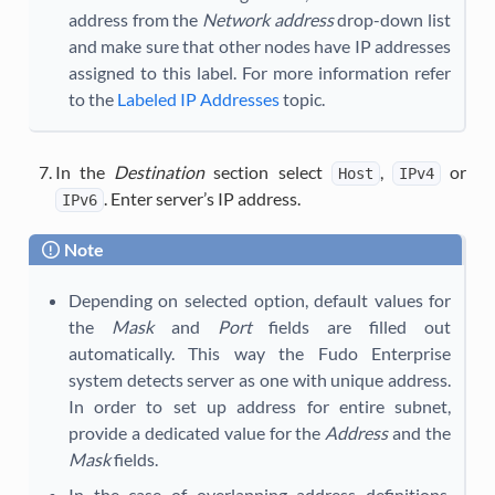
address from the
Network address
drop-down list
and make sure that other nodes have IP addresses
assigned to this label. For more information refer
to the
Labeled IP Addresses
topic.
In the
Destination
section select
,
or
Host
IPv4
. Enter server’s IP address.
IPv6
Note
Depending on selected option, default values for
the
Mask
and
Port
fields are filled out
automatically. This way the Fudo Enterprise
system detects server as one with unique address.
In order to set up address for entire subnet,
provide a dedicated value for the
Address
and the
Mask
fields.
In the case of overlapping address definitions,