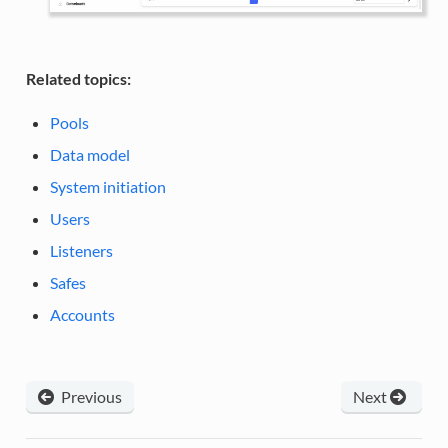
Related topics:
Pools
Data model
System initiation
Users
Listeners
Safes
Accounts
Previous
Next