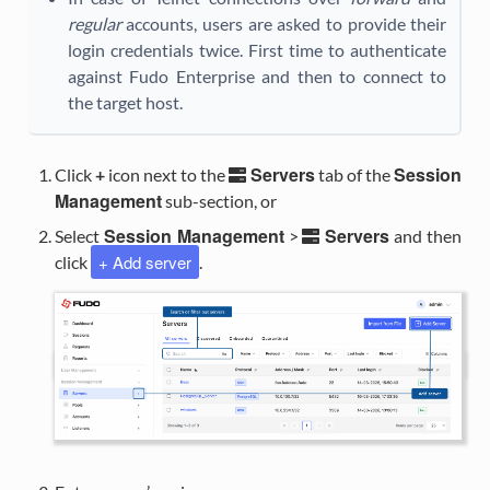
regular
accounts, users are asked to provide their
login credentials twice. First time to authenticate
against Fudo Enterprise and then to connect to
the target host.
Servers
Session
Click
+
icon next to the
tab of the
Management
sub-section, or
Session Management
Servers
Select
>
and then
+ Add server
click
.