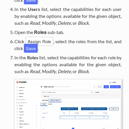
In the
Users
list, select the capabilities for each user
by enabling the options available for the given object,
such as
Read
,
Modify
,
Delete
, or
Block
.
Roles
Open the
sub-tab.
Assign Role
Click
, select the roles from the list, and
Save
click
.
In the
Roles
list, select the capabilities for each role by
enabling the options available for the given object,
such as
Read
,
Modify
,
Delete
, or
Block
.