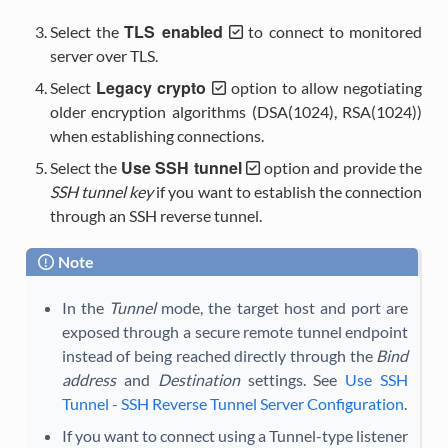
TLS enabled
Select the
to connect to monitored
server over TLS.
Legacy crypto
Select
option to allow negotiating
older encryption algorithms (DSA(1024), RSA(1024))
when establishing connections.
Use SSH tunnel
Select the
option and provide the
SSH tunnel key
if you want to establish the connection
through an SSH reverse tunnel.
Note
In the
Tunnel
mode, the target host and port are
exposed through a secure remote tunnel endpoint
instead of being reached directly through the
Bind
address
and
Destination
settings. See
Use SSH
Tunnel - SSH Reverse Tunnel Server Configuration
.
If you want to connect using a Tunnel-type listener