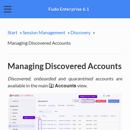
Fudo Enterprise 6.1
Start
»
Session Management
»
Discovery
»
Managing Discovered Accounts
Managing Discovered Accounts
Discovered
,
onboarded
and
quarantined
accounts are
Accounts
available in the main
view.