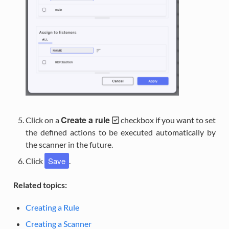
Create a rule
Click on a
checkbox if you want to set
the defined actions to be executed automatically by
the scanner in the future.
Save
Click
.
Related topics:
Creating a Rule
Creating a Scanner