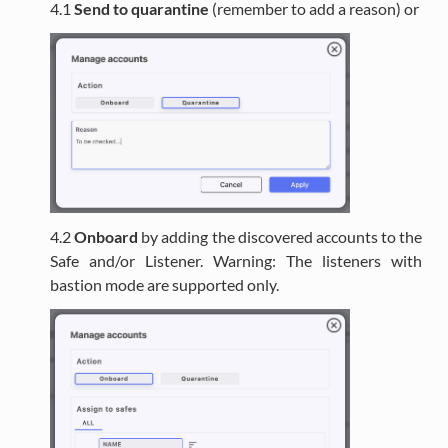
4.1
Send to quarantine
(remember to add a reason) or
4.2
Onboard
by adding the discovered accounts to the
Safe and/or Listener. Warning: The listeners with
bastion mode are supported only.