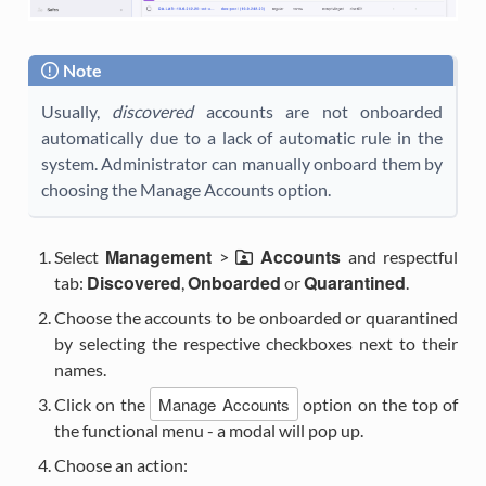
Note
Usually,
discovered
accounts are not onboarded
automatically due to a lack of automatic rule in the
system. Administrator can manually onboard them by
choosing the Manage Accounts option.
Management
Accounts
Select
>
and respectful
Discovered
Onboarded
Quarantined
tab:
,
or
.
Choose the accounts to be onboarded or quarantined
by selecting the respective checkboxes next to their
names.
Manage Accounts
Click on the
option on the top of
the functional menu - a modal will pop up.
Choose an action: