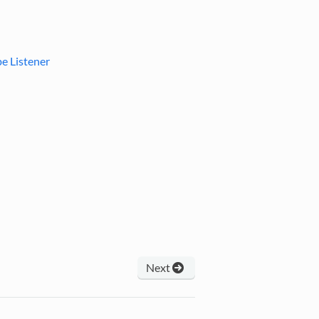
e Listener
Next