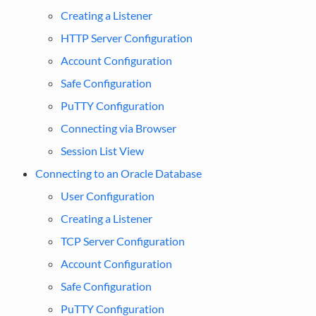
Creating a Listener
HTTP Server Configuration
Account Configuration
Safe Configuration
PuTTY Configuration
Connecting via Browser
Session List View
Connecting to an Oracle Database
User Configuration
Creating a Listener
TCP Server Configuration
Account Configuration
Safe Configuration
PuTTY Configuration