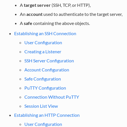
A
target server
(SSH, TCP, or HTTP),
An
account
used to authenticate to the target server,
A
safe
containing the above objects.
Establishing an SSH Connection
User Configuration
Creating a Listener
SSH Server Configuration
Account Configuration
Safe Configuration
PuTTY Configuration
Connection Without PuTTY
Session List View
Establishing an HTTP Connection
User Configuration