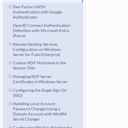
Two-Factor OATH
Authentication with Google
Authenticator
OpenID Connect Authentication
Definition with Microsoft Entra
(Azure)
Remote Desktop Services
Configuration on Windows
Server for Fudo Enterprise
Custom RDP Hostname in the
Session Title
Managing RDP Server
Certificates in Windows Server
Configuring the Single Sign On
(SSO)
Handling Local Account
Password Changes Using a
Domain Account with WinRM
Secret Changer
Configuring SSH Key Rotation for