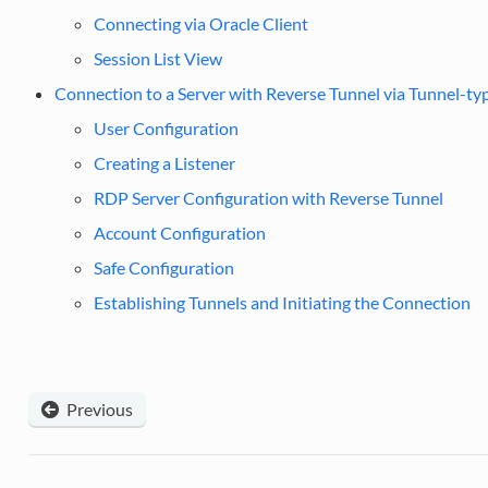
Connecting via Oracle Client
Session List View
Connection to a Server with Reverse Tunnel via Tunnel-typ
User Configuration
Creating a Listener
RDP Server Configuration with Reverse Tunnel
Account Configuration
Safe Configuration
Establishing Tunnels and Initiating the Connection
Previous