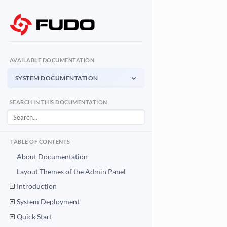
AVAILABLE DOCUMENTATION
SYSTEM DOCUMENTATION
System Documentation
SEARCH IN THIS DOCUMENTATION
Admin Panel - management interface
User Access Gateway
Portal for end users
TABLE OF CONTENTS
API Documentation
About Documentation
System integration API
Layout Themes of the Admin Panel
Introduction
Download PDF
System Documentation PDF
System Deployment
Quick Start