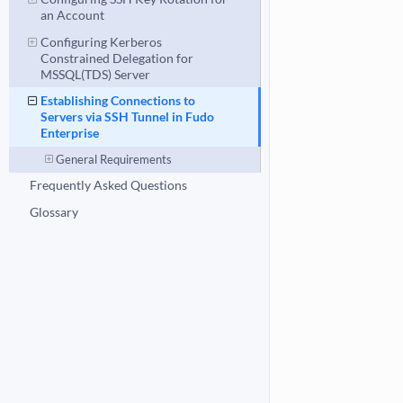
an Account
Configuring Kerberos
Constrained Delegation for
MSSQL(TDS) Server
Establishing Connections to
Servers via SSH Tunnel in Fudo
Enterprise
General Requirements
Frequently Asked Questions
Glossary