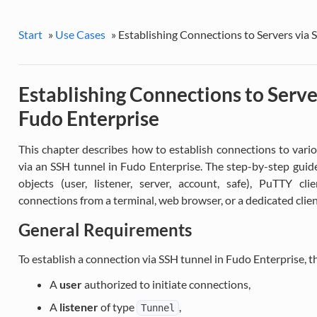
Start
»
Use Cases
»
Establishing Connections to Servers via 
Establishing Connections to Serve
Fudo Enterprise
This chapter describes how to establish connections to vario
via an SSH tunnel in Fudo Enterprise. The step-by-step guide
objects (user, listener, server, account, safe), PuTTY cl
connections from a terminal, web browser, or a dedicated cli
General Requirements
To establish a connection via SSH tunnel in Fudo Enterprise, t
A
user
authorized to initiate connections,
A
listener
of type
,
Tunnel