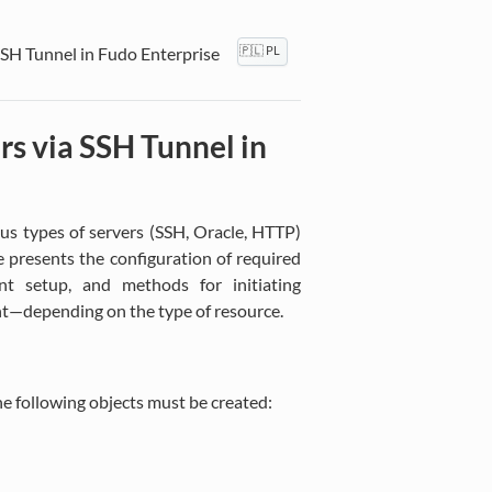
SSH Tunnel in Fudo Enterprise
🇵🇱 PL
rs via SSH Tunnel in
us types of servers (SSH, Oracle, HTTP)
 presents the configuration of required
ient setup, and methods for initiating
ent—depending on the type of resource.
he following objects must be created: