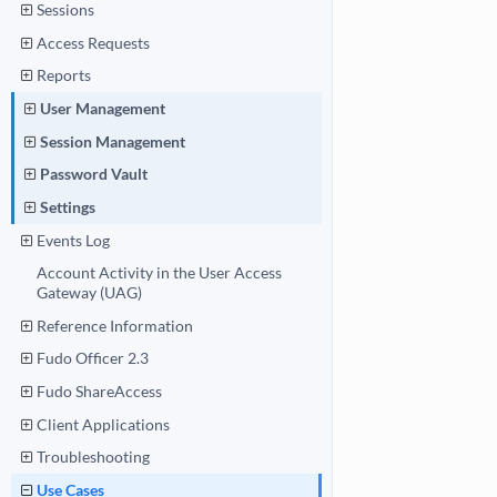
Sessions
Access Requests
Reports
User Management
Session Management
Password Vault
Settings
Events Log
Account Activity in the User Access
Gateway (UAG)
Reference Information
Fudo Officer 2.3
Fudo ShareAccess
Client Applications
Troubleshooting
Use Cases