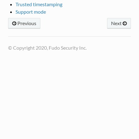
Trusted timestamping
Support mode
Previous
Next
© Copyright 2020, Fudo Security Inc.