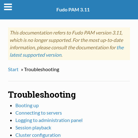
Fudo PAM 3.11
This documentation refers to Fudo PAM version 3.11,
which is no longer supported. For the most up‑to‑date
information, please consult the documentation for
the
latest supported version
.
Start
»
Troubleshooting
Troubleshooting
Booting up
Connecting to servers
Logging to administration panel
Session playback
Cluster configuration