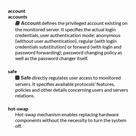
account
accounts
Account
defines the privileged account existing on
the monitored server. It specifies the actual login
credentials, user authentication mode: anonymous
(without user authentication), regular (with login
credentials substitution) or forward (with login and
password forwarding); password changing policy as
well as the password changer itself.
safe
Safe
directly regulates user access to monitored
servers. It specifies available protocols’ features,
policies and other details concerning users and servers
relations.
hot-swap
Hot-swap mechanism enables replacing hardware
components without the necessity to turn the system
off.