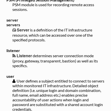
PSM module is used for recording remote access
sessions.
server
servers
Server
is a definition of the IT infrastructure
resource, which can be accessed over one of the
specified protocols.
listener
Listener
determines server connection mode
(proxy, gateway, transparent, bastion) as well as its
specifics.
user
User
defines a subject entitled to connect to servers
within monitored IT infrastructure. Detailed object
definition (i.e. unique login and domain combination,
full name, email address etc.) enables precise
accountability of user actions when login and
password are substituted with a shared account login
credentials.