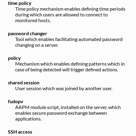
time policy
Time policy mechanism enables defining time periods
during which users are allowed to connect to
monitored hosts.
password changer
Tool which enables facilitating automated password
changing on a server.
policy
Mechanism which enables defining patterns which in
case of being detected will trigger defined actions.
shared session
User session which was joined by another user.
fudopv
AAPM module script, installed on the server, which
enables secure password exchange between
applications.
SSH access