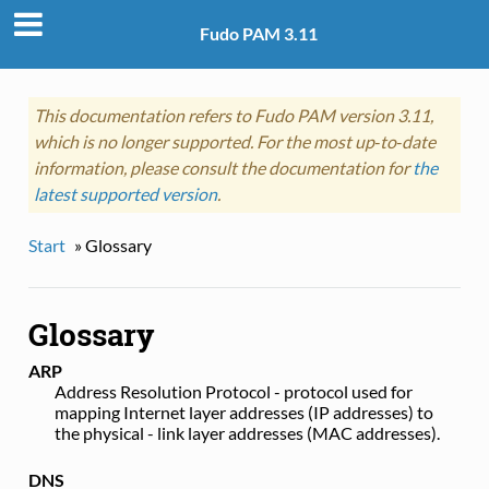
Fudo PAM 3.11
This documentation refers to Fudo PAM version 3.11,
which is no longer supported. For the most up‑to‑date
information, please consult the documentation for
the
latest supported version
.
Start
»
Glossary
Glossary
ARP
Address Resolution Protocol - protocol used for
mapping Internet layer addresses (IP addresses) to
the physical - link layer addresses (MAC addresses).
DNS