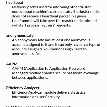
heartbeat
Network packet used for informing other cluster
nodes about machine’s current state. If a cluster node
does not receive a heartbeat packet in a given
timeframe, it will take over the master node role and
will start processing users’ requests.
anonymous safe
An anonymous safe has at least one anonymous
account assigned to it and it can only have that type of
accounts assigned. You cannot assign users to
anonymous safes.
AAPM
AAPM (Application to Application Password
Manager) module enables secure password exchange
between applications.
Efficiency Analyzer
Efficiency Analyzer module delivers statistical
information on users’ activity.
PSM (Privileged Session Management)