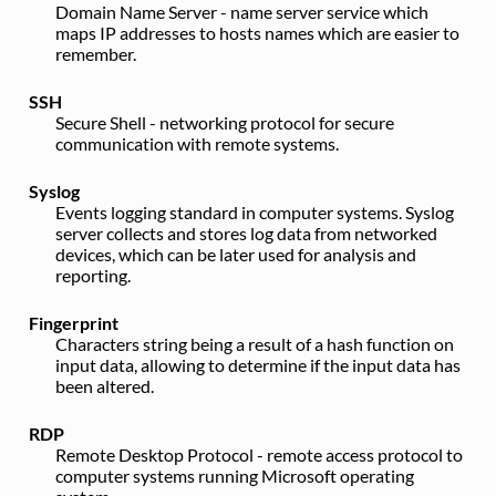
Domain Name Server - name server service which
maps IP addresses to hosts names which are easier to
remember.
SSH
Secure Shell - networking protocol for secure
communication with remote systems.
Syslog
Events logging standard in computer systems. Syslog
server collects and stores log data from networked
devices, which can be later used for analysis and
reporting.
Fingerprint
Characters string being a result of a hash function on
input data, allowing to determine if the input data has
been altered.
RDP
Remote Desktop Protocol - remote access protocol to
computer systems running Microsoft operating