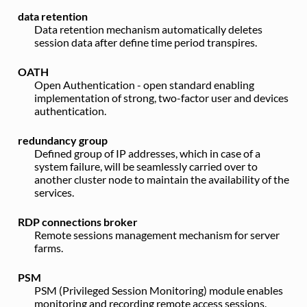
data retention
Data retention mechanism automatically deletes
session data after define time period transpires.
OATH
Open Authentication - open standard enabling
implementation of strong, two-factor user and devices
authentication.
redundancy group
Defined group of IP addresses, which in case of a
system failure, will be seamlessly carried over to
another cluster node to maintain the availability of the
services.
RDP connections broker
Remote sessions management mechanism for server
farms.
PSM
PSM (Privileged Session Monitoring) module enables
monitoring and recording remote access sessions.