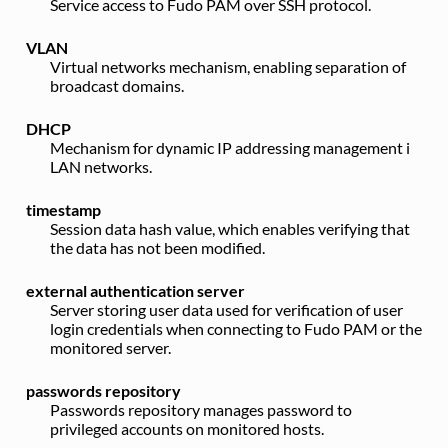
Service access to Fudo PAM over SSH protocol.
VLAN
Virtual networks mechanism, enabling separation of
broadcast domains.
DHCP
Mechanism for dynamic IP addressing management i
LAN networks.
timestamp
Session data hash value, which enables verifying that
the data has not been modified.
external authentication server
Server storing user data used for verification of user
login credentials when connecting to Fudo PAM or the
monitored server.
passwords repository
Passwords repository manages password to
privileged accounts on monitored hosts.