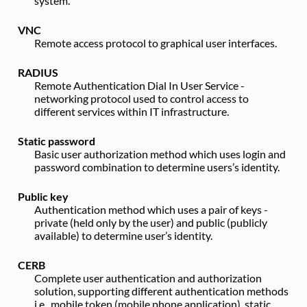
system.
VNC
Remote access protocol to graphical user interfaces.
RADIUS
Remote Authentication Dial In User Service -
networking protocol used to control access to
different services within IT infrastructure.
Static password
Basic user authorization method which uses login and
password combination to determine users’s identity.
Public key
Authentication method which uses a pair of keys -
private (held only by the user) and public (publicly
available) to determine user’s identity.
CERB
Complete user authentication and authorization
solution, supporting different authentication methods
i.e., mobile token (mobile phone application), static