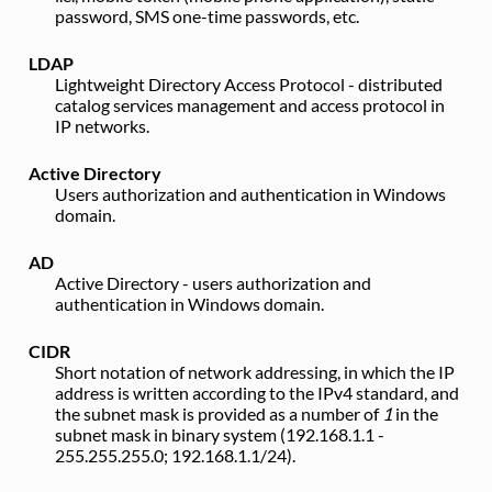
password, SMS one-time passwords, etc.
LDAP
Lightweight Directory Access Protocol - distributed
catalog services management and access protocol in
IP networks.
Active Directory
Users authorization and authentication in Windows
domain.
AD
Active Directory - users authorization and
authentication in Windows domain.
CIDR
Short notation of network addressing, in which the IP
address is written according to the IPv4 standard, and
the subnet mask is provided as a number of
1
in the
subnet mask in binary system (192.168.1.1 -
255.255.255.0; 192.168.1.1/24).