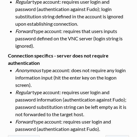
Regular
type account: requires user login and
password (authentication against Fudo); login
substitution string defined in the account is ignored
upon establishing connection.
Forward
type account: requires that users inputs
password defined on the VNC server (login string is
ignored).
Connection specifics - server does not require
authentication
Anonymous
type account: does not require any login
information input (hit the enter key on the logon
screen).
Regular
type account: requires user login and
password information (authentication against Fudo);
password substitution string can be left empty as it is
not forwarded to the target host.
Forward
type account: requires user login and
password (authentication against Fudo).