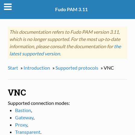
Fudo PAM 3.11
This documentation refers to Fudo PAM version 3.11,
which is no longer supported. For the most up‑to‑date
information, please consult the documentation for
the
latest supported version
.
Start
»
Introduction
»
Supported protocols
»
VNC
VNC
Supported connection modes:
Bastion
,
Gateway
,
Proxy
,
Transparent
.