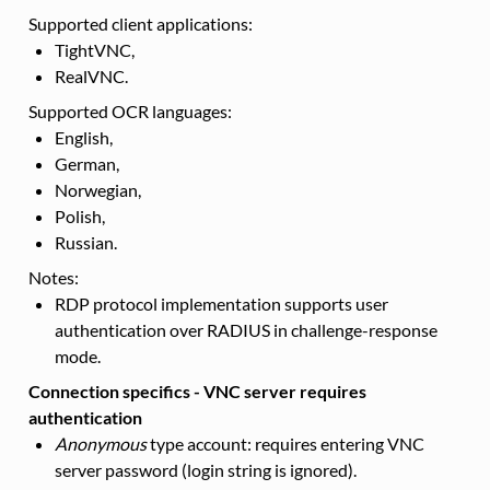
Supported client applications:
TightVNC,
RealVNC.
Supported OCR languages:
English,
German,
Norwegian,
Polish,
Russian.
Notes:
RDP protocol implementation supports user
authentication over RADIUS in challenge-response
mode.
Connection specifics - VNC server requires
authentication
Anonymous
type account: requires entering VNC
server password (login string is ignored).