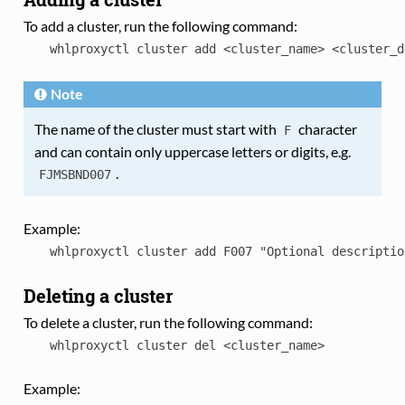
To add a cluster, run the following command:
whlproxyctl
cluster
add
<cluster_name>
<cluster_d
Note
The name of the cluster must start with
character
F
and can contain only uppercase letters or digits, e.g.
.
FJMSBND007
Example:
whlproxyctl
cluster
add
F007
"Optional
descriptio
Deleting a cluster
To delete a cluster, run the following command:
whlproxyctl
cluster
del
<cluster_name>
Example: