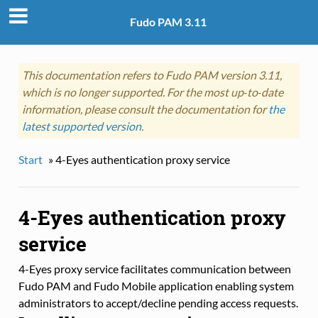
Fudo PAM 3.11
This documentation refers to Fudo PAM version 3.11,
which is no longer supported. For the most up‑to‑date
information, please consult the documentation for
the
latest supported version
.
Start
»
4-Eyes authentication proxy service
4-Eyes authentication proxy
service
4-Eyes proxy service facilitates communication between
Fudo PAM and Fudo Mobile application enabling system
administrators to accept/decline pending access requests.