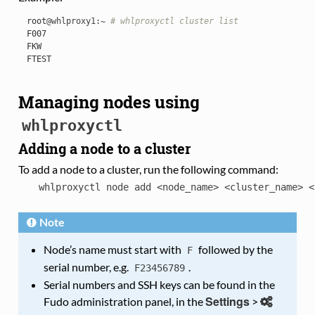
root
@whlproxy1
:
~
# whlproxyctl cluster list
F007
FKW
FTEST
Managing nodes using
whlproxyctl
Adding a node to a cluster
To add a node to a cluster, run the following command:
whlproxyctl
node
add
<node_name>
<cluster_name>
<
Note
Node’s name must start with
followed by the
F
serial number, e.g.
.
F23456789
Serial numbers and SSH keys can be found in the
Settings
Fudo administration panel, in the
>