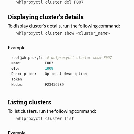
whlproxyctl
cluster
del
F007
Displaying cluster’s details
To display cluster’s details, run the following command:
whlproxyctl
cluster
show
<cluster_name>
Example:
root
@whlproxy1
:
~
# whlproxyctl cluster show F007
Name
:
F007
GID
:
1009
Description
:
Optional
description
Token
:
Nodes
:
F23456789
Listing clusters
To list clusters, run the following command:
whlproxyctl
cluster
list
Example: