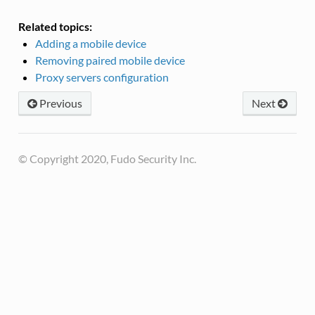
Related topics:
Adding a mobile device
Removing paired mobile device
Proxy servers configuration
Previous
Next
© Copyright 2020, Fudo Security Inc.