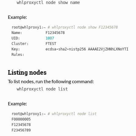
whlproxyctl
node
show
name
Example:
root
@whlproxy1
:
~
# whlproxyctl node show F12345678
Name
:
F12345678
UID
:
1007
Cluster
:
FTEST
Key
:
ecdsa
-
sha2
-
nistp256
AAAAE2VjZHNhLXNoYTItbm
Rules
:
Listing nodes
To list nodes, run the following command:
whlproxyctl
node
list
Example:
root
@whlproxy1
:
~
# whlproxyctl node list
F00000005
F12345678
F23456789