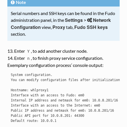
Note
Serial numbers and SSH keys can be found in the Fudo
Settings
Network
administration panel, in the
>
Configuration
Proxy
Fudo SSH keys
view,
tab,
section.
Enter
, to add another cluster node.
Y
Enter
, to finish proxy service configuration.
n
Exemplary configuration process’ console output:
System configuration.

You can modify configuration files after initialization.

Hostname: whlproxy1

Interface with an access to Fudo: em0

Internal IP address and netmask for em0: 10.0.8.201/16

Interface with an access to the Internet: em0

Public IP address and netmask for em0: 10.0.8.201/16

Public API port for 10.0.8.201: 44300

Default route: 10.0.0.1
