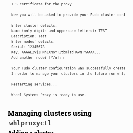
TLS certificate for the proxy.

Now you will be asked to provide your Fudo cluster configur
Enter cluster details.

Name (only digits and uppercase letters): TEST

Description: Test

Enter nodes' details.

Serial: 12345678

Key: AAAAE2VjZHNhLXNoYTItbmlzdHAyNTYAAAA...

Add another node? [Y/n]: n

Your Fudo cluster configuration was successfully created.

In order to manage your clusters in the future run whlproxy
Restarting services...

Managing clusters using
whlproxyctl
Adding a cluster