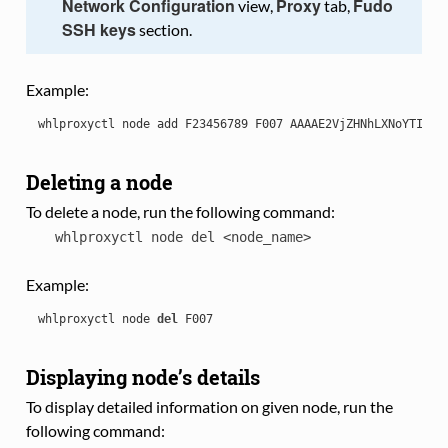
Network Configuration
Proxy
Fudo
view,
tab,
SSH keys
section.
Example:
whlproxyctl
node
add
F23456789
F007
AAAAE2VjZHNhLXNoYTItbm
Deleting a node
To delete a node, run the following command:
whlproxyctl
node
del
<node_name>
Example:
whlproxyctl
node
del
F007
Displaying node’s details
To display detailed information on given node, run the
following command: