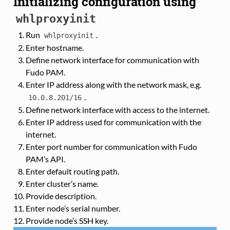
Initializing configuration using
whlproxyinit
Run
.
whlproxyinit
Enter hostname.
Define network interface for communication with
Fudo PAM.
Enter IP address along with the network mask, e.g.
.
10.0.8.201/16
Define network interface with access to the internet.
Enter IP address used for communication with the
internet.
Enter port number for communication with Fudo
PAM’s API.
Enter default routing path.
Enter cluster’s name.
Provide description.
Enter node’s serial number.
Provide node’s SSH key.