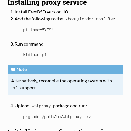
Installing proxy service
Install FreeBSD version 10.
Add the following to the
file:
/boot/loader.conf
pf_load="YES"
Run command:
kldload
pf
Note
Alternatively, recompile the operating system with
support.
pf
Upload
package and run:
whlproxy
pkg
add
/path/to/whlproxy.txz