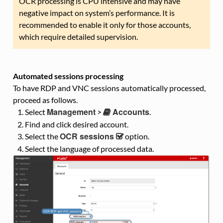
OCR processing is CPU intensive and may have
negative impact on system’s performance. It is
recommended to enable it only for those accounts,
which require detailed supervision.
Automated sessions processing
To have RDP and VNC sessions automatically processed,
proceed as follows.
Management
Accounts
Select
>
.
Find and click desired account.
OCR sessions
Select the
option.
Select the language of processed data.