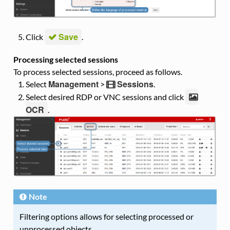
Save
Click
.
Processing selected sessions
To process selected sessions, proceed as follows.
Management
Sessions
Select
>
.
Select desired RDP or VNC sessions and click
OCR
.
Note
Filtering options allows for selecting processed or
unprocessed objects.