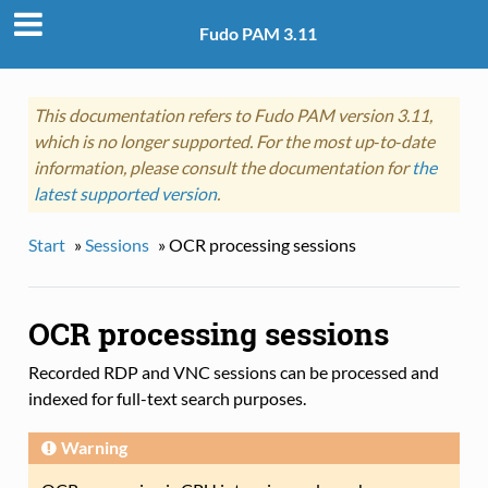
Fudo PAM 3.11
This documentation refers to Fudo PAM version 3.11,
which is no longer supported. For the most up‑to‑date
information, please consult the documentation for
the
latest supported version
.
Start
»
Sessions
»
OCR processing sessions
OCR processing sessions
Recorded RDP and VNC sessions can be processed and
indexed for full-text search purposes.
Warning