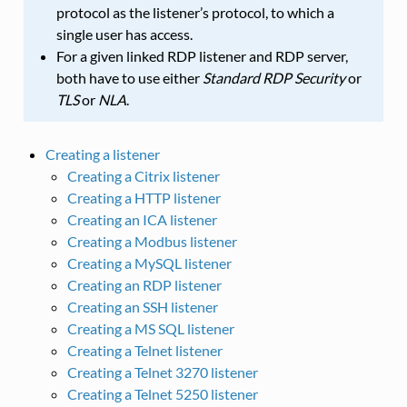
protocol as the listener’s protocol, to which a
single user has access.
For a given linked RDP listener and RDP server,
both have to use either
Standard RDP Security
or
TLS
or
NLA
.
Creating a listener
Creating a Citrix listener
Creating a HTTP listener
Creating an ICA listener
Creating a Modbus listener
Creating a MySQL listener
Creating an RDP listener
Creating an SSH listener
Creating a MS SQL listener
Creating a Telnet listener
Creating a Telnet 3270 listener
Creating a Telnet 5250 listener