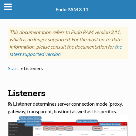
Fudo PAM 3.11
This documentation refers to Fudo PAM version 3.11,
which is no longer supported. For the most up‑to‑date
information, please consult the documentation for
the
latest supported version
.
Start
»
Listeners
Listeners
Listener
determines server connection mode (proxy,
gateway, transparent, bastion) as well as its specifics.