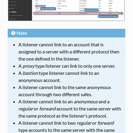
Note
A listener cannot link to an account that is
assigned to a server with a different protocol then
the one defined in the listener.
A
proxy
type listener can link to only one server.
A
bastion
type listener cannot link to an
anonymous account.
A listener cannot link to the same anonymous
account through two different safes.
A listener cannot link to an
anonymous
and a
regular
or
forward
account to the same server with
the same protocol as the listener’s protocol.
A listener cannot link to two
regular
or
forward
type accounts to the same server with the same