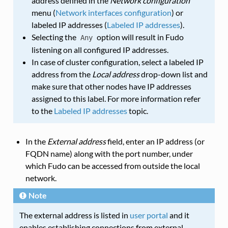
address defined in the
Network configuration
menu (
Network interfaces configuration
) or
labeled IP addresses (
Labeled IP addresses
).
Selecting the
option will result in Fudo
Any
listening on all configured IP addresses.
In case of cluster configuration, select a labeled IP
address from the
Local address
drop-down list and
make sure that other nodes have IP addresses
assigned to this label. For more information refer
to the
Labeled IP addresses
topic.
In the
External address
field, enter an IP address (or
FQDN name) along with the port number, under
which Fudo can be accessed from outside the local
network.
Note
The external address is listed in
user portal
and it
enables establishing connections from external