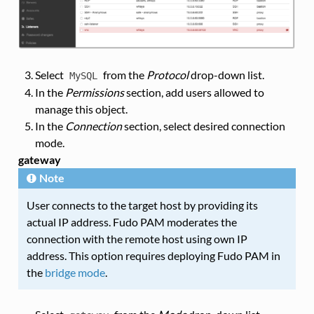
Select
from the
Protocol
drop-down list.
MySQL
In the
Permissions
section, add users allowed to
manage this object.
In the
Connection
section, select desired connection
mode.
gateway
Note
User connects to the target host by providing its
actual IP address. Fudo PAM moderates the
connection with the remote host using own IP
address. This option requires deploying Fudo PAM in
the
bridge mode
.