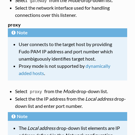
Select
from the
Mode
drop-down list.
gateway
Select the network interface used for handling
connections over this listener.
proxy
Note
User connects to the target host by providing
Fudo PAM IP address and port number which
unambiguously identifies target host.
Proxy mode is not supported by
dynamically
added hosts
.
Select
from the
Mode
drop-down list.
proxy
Select the the IP address from the
Local address
drop-
down list and enter port number.
Note
The
Local address
drop-down list elements are IP