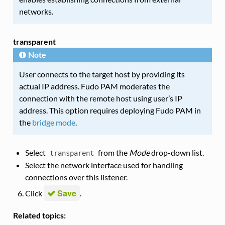
networks.
transparent
Note
User connects to the target host by providing its
actual IP address. Fudo PAM moderates the
connection with the remote host using user’s IP
address. This option requires deploying Fudo PAM in
the
bridge mode
.
Select
from the
Mode
drop-down list.
transparent
Select the network interface used for handling
connections over this listener.
Save
Click
.
Related topics: