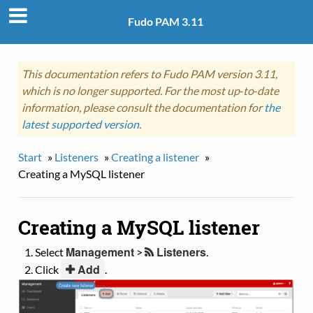
Fudo PAM 3.11
This documentation refers to Fudo PAM version 3.11,
which is no longer supported. For the most up‑to‑date
information, please consult the documentation for
the
latest supported version
.
Start
»
Listeners
»
Creating a listener
»
Creating a MySQL listener
Creating a MySQL listener
Management
Listeners
Select
>
.
Add
Click
.