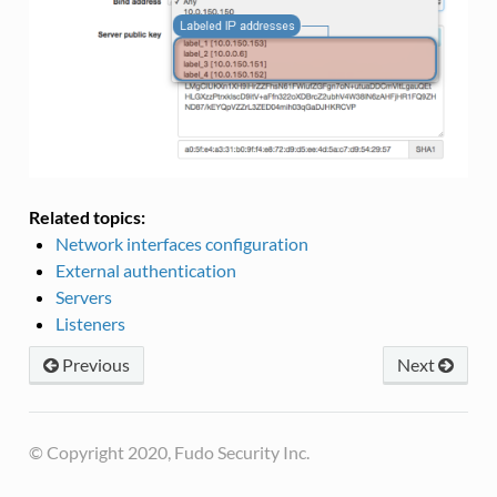
Related topics:
Network interfaces configuration
External authentication
Servers
Listeners
Previous
Next
© Copyright 2020, Fudo Security Inc.