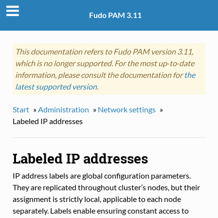
Fudo PAM 3.11
This documentation refers to Fudo PAM version 3.11,
which is no longer supported. For the most up‑to‑date
information, please consult the documentation for
the
latest supported version
.
Start
»
Administration
»
Network settings
»
Labeled IP addresses
Labeled IP addresses
IP address labels are global configuration parameters.
They are replicated throughout cluster’s nodes, but their
assignment is strictly local, applicable to each node
separately. Labels enable ensuring constant access to