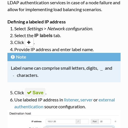
LDAP authentication services in case of a node failure and
allow for implementing load balancing scenarios.
Defining a labeled IP address
Select
Settings
>
Network configuration
.
IP labels
Select the
tab.
Click
i
.
Provide IP address and enter label name.
Note
Label name can comprise small letters, digits,
and
_
characters.
-
Save
Click
.
Use labeled IP address in
listener
,
server
or
external
authentication
source configuration.