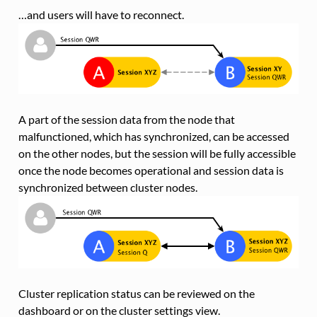
…and users will have to reconnect.
A part of the session data from the node that
malfunctioned, which has synchronized, can be accessed
on the other nodes, but the session will be fully accessible
once the node becomes operational and session data is
synchronized between cluster nodes.
Cluster replication status can be reviewed on the
dashboard or on the cluster settings view.