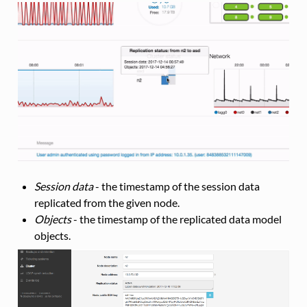
Session data
- the timestamp of the session data
replicated from the given node.
Objects
- the timestamp of the replicated data model
objects.