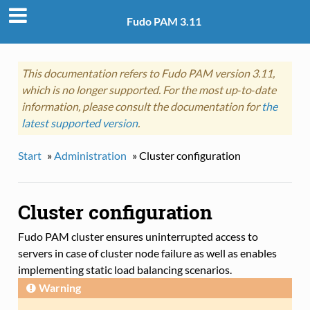
Fudo PAM 3.11
This documentation refers to Fudo PAM version 3.11,
which is no longer supported. For the most up‑to‑date
information, please consult the documentation for
the
latest supported version
.
Start
»
Administration
»
Cluster configuration
Cluster configuration
Fudo PAM cluster ensures uninterrupted access to
servers in case of cluster node failure as well as enables
implementing static load balancing scenarios.
Warning