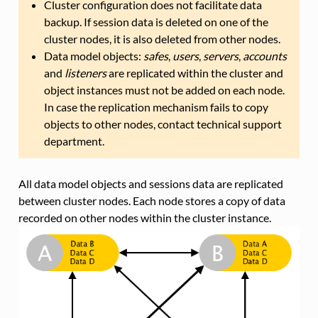
Cluster configuration does not facilitate data
backup. If session data is deleted on one of the
cluster nodes, it is also deleted from other nodes.
Data model objects:
safes
,
users
,
servers
,
accounts
and
listeners
are replicated within the cluster and
object instances must not be added on each node.
In case the replication mechanism fails to copy
objects to other nodes, contact technical support
department.
All data model objects and sessions data are replicated
between cluster nodes. Each node stores a copy of data
recorded on other nodes within the cluster instance.