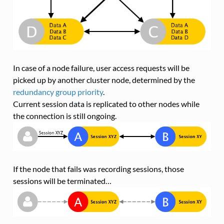
In case of a node failure, user access requests will be
picked up by another cluster node, determined by the
redundancy group priority
.
Current session data is replicated to other nodes while
the connection is still ongoing.
If the node that fails was recording sessions, those
sessions will be terminated…