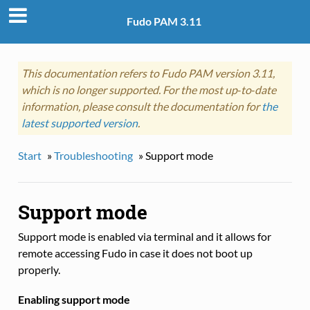
Fudo PAM 3.11
This documentation refers to Fudo PAM version 3.11,
which is no longer supported. For the most up‑to‑date
information, please consult the documentation for
the
latest supported version
.
Start
»
Troubleshooting
»
Support mode
Support mode
Support mode is enabled via terminal and it allows for
remote accessing Fudo in case it does not boot up
properly.
Enabling support mode