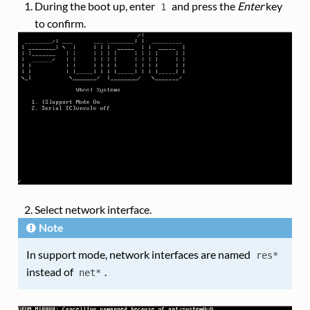
During the boot up, enter
and press the
Enter
key
1
to confirm.
Select network interface.
Note
In support mode, network interfaces are named
res*
instead of
.
net*