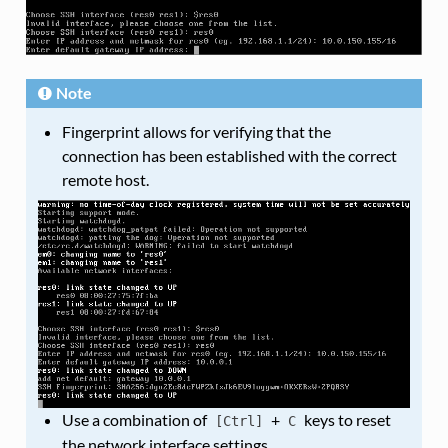
Note
Fingerprint allows for verifying that the
connection has been established with the correct
remote host.
Use a combination of
+
keys to reset
[Ctrl]
C
the network interface settings.