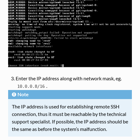
Enter the IP address along with network mask, eg.
.
10.0.0.8/16
Note
The IP address is used for establishing remote SSH
connection, thus it must be reachable by the technical
support specialist. If possible, the IP address should be
the same as before the system’s malfunction.