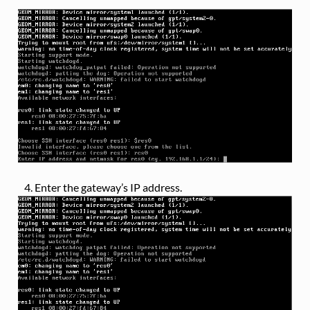
Enter the gateway’s IP address.