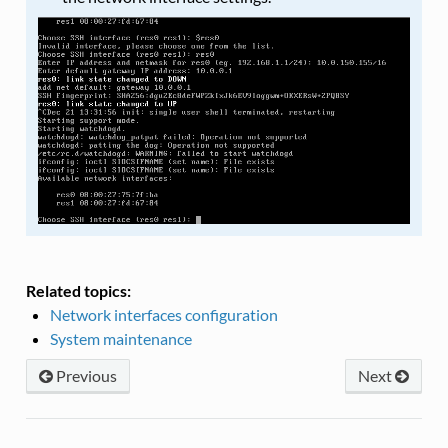
Related topics:
Network interfaces configuration
System maintenance
Previous
Next