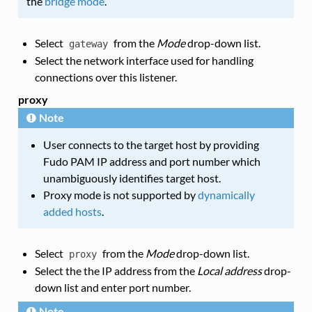
the
bridge mode
.
Select
from the
Mode
drop-down list.
gateway
Select the network interface used for handling
connections over this listener.
proxy
Note
User connects to the target host by providing
Fudo PAM IP address and port number which
unambiguously identifies target host.
Proxy mode is not supported by
dynamically
added hosts
.
Select
from the
Mode
drop-down list.
proxy
Select the the IP address from the
Local address
drop-
down list and enter port number.
Note