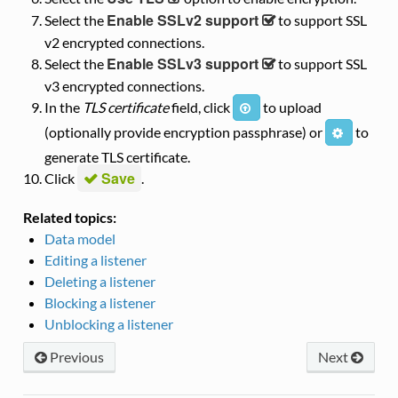
Enable SSLv2 support
Select the
to support SSL
v2 encrypted connections.
Enable SSLv3 support
Select the
to support SSL
v3 encrypted connections.
In the
TLS certificate
field, click
to upload
i
(optionally provide encryption passphrase) or
to
i
generate TLS certificate.
Save
Click
.
Related topics:
Data model
Editing a listener
Deleting a listener
Blocking a listener
Unblocking a listener
Previous
Next