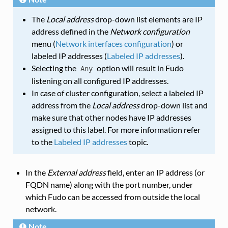
The
Local address
drop-down list elements are IP
address defined in the
Network configuration
menu (
Network interfaces configuration
) or
labeled IP addresses (
Labeled IP addresses
).
Selecting the
option will result in Fudo
Any
listening on all configured IP addresses.
In case of cluster configuration, select a labeled IP
address from the
Local address
drop-down list and
make sure that other nodes have IP addresses
assigned to this label. For more information refer
to the
Labeled IP addresses
topic.
In the
External address
field, enter an IP address (or
FQDN name) along with the port number, under
which Fudo can be accessed from outside the local
network.
Note