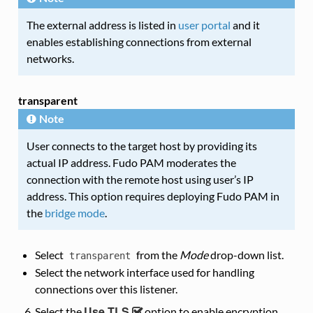
The external address is listed in
user portal
and it
enables establishing connections from external
networks.
transparent
Note
User connects to the target host by providing its
actual IP address. Fudo PAM moderates the
connection with the remote host using user’s IP
address. This option requires deploying Fudo PAM in
the
bridge mode
.
Select
from the
Mode
drop-down list.
transparent
Select the network interface used for handling
connections over this listener.
Use TLS
Select the
option to enable encryption.