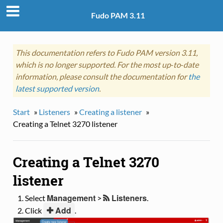
Fudo PAM 3.11
This documentation refers to Fudo PAM version 3.11,
which is no longer supported. For the most up‑to‑date
information, please consult the documentation for
the
latest supported version
.
Start
»
Listeners
»
Creating a listener
»
Creating a Telnet 3270 listener
Creating a Telnet 3270
listener
Management
Listeners
Select
>
.
Add
Click
.