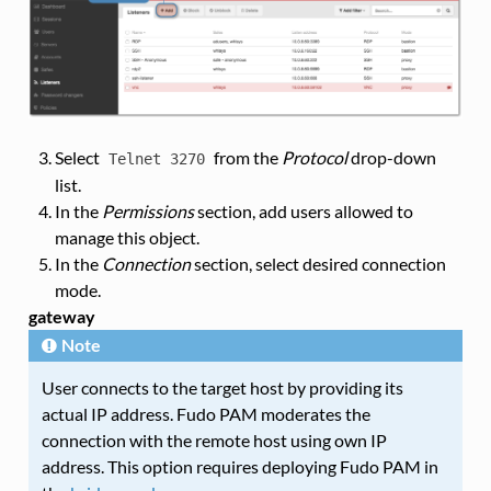
Select
from the
Protocol
drop-down
Telnet
3270
list.
In the
Permissions
section, add users allowed to
manage this object.
In the
Connection
section, select desired connection
mode.
gateway
Note
User connects to the target host by providing its
actual IP address. Fudo PAM moderates the
connection with the remote host using own IP
address. This option requires deploying Fudo PAM in