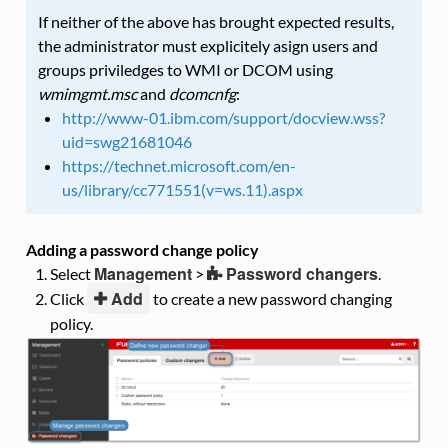
If neither of the above has brought expected results,
the administrator must explicitely asign users and
groups priviledges to WMI or DCOM using
wmimgmt.msc
and
dcomcnfg
:
http://www-01.ibm.com/support/docview.wss?
uid=swg21681046
https://technet.microsoft.com/en-
us/library/cc771551(v=ws.11).aspx
Adding a password change policy
Management
Password changers
Select
>
.
Add
Click
to create a new password changing
policy.