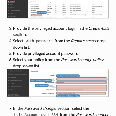
Provide the privileged account login in the
Credentials
section.
Select
from the
Replace secret
drop-
with
password
down list.
Provide privileged account password.
Select your policy from the
Password change policy
drop-down list.
In the
Password changer
section, select the
from the
Password changer
Unix
Account
over
SSH