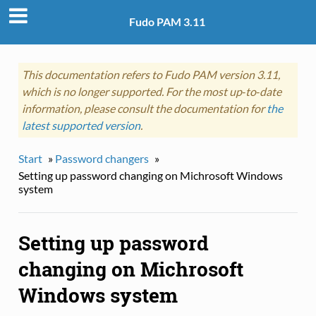
Fudo PAM 3.11
This documentation refers to Fudo PAM version 3.11,
which is no longer supported. For the most up‑to‑date
information, please consult the documentation for
the
latest supported version
.
Start
»
Password changers
»
Setting up password changing on Michrosoft Windows
system
Setting up password
changing on Michrosoft
Windows system