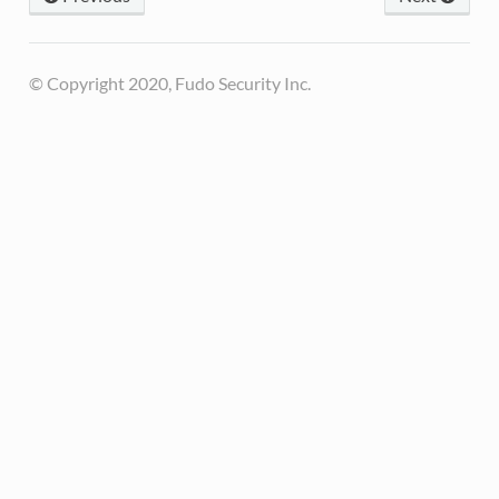
© Copyright 2020, Fudo Security Inc.