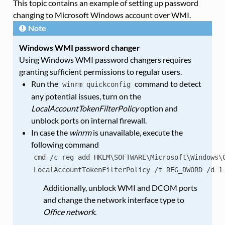
This topic contains an example of setting up password
changing to Microsoft Windows account over WMI.
Note
Windows WMI password changer
Using Windows WMI password changers requires
granting sufficient permissions to regular users.
Run the
command to detect
winrm
quickconfig
any potential issues, turn on the
LocalAccountTokenFilterPolicy
option and
unblock ports on internal firewall.
In case the
winrm
is unavailable, execute the
following command
cmd
/c
reg
add
HKLM\SOFTWARE\Microsoft\Windows\
LocalAccountTokenFilterPolicy
/t
REG_DWORD
/d
1
Additionally, unblock WMI and DCOM ports
and change the network interface type to
Office network
.