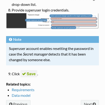
drop-down list.
Provide superuser login credentials.
Note
Superuser account enables resetting the password in
case the
Secret manager
detects that it has been
changed by someone else.
Save
Click
.
Related topics:
Requirements
Data model
Previous
Next