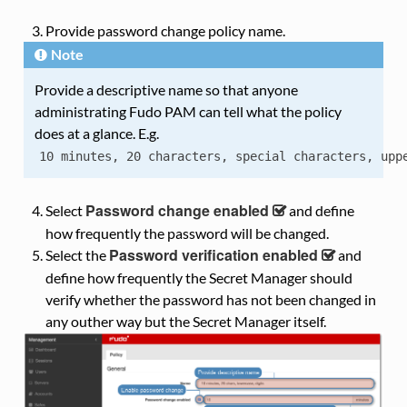
Provide password change policy name.
Note
Provide a descriptive name so that anyone
administrating Fudo PAM can tell what the policy
does at a glance. E.g.
10
minutes,
20
characters,
special
characters,
upp
Password change enabled
Select
and define
how frequently the password will be changed.
Password verification enabled
Select the
and
define how frequently the Secret Manager should
verify whether the password has not been changed in
any outher way but the Secret Manager itself.