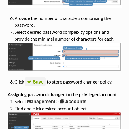
Provide the number of characters comprising the
password.
Select desired password complexity options and
provide the minimal number of characters for each.
Save
Click
to store password changer policy.
Assigning password changer to the privileged account
Management
Accounts
Select
>
.
Find and click desired account object.