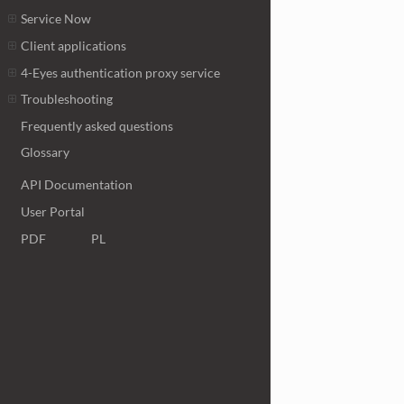
Service Now
Client applications
4-Eyes authentication proxy service
Troubleshooting
Frequently asked questions
Glossary
API Documentation
User Portal
PDF
PL