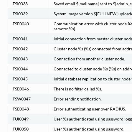
FSI0038
Saved email ${mailname} sent to ${admin_e
FSI0039
System image version ${FULLNEW} uploaded
FSE0040
Communication error with cluster node %s 
remote: %s).
FSI0041
Initial connection from master cluster node
FSI0042
Cluster node %s (%s) connected from addre
FSI0043
Connection from another cluster node.
FSI0044
Connected to cluster node %s (%s) on addr
FSI0045
Initial database replication to cluster node
FSE0046
There is no filter called %s.
FSW0047
Error sending notification.
FSE0048
Error authenticating user over RADIUS.
FUI0049
User %s authenticated using password logge
FUI0050
User %s authenticated using password.