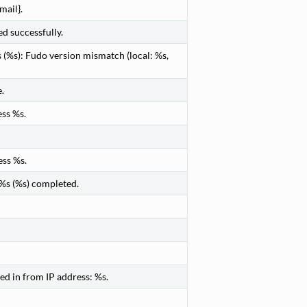
mail}.
 successfully.
(%s): Fudo version mismatch (local: %s,
.
ss %s.
ess %s.
 %s (%s) completed.
d in from IP address: %s.