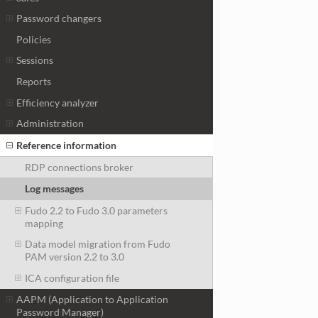
Password changers
Policies
Sessions
Reports
Efficiency analyzer
Administration
Reference information
RDP connections broker
Log messages
Fudo 2.2 to Fudo 3.0 parameters
mapping
Data model migration from Fudo
PAM version 2.2 to 3.0
ICA configuration file
AAPM (Application to Application
Password Manager)