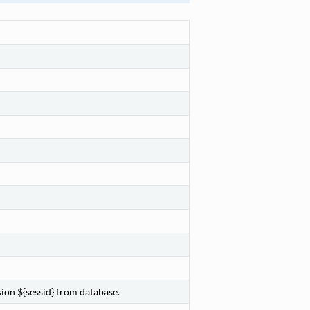
ion ${sessid} from database.