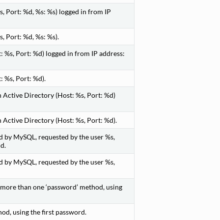
, Port: %d, %s: %s) logged in from IP
, Port: %d, %s: %s).
 %s, Port: %d) logged in from IP address:
 %s, Port: %d).
 Active Directory (Host: %s, Port: %d)
Active Directory (Host: %s, Port: %d).
d by MySQL, requested by the user %s,
d.
d by MySQL, requested by the user %s,
s more than one ‘password’ method, using
d, using the first password.