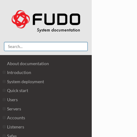
About documentation
Introduction
System deployment
Quick start
Users
Servers
Accounts
Listeners
Safes