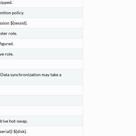
kipped.
ntion policy.
sion ${sessid}.
ter role.
figured.
e role.
. Data synchronization may take a
rive hot-swap.
rial}) ${disk}.