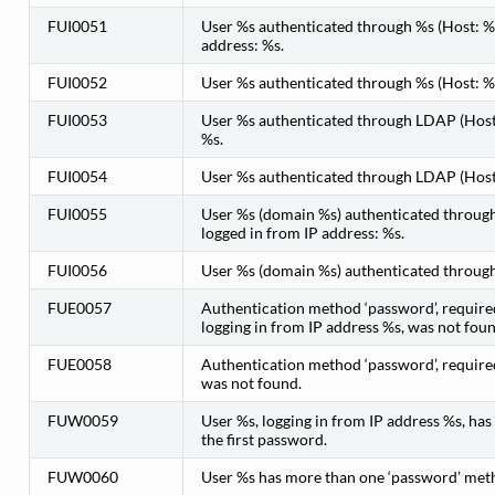
FUI0051
User %s authenticated through %s (Host: %s
address: %s.
FUI0052
User %s authenticated through %s (Host: %s
FUI0053
User %s authenticated through LDAP (Host:
%s.
FUI0054
User %s authenticated through LDAP (Host:
FUI0055
User %s (domain %s) authenticated through
logged in from IP address: %s.
FUI0056
User %s (domain %s) authenticated through 
FUE0057
Authentication method ‘password’, require
logging in from IP address %s, was not foun
FUE0058
Authentication method ‘password’, require
was not found.
FUW0059
User %s, logging in from IP address %s, ha
the first password.
FUW0060
User %s has more than one ‘password’ metho