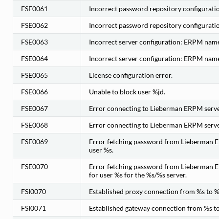
FSE0061
Incorrect password repository configuration
FSE0062
Incorrect password repository configurati
FSE0063
Incorrect server configuration: ERPM name
FSE0064
Incorrect server configuration: ERPM name
FSE0065
License configuration error.
FSE0066
Unable to block user %jd.
FSE0067
Error connecting to Lieberman ERPM server
FSE0068
Error connecting to Lieberman ERPM server
FSE0069
Error fetching password from Lieberman ER
user %s.
FSE0070
Error fetching password from Lieberman E
for user %s for the %s/%s server.
FSI0070
Established proxy connection from %s to %
FSI0071
Established gateway connection from %s to