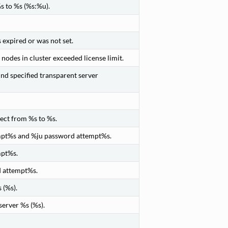
s to %s (%s:%u).
expired or was not set.
odes in cluster exceeded license limit.
ind specified transparent server
ect from %s to %s.
empt%s and %ju password attempt%s.
mpt%s.
d attempt%s.
 (%s).
server %s (%s).