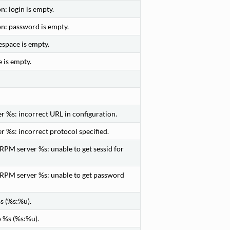
: login is empty.
on: password is empty.
space is empty.
 is empty.
 %s: incorrect URL in configuration.
 %s: incorrect protocol specified.
PM server %s: unable to get sessid for
RPM server %s: unable to get password
s (%s:%u).
 %s (%s:%u).