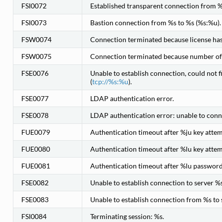
FSI0072
Established transparent connection from %
FSI0073
Bastion connection from %s to %s (%s:%u).
FSW0074
Connection terminated because license has 
FSW0075
Connection terminated because number of n
FSE0076
Unable to establish connection, could not f
(
tcp://%s:%u
).
FSE0077
LDAP authentication error.
FSE0078
LDAP authentication error: unable to conn
FUE0079
Authentication timeout after %ju key att
FUE0080
Authentication timeout after %lu key atte
FUE0081
Authentication timeout after %lu passwor
FSE0082
Unable to establish connection to server %s
FSE0083
Unable to establish connection from %s to 
FSI0084
Terminating session: %s.