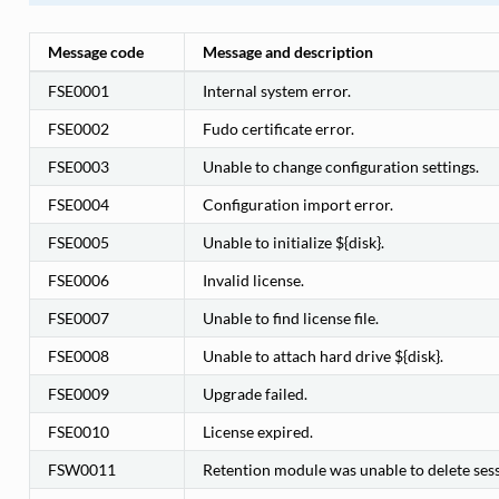
Message code
Message and description
FSE0001
Internal system error.
FSE0002
Fudo certificate error.
FSE0003
Unable to change configuration settings.
FSE0004
Configuration import error.
FSE0005
Unable to initialize ${disk}.
FSE0006
Invalid license.
FSE0007
Unable to find license file.
FSE0008
Unable to attach hard drive ${disk}.
FSE0009
Upgrade failed.
FSE0010
License expired.
FSW0011
Retention module was unable to delete sess