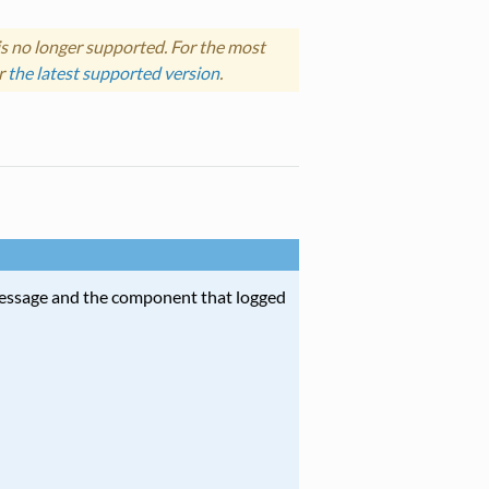
s no longer supported. For the most
r
the latest supported version
.
message and the component that logged