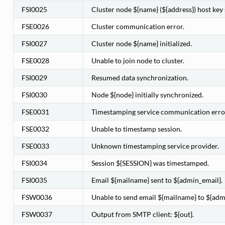
FSI0025
Cluster node ${name} (${address}) host key s
FSE0026
Cluster communication error.
FSI0027
Cluster node ${name} initialized.
FSE0028
Unable to join node to cluster.
FSI0029
Resumed data synchronization.
FSI0030
Node ${node} initially synchronized.
FSE0031
Timestamping service communication erro
FSE0032
Unable to timestamp session.
FSE0033
Unknown timestamping service provider.
FSI0034
Session ${SESSION} was timestamped.
FSI0035
Email ${mailname} sent to ${admin_email}.
FSW0036
Unable to send email ${mailname} to ${adm
FSW0037
Output from SMTP client: ${out}.