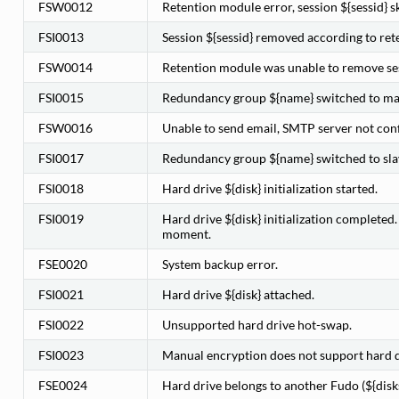
FSW0012
Retention module error, session ${sessid} s
FSI0013
Session ${sessid} removed according to rete
FSW0014
Retention module was unable to remove ses
FSI0015
Redundancy group ${name} switched to mas
FSW0016
Unable to send email, SMTP server not con
FSI0017
Redundancy group ${name} switched to slav
FSI0018
Hard drive ${disk} initialization started.
FSI0019
Hard drive ${disk} initialization completed
moment.
FSE0020
System backup error.
FSI0021
Hard drive ${disk} attached.
FSI0022
Unsupported hard drive hot-swap.
FSI0023
Manual encryption does not support hard d
FSE0024
Hard drive belongs to another Fudo (${diskse