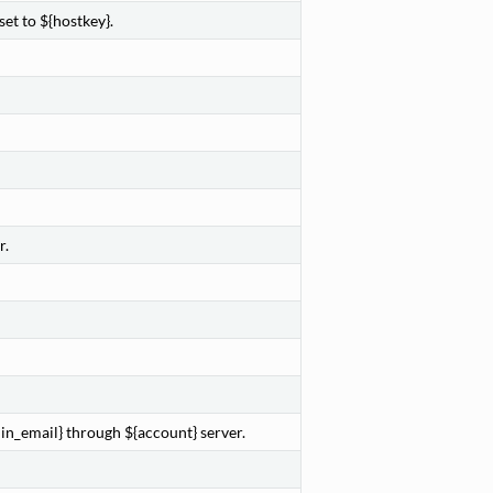
et to ${hostkey}.
r.
in_email} through ${account} server.