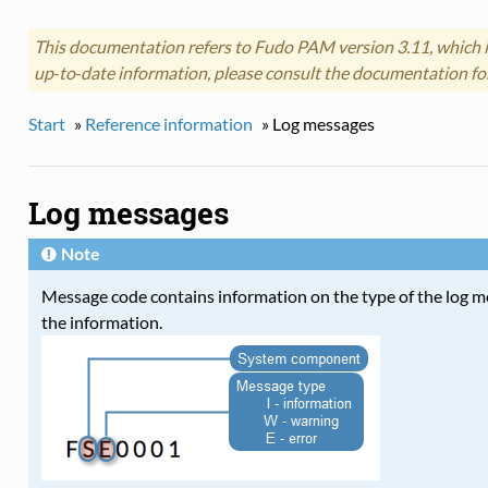
This documentation refers to Fudo PAM version 3.11, which i
up‑to‑date information, please consult the documentation fo
Start
»
Reference information
»
Log messages
Log messages
Note
Message code contains information on the type of the log 
the information.