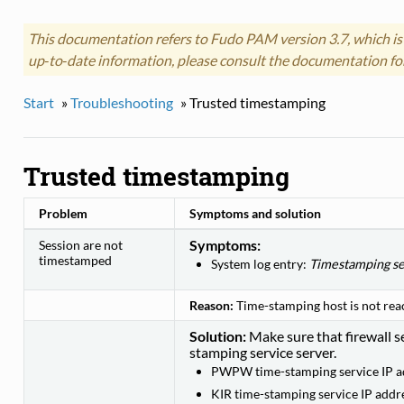
This documentation refers to Fudo PAM version 3.7, which is
up‑to‑date information, please consult the documentation fo
Start
»
Troubleshooting
»
Trusted timestamping
Trusted timestamping
Problem
Symptoms and solution
Symptoms:
Session are not
timestamped
System log entry:
Timestamping se
Reason:
Time-stamping host is not rea
Solution:
Make sure that firewall se
stamping service server.
PWPW time-stamping service IP a
KIR time-stamping service IP addr