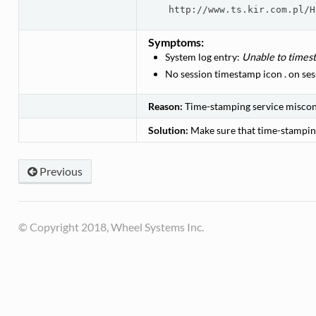
http://www.ts.kir.com.pl/H
Symptoms:
System log entry:
Unable to timest
No session timestamp icon
.
on sess
Reason:
Time-stamping service miscon
Solution:
Make sure that time-stampin
Previous
© Copyright 2018, Wheel Systems Inc.