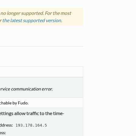
 no longer supported. For the most
r
the latest supported version
.
rvice communication error.
chable by Fudo.
ttings allow traffic to the time-
ddress:
193.178.164.5
ess: