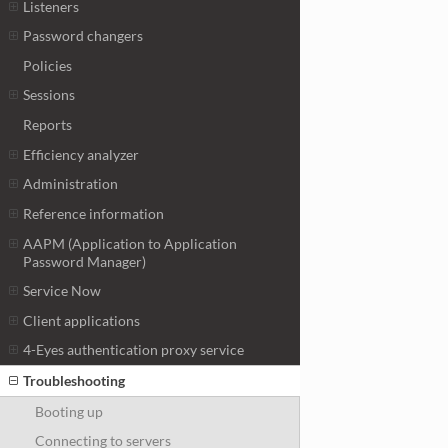
Listeners
Password changers
Policies
Sessions
Reports
Efficiency analyzer
Administration
Reference information
AAPM (Application to Application
Password Manager)
Service Now
Client applications
4-Eyes authentication proxy service
Troubleshooting
Booting up
Connecting to servers