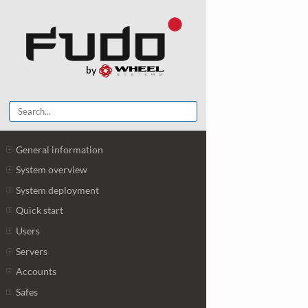
General information
System overview
System deployment
Quick start
Users
Servers
Accounts
Safes