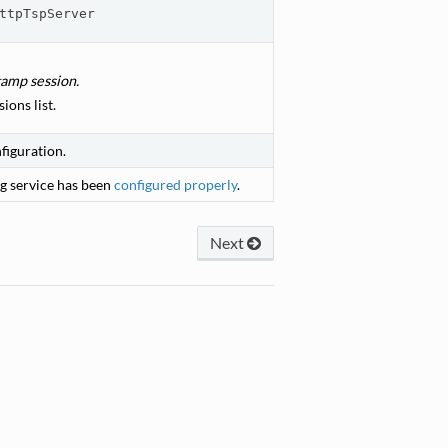
ttpTspServer
amp session.
ions list.
figuration.
g service has been
configured properly
.
Next