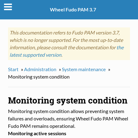
Wheel Fudo PAM 3.7
This documentation refers to Fudo PAM version 3.7,
which is no longer supported. For the most up‑to‑date
information, please consult the documentation for
the
latest supported version
.
Start
»
Administration
»
System maintenance
»
Monitoring system condition
Monitoring system condition
Monitoring system condition allows preventing system
failures and overloads, ensuring Wheel Fudo PAM Wheel
Fudo PAM remains operational.
Monitoring active sessions