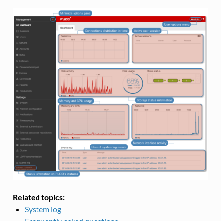
Related topics:
System log
Frequently asked questions