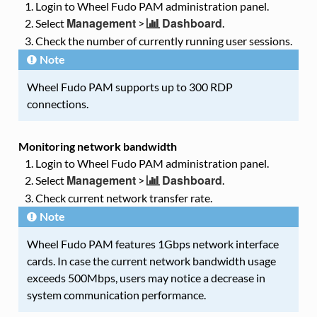
Login to Wheel Fudo PAM administration panel.
Management
Dashboard
Select
>
.
Check the number of currently running user sessions.
Note
Wheel Fudo PAM supports up to 300 RDP
connections.
Monitoring network bandwidth
Login to Wheel Fudo PAM administration panel.
Management
Dashboard
Select
>
.
Check current network transfer rate.
Note
Wheel Fudo PAM features 1Gbps network interface
cards. In case the current network bandwidth usage
exceeds 500Mbps, users may notice a decrease in
system communication performance.