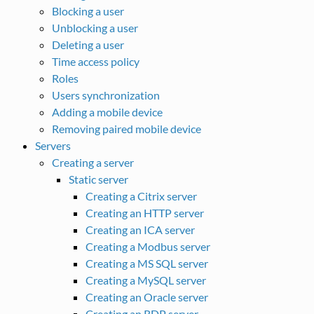
Blocking a user
Unblocking a user
Deleting a user
Time access policy
Roles
Users synchronization
Adding a mobile device
Removing paired mobile device
Servers
Creating a server
Static server
Creating a Citrix server
Creating an HTTP server
Creating an ICA server
Creating a Modbus server
Creating a MS SQL server
Creating a MySQL server
Creating an Oracle server
Creating an RDP server