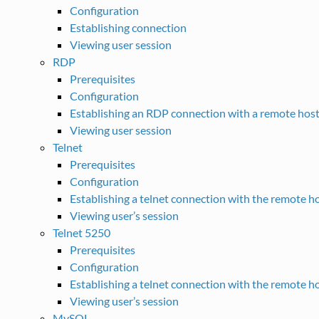
Configuration
Establishing connection
Viewing user session
RDP
Prerequisites
Configuration
Establishing an RDP connection with a remote hos
Viewing user session
Telnet
Prerequisites
Configuration
Establishing a telnet connection with the remote h
Viewing user’s session
Telnet 5250
Prerequisites
Configuration
Establishing a telnet connection with the remote h
Viewing user’s session
MySQL