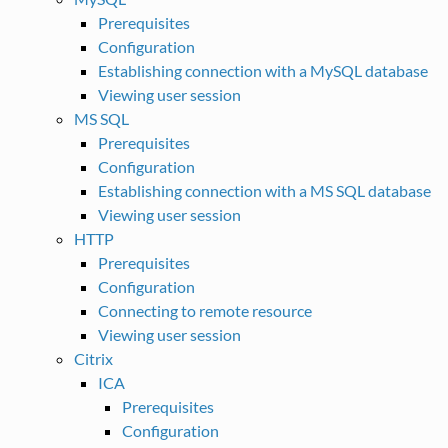
Prerequisites
Configuration
Establishing connection with a MySQL database
Viewing user session
MS SQL
Prerequisites
Configuration
Establishing connection with a MS SQL database
Viewing user session
HTTP
Prerequisites
Configuration
Connecting to remote resource
Viewing user session
Citrix
ICA
Prerequisites
Configuration