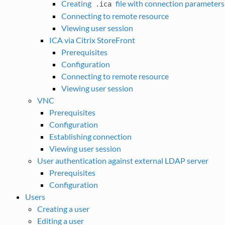
Creating
file with connection parameters
.ica
Connecting to remote resource
Viewing user session
ICA via Citrix StoreFront
Prerequisites
Configuration
Connecting to remote resource
Viewing user session
VNC
Prerequisites
Configuration
Establishing connection
Viewing user session
User authentication against external LDAP server
Prerequisites
Configuration
Users
Creating a user
Editing a user