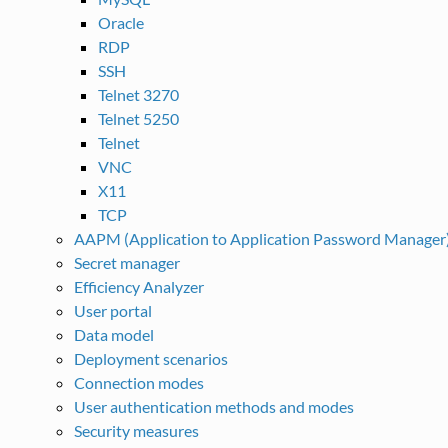
Oracle
RDP
SSH
Telnet 3270
Telnet 5250
Telnet
VNC
X11
TCP
AAPM (Application to Application Password Manager
Secret manager
Efficiency Analyzer
User portal
Data model
Deployment scenarios
Connection modes
User authentication methods and modes
Security measures