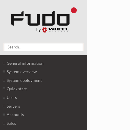
General information
System overview
System deployment
Quick start
Users
Servers
Accounts
Safes