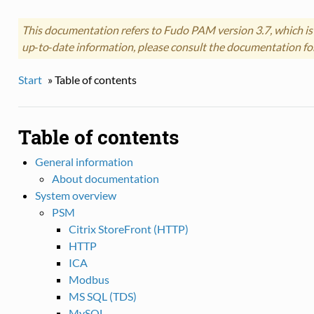
This documentation refers to Fudo PAM version 3.7, which is
up‑to‑date information, please consult the documentation fo
Start
»
Table of contents
Table of contents
General information
About documentation
System overview
PSM
Citrix StoreFront (HTTP)
HTTP
ICA
Modbus
MS SQL (TDS)
MySQL