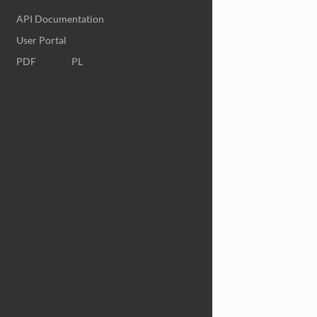
API Documentation
User Portal
PDF
PL