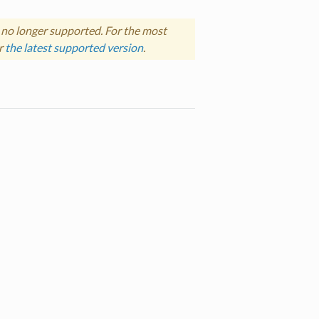
 no longer supported. For the most
r
the latest supported version
.