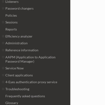
Listeners
Password changers
Policies
Sessions
Reports
Efficiency analyzer
Administration
Reference information
AAPM (Application to Application
Password Manager)
Service Now
Client applications
4-Eyes authentication proxy service
Troubleshooting
Frequently asked questions
Glossary