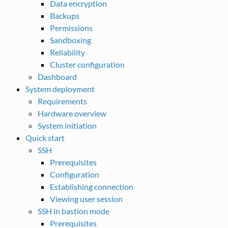
Data encryption
Backups
Permissions
Sandboxing
Reliability
Cluster configuration
Dashboard
System deployment
Requirements
Hardware overview
System initiation
Quick start
SSH
Prerequisites
Configuration
Establishing connection
Viewing user session
SSH in bastion mode
Prerequisites