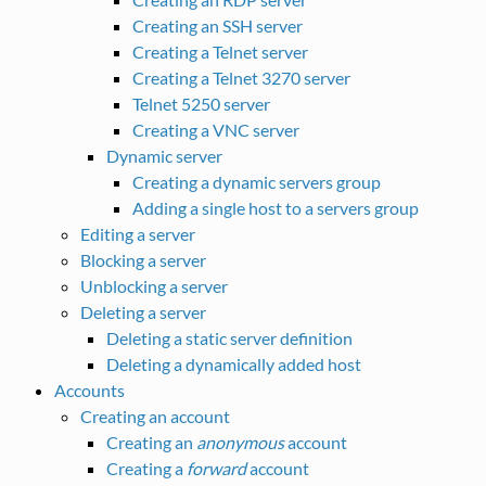
Creating an SSH server
Creating a Telnet server
Creating a Telnet 3270 server
Telnet 5250 server
Creating a VNC server
Dynamic server
Creating a dynamic servers group
Adding a single host to a servers group
Editing a server
Blocking a server
Unblocking a server
Deleting a server
Deleting a static server definition
Deleting a dynamically added host
Accounts
Creating an account
Creating an
anonymous
account
Creating a
forward
account