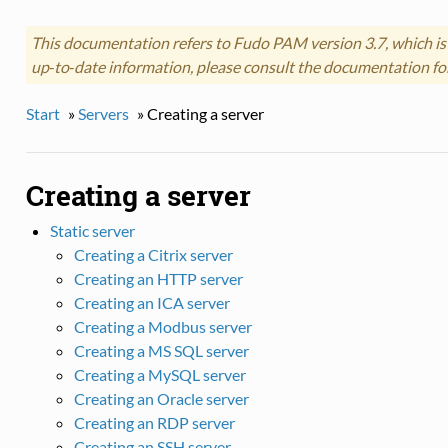
This documentation refers to Fudo PAM version 3.7, which is
up‑to‑date information, please consult the documentation fo
Start
»
Servers
»
Creating a server
Creating a server
Static server
Creating a Citrix server
Creating an HTTP server
Creating an ICA server
Creating a Modbus server
Creating a MS SQL server
Creating a MySQL server
Creating an Oracle server
Creating an RDP server
Creating an SSH server