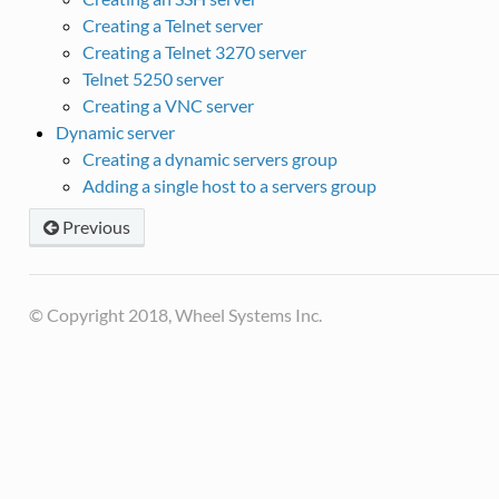
Creating a Telnet server
Creating a Telnet 3270 server
Telnet 5250 server
Creating a VNC server
Dynamic server
Creating a dynamic servers group
Adding a single host to a servers group
Previous
© Copyright 2018, Wheel Systems Inc.