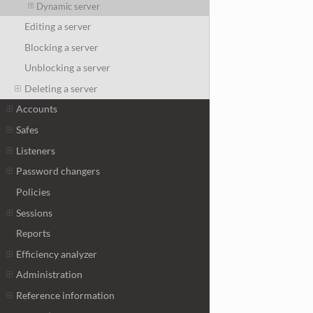
Dynamic server
Editing a server
Blocking a server
Unblocking a server
Deleting a server
Accounts
Safes
Listeners
Password changers
Policies
Sessions
Reports
Efficiency analyzer
Administration
Reference information