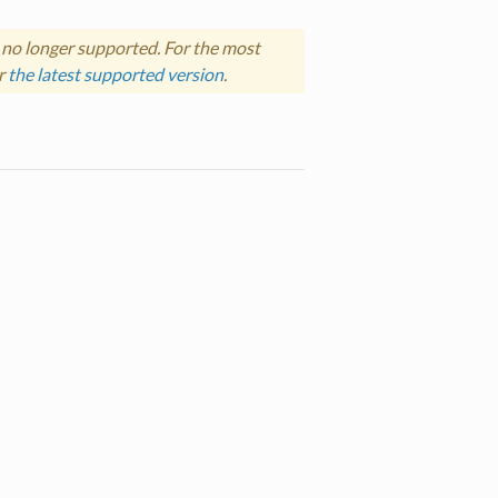
 no longer supported. For the most
r
the latest supported version
.