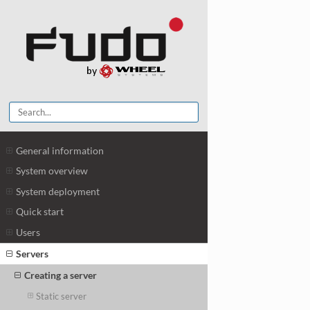
General information
System overview
System deployment
Quick start
Users
Servers
Creating a server
Static server