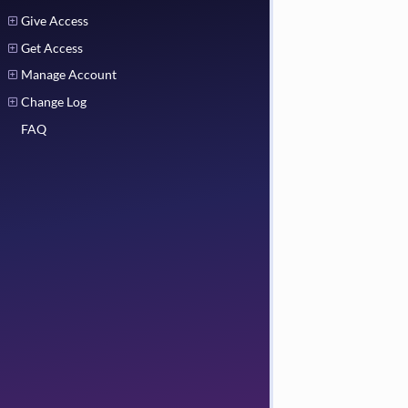
Give Access
Get Access
Manage Account
Change Log
FAQ