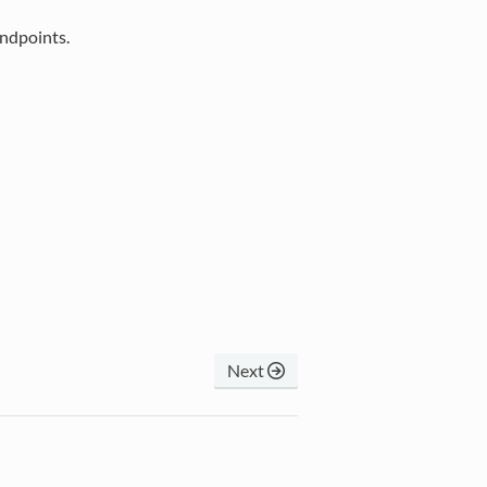
endpoints.
Next