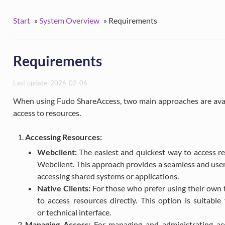
Start
»
System Overview
»
Requirements
Requirements
Last update: 2026-02-06
When using Fudo ShareAccess, two main approaches are avail
access to resources.
Accessing Resources:
Webclient:
The easiest and quickest way to access re
Webclient. This approach provides a seamless and user-
accessing shared systems or applications.
Native Clients:
For those who prefer using their own t
to access resources directly. This option is suitabl
or technical interface.
Managing Access:
For managing and administrating acce