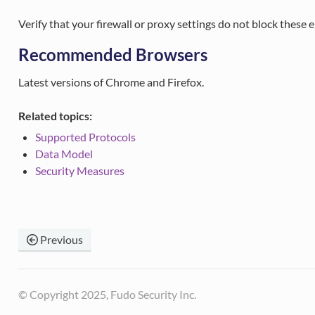
Verify that your firewall or proxy settings do not block these 
Recommended Browsers
Latest versions of Chrome and Firefox.
Related topics:
Supported Protocols
Data Model
Security Measures
Previous
© Copyright 2025, Fudo Security Inc.