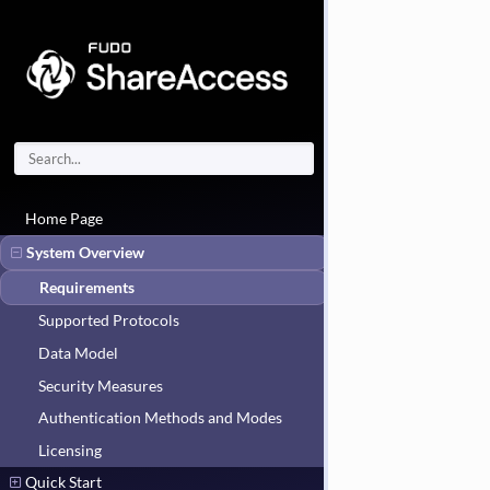
Home Page
System Overview
Requirements
Supported Protocols
Data Model
Security Measures
Authentication Methods and Modes
Licensing
Quick Start