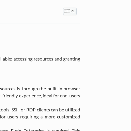
🇵🇱 PL
able: accessing resources and granting
sources is through the built-in browser
friendly experience, ideal for end-users
ools, SSH or RDP clients can be utilized
e for users requiring a more customized
ss, Fudo Enterprise is required. This