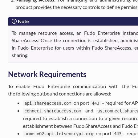
product provides the necessary controls to define permiss
Note
To manage resource access, an Fudo Enterprise instan
ShareAccess. Once the connection is established, adminis
in Fudo Enterprise for users within Fudo ShareAccess, en
sharing.
Network Requirements
To enable Fudo Enterprise communication with the Fu
the following outbound connections are allowed:
on port
– required for A
api.shareaccess.com
443
and
connect.shareaccess.com
us.connect.share
required to establish a connection to a given resour
establishment between Fudo ShareAccess and Fudo En
on port
- requi
acme-v02.api.letsencrypt.org
443