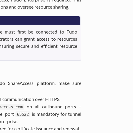
ions and oversee resource sharing.
ce must first be connected to Fudo
trators can grant access to resources
suring secure and efficient resource
do ShareAccess platform, make sure
PI communication over HTTPS.
on all outbound ports –
access.com
ce; port
is mandatory for tunnel
65522
terprise.
red for certificate issuance and renewal.