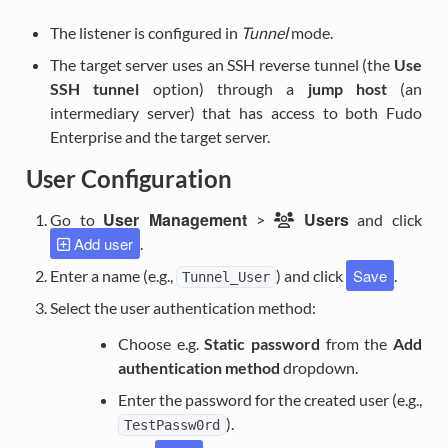
The listener is configured in
Tunnel
mode.
The target server uses an SSH reverse tunnel (the
Use
SSH tunnel
option) through a
jump host
(an
intermediary server) that has access to both Fudo
Enterprise and the target server.
User Configuration
User Management
Users
Go to
>
and click
Add user
.
Save
Enter a name (e.g.,
) and click
.
Tunnel_User
Select the user authentication method:
Choose e.g.
Static password
from the
Add
authentication method
dropdown.
Enter the password for the created user (e.g.,
).
TestPassw0rd