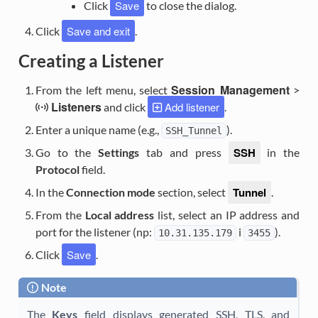
Save
Click
to close the dialog.
Save and exit
Click
.
Creating a Listener
Session Management
From the left menu, select
>
Listeners
Add listener
and click
.
Enter a unique name (e.g.,
).
SSH_Tunnel
SSH
Go to the
Settings
tab and press
in the
Protocol
field.
Tunnel
In the
Connection mode
section, select
.
From the
Local address
list, select an IP address and
port for the listener (np:
i
).
10.31.135.179
3455
Save
Click
.
Note
The
Keys
field displays generated SSH, TLS, and