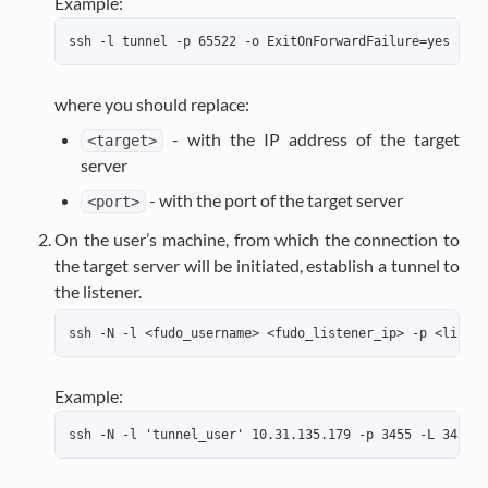
Example:
ssh -l tunnel -p 65522 -o ExitOnForwardFailure=yes -N -
where you should replace:
- with the IP address of the target
<target>
server
- with the port of the target server
<port>
On the user’s machine, from which the connection to
the target server will be initiated, establish a tunnel to
the listener.
ssh -N -l <fudo_username> <fudo_listener_ip> -p <listen
Example:
ssh -N -l 'tunnel_user' 10.31.135.179 -p 3455 -L 3455:t