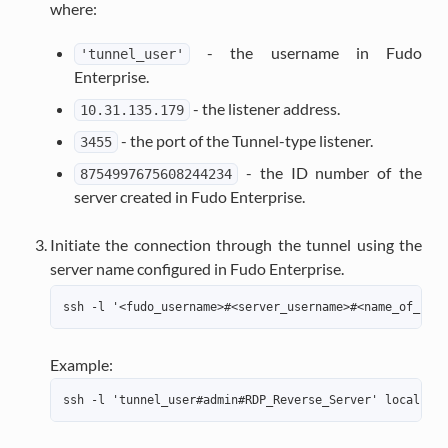
where:
- the username in Fudo
'tunnel_user'
Enterprise.
- the listener address.
10.31.135.179
- the port of the Tunnel-type listener.
3455
- the ID number of the
8754997675608244234
server created in Fudo Enterprise.
Initiate the connection through the tunnel using the
server name configured in Fudo Enterprise.
ssh -l '<fudo_username>#<server_username>#<name_of_serv
Example:
ssh -l 'tunnel_user#admin#RDP_Reverse_Server' localhost