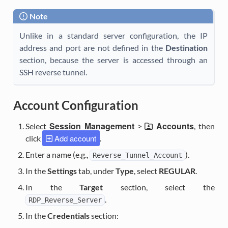
Note
Unlike in a standard server configuration, the IP
address and port are not defined in the
Destination
section, because the server is accessed through an
SSH reverse tunnel.
Account Configuration
Session Management
Accounts
Select
>
, then
Add account
click
.
Enter a name (e.g.,
).
Reverse_Tunnel_Account
In the
Settings
tab, under
Type
, select
REGULAR
.
In the
Target
section, select the
.
RDP_Reverse_Server
In the
Credentials
section: