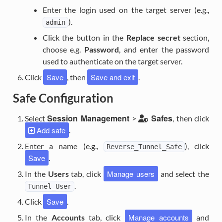
Enter the login used on the target server (e.g.,
).
admin
Click the button in the
Replace secret
section,
choose e.g.
Password
, and enter the password
used to authenticate on the target server.
Save
Save and exit
Click
, then
.
Safe Configuration
Session Management
Safes
Select
>
, then click
Add safe
.
Enter a name (e.g.,
), click
Reverse_Tunnel_Safe
Save
.
Manage users
In the
Users
tab, click
and select the
.
Tunnel_User
Save
Click
.
Manage accounts
In the
Accounts
tab, click
and