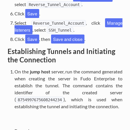
select
.
Reverse_Tunnel_Account
Save
Click
.
Manage
Select
, click
Reverse_Tunnel_Account
listeners
, select
.
SSH_Tunnel
Save
Save and close
Click
, then
.
Establishing Tunnels and Initiating
the Connection
On the
jump host
server, run the command generated
when creating the server in Fudo Enterprise to
establish the tunnel. The command contains the
identifier of the created server
(
), which is used when
8754997675608244234
establishing the tunnel and initiating the connection.