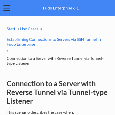
Fudo Enterprise 6.1
Start
»
Use Cases
»
Establishing Connections to Servers via SSH Tunnel in
Fudo Enterprise
»
Connection to a Server with Reverse Tunnel via Tunnel-
type Listener
Connection to a Server with
Reverse Tunnel via Tunnel-type
Listener
This scenario describes the case when: