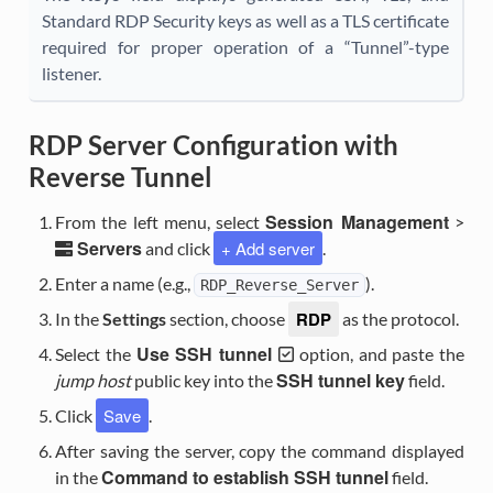
Standard RDP Security keys as well as a TLS certificate
required for proper operation of a “Tunnel”-type
listener.
RDP Server Configuration with
Reverse Tunnel
Session Management
From the left menu, select
>
Servers
+ Add server
and click
.
Enter a name (e.g.,
).
RDP_Reverse_Server
RDP
In the
Settings
section, choose
as the protocol.
Use SSH tunnel
Select the
option, and paste the
SSH tunnel key
jump host
public key into the
field.
Save
Click
.
After saving the server, copy the command displayed
Command to establish SSH tunnel
in the
field.