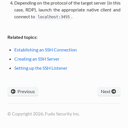
Depending on the protocol of the target server (in this
case, RDP), launch the appropriate native client and
connect to
.
localhost:3455
Related topics:
Establishing an SSH Connection
Creating an SSH Server
Setting up the SSH Listener
Previous
Next
© Copyright 2026, Fudo Security Inc.