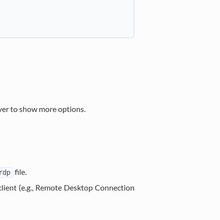
ver to show more options.
file.
rdp
client (e.g., Remote Desktop Connection