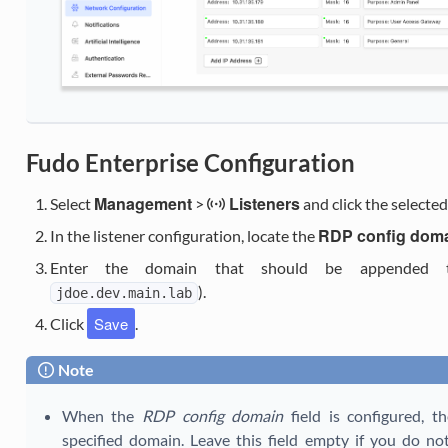
Fudo Enterprise Configuration
Management
Listeners
Select
>
and click the selecte
RDP config dom
In the listener configuration, locate the
Enter the domain that should be appended to
).
jdoe.dev.main.lab
Save
Click
.
Note
When the
RDP config domain
field is configured, t
specified domain. Leave this field empty if you do 