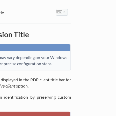
le
🇵🇱 PL
ion Title
ils may vary depending on your Windows
r precise configuration steps.
isplayed in the RDP client title bar for
ve client
option.
on identification by preserving custom