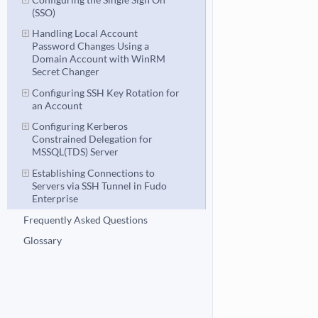
(SSO)
Handling Local Account
Password Changes Using a
Domain Account with WinRM
Secret Changer
Configuring SSH Key Rotation for
an Account
Configuring Kerberos
Constrained Delegation for
MSSQL(TDS) Server
Establishing Connections to
Servers via SSH Tunnel in Fudo
Enterprise
Frequently Asked Questions
Glossary