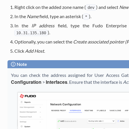
Right click on the added zone name (
) and select
New 
dev
In the
Name
field, type an asterisk (
).
*
In the
IP address
field, type the Fudo Enterprise 
).
10.31.135.180
Optionally, you can select the
Create associated pointer (
Click
Add Host.
Note
You can check the address assigned for User Access Ga
Configuration
Interfaces
>
. Ensure that the interface is
Ac