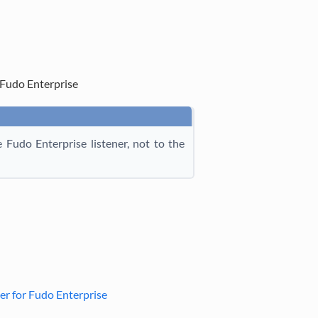
Fudo Enterprise
Fudo Enterprise listener, not to the
r for Fudo Enterprise