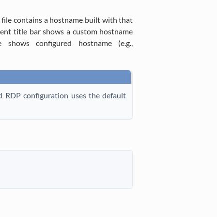
file contains a hostname built with that
lient title bar shows a custom hostname
le shows configured hostname (e.g.,
ed RDP configuration uses the default