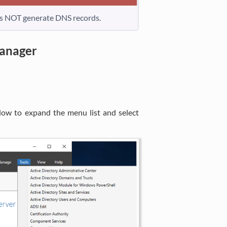
es NOT generate DNS records.
anager
dow to expand the menu list and select