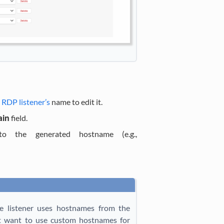
d
RDP listener’s
name to edit it.
ain
field.
 the generated hostname (e.g.,
he listener uses hostnames from the
not want to use custom hostnames for