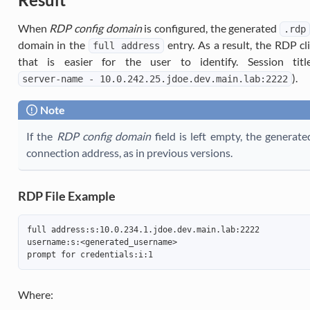
When
RDP config domain
is configured, the generated
.rdp
domain in the
entry. As a result, the RDP c
full
address
that is easier for the user to identify. Session tit
).
server-name
-
10.0.242.25.jdoe.dev.main.lab:2222
Note
If the
RDP config domain
field is left empty, the generat
connection address, as in previous versions.
RDP File Example
full address:s:10.0.234.1.jdoe.dev.main.lab:2222
username:s:<generated_username>
prompt for credentials:i:1
Where: