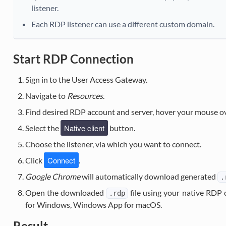
listener.
Each RDP listener can use a different custom domain.
Start RDP Connection
Sign in to the User Access Gateway.
Navigate to
Resources
.
Find desired RDP account and server, hover your mouse o
Native client
Select the
button.
Choose the listener, via which you want to connect.
Connect
Click
.
Google Chrome
will automatically download generated
.
Open the downloaded
file using your native RDP 
.rdp
for Windows, Windows App for macOS.
Result