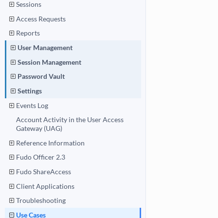
Sessions
Access Requests
Reports
User Management
Session Management
Password Vault
Settings
Events Log
Account Activity in the User Access
Gateway (UAG)
Reference Information
Fudo Officer 2.3
Fudo ShareAccess
Client Applications
Troubleshooting
Use Cases