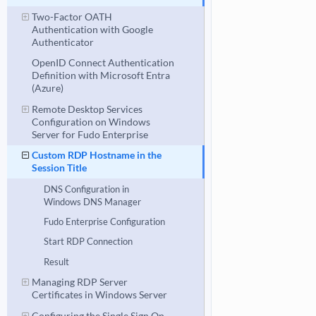
Two-Factor OATH
Authentication with Google
Authenticator
OpenID Connect Authentication
Definition with Microsoft Entra
(Azure)
Remote Desktop Services
Configuration on Windows
Server for Fudo Enterprise
Custom RDP Hostname in the
Session Title
DNS Configuration in
Windows DNS Manager
Fudo Enterprise Configuration
Start RDP Connection
Result
Managing RDP Server
Certificates in Windows Server
Configuring the Single Sign On