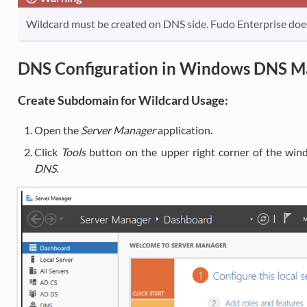
Wildcard must be created on DNS side. Fudo Enterprise do
DNS Configuration in Windows DNS M
Create Subdomain for Wildcard Usage:
Open the
Server Manager
application.
Click
Tools
button on the upper right corner of the win
DNS
.