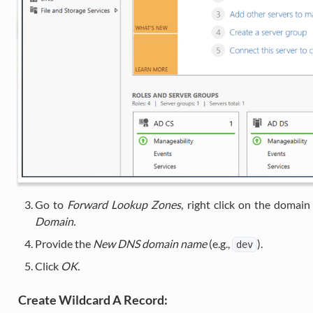
Go to
Forward Lookup Zones
, right click on the domain
Domain.
Provide the
New DNS domain name
(e.g.,
).
dev
Click
OK.
Create Wildcard A Record: