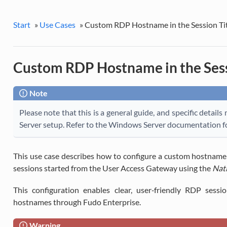
Start
»
Use Cases
»
Custom RDP Hostname in the Session Tit
Custom RDP Hostname in the Sess
Note
Please note that this is a general guide, and specific deta
Server setup. Refer to the Windows Server documentation fo
This use case describes how to configure a custom hostname d
sessions started from the User Access Gateway using the
Nati
This configuration enables clear, user‑friendly RDP sessi
hostnames through Fudo Enterprise.
Warning