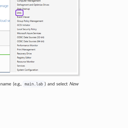
 name (e.g.,
) and select
New
main.lab