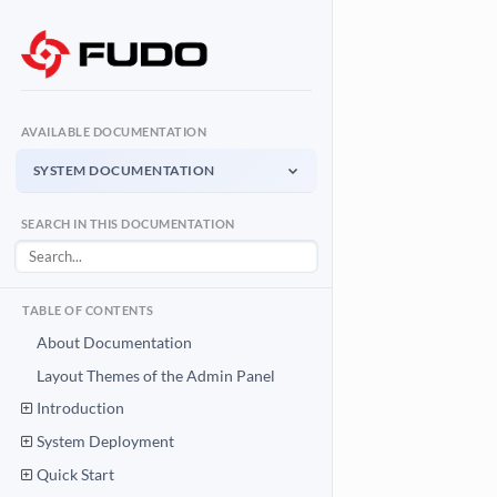
AVAILABLE DOCUMENTATION
SYSTEM DOCUMENTATION
System Documentation
SEARCH IN THIS DOCUMENTATION
Admin Panel - management interface
User Access Gateway
Portal for end users
TABLE OF CONTENTS
API Documentation
About Documentation
System integration API
Layout Themes of the Admin Panel
Introduction
Download PDF
System Documentation PDF
System Deployment
Quick Start