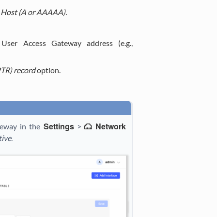
Host (A or AAAAA).
User Access Gateway address (e.g.,
PTR) record
option.
Settings
Network
teway in the
>
tive
.