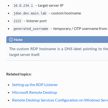
– target server IP
10.0.234.1
– custom hostname
jdoe.dev.main.lab
– listener port
2222
– temporary / OTP username from 
generated_username
Note
The custom RDP hostname is a DNS label pointing to the 
target server itself.
Related topics:
Setting up the RDP Listener
Microsoft Remote Desktop
Remote Desktop Services Configuration on Windows Serve