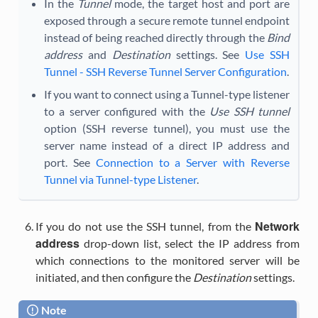
In the
Tunnel
mode, the target host and port are
exposed through a secure remote tunnel endpoint
instead of being reached directly through the
Bind
address
and
Destination
settings. See
Use SSH
Tunnel - SSH Reverse Tunnel Server Configuration
.
If you want to connect using a Tunnel-type listener
to a server configured with the
Use SSH tunnel
option (SSH reverse tunnel), you must use the
server name instead of a direct IP address and
port. See
Connection to a Server with Reverse
Tunnel via Tunnel-type Listener
.
Network
If you do not use the SSH tunnel, from the
address
drop-down list, select the IP address from
which connections to the monitored server will be
initiated, and then configure the
Destination
settings.
Note