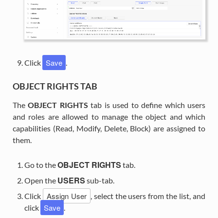
Save
Click
.
OBJECT RIGHTS TAB
The
OBJECT RIGHTS
tab is used to define which users
and roles are allowed to manage the object and which
capabilities (Read, Modify, Delete, Block) are assigned to
them.
OBJECT RIGHTS
Go to the
tab.
USERS
Open the
sub-tab.
Assign User
Click
, select the users from the list, and
Save
click
.