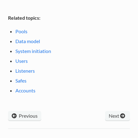
Related topics:
Pools
Data model
System initiation
Users
Listeners
Safes
Accounts
Previous
Next