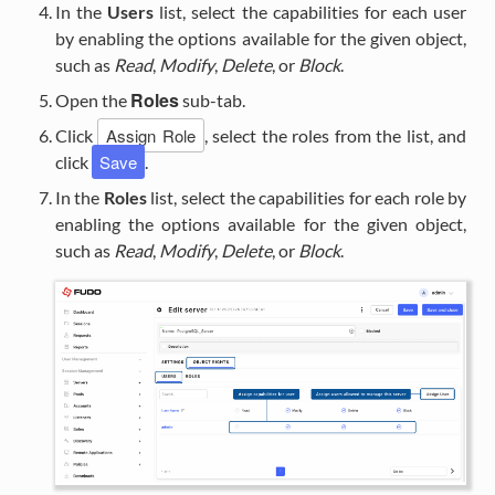
In the
Users
list, select the capabilities for each user
by enabling the options available for the given object,
such as
Read
,
Modify
,
Delete
, or
Block
.
Roles
Open the
sub-tab.
Assign Role
Click
, select the roles from the list, and
Save
click
.
In the
Roles
list, select the capabilities for each role by
enabling the options available for the given object,
such as
Read
,
Modify
,
Delete
, or
Block
.