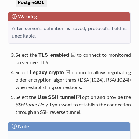
PostgreSQL
.
Warning
After server’s definition is saved, protocol’s field is
uneditable.
TLS enabled
Select the
to connect to monitored
server over TLS.
Legacy crypto
Select
option to allow negotiating
older encryption algorithms (DSA(1024), RSA(1024))
when establishing connections.
Use SSH tunnel
Select the
option and provide the
SSH tunnel key
if you want to establish the connection
through an SSH reverse tunnel.
Note