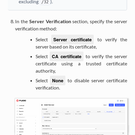
excluding
).
/32
In the
Server Verification
section, specify the server
verification method:
Server certificate
Select
to verify the
server based on its certificate,
CA certificate
Select
to verify the server
certificate using a trusted certificate
authority,
None
Select
to disable server certificate
verification.