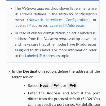
The
Network address
drop-down list elements are
IP address defined in the
Network configuration
menu (
Network Interfaces Configuration
) or
labeled IP addresses (
Labeled IP Addresses
).
In case of cluster configuration, select a labeled IP
address from the
Network address
drop-down list
and make sure that other nodes have IP addresses
assigned to this label. For more information refer
to the
Labeled IP Addresses
topic.
In the
Destination
section, define the address of the
target server:
Host
IPv4
IPv6
Select
,
, or
,
Enter the
Address
and
Port
if the port
differs from the protocol default (5432). You
can also specify a port range. For details, see