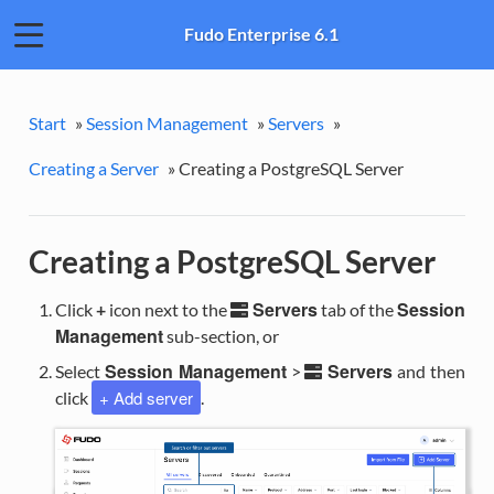
Fudo Enterprise 6.1
Start
»
Session Management
»
Servers
»
Creating a Server
»
Creating a PostgreSQL Server
Creating a PostgreSQL Server
Servers
Session
Click
+
icon next to the
tab of the
Management
sub-section, or
Session Management
Servers
Select
>
and then
+ Add server
click
.