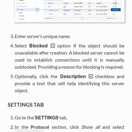
Enter server’s unique name.
Blocked
Select
option if the object should be
unavailable after creation. A blocked server cannot be
used to establish connections until it is manually
unblocked. Providing a reason for blocking is required.
Description
Optionally, click the
checkbox and
provide a text that will help identifying this server
object.
SETTINGS TAB
SETTINGS
Go to the
tab.
In the
Protocol
section, click
Show all
and select