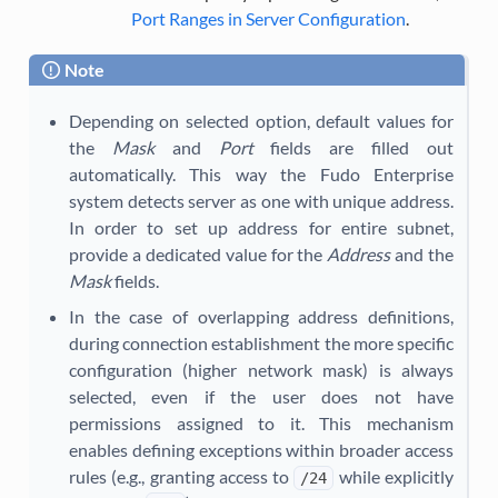
Port Ranges in Server Configuration
.
Note
Depending on selected option, default values for
the
Mask
and
Port
fields are filled out
automatically. This way the Fudo Enterprise
system detects server as one with unique address.
In order to set up address for entire subnet,
provide a dedicated value for the
Address
and the
Mask
fields.
In the case of overlapping address definitions,
during connection establishment the more specific
configuration (higher network mask) is always
selected, even if the user does not have
permissions assigned to it. This mechanism
enables defining exceptions within broader access
rules (e.g., granting access to
while explicitly
/24