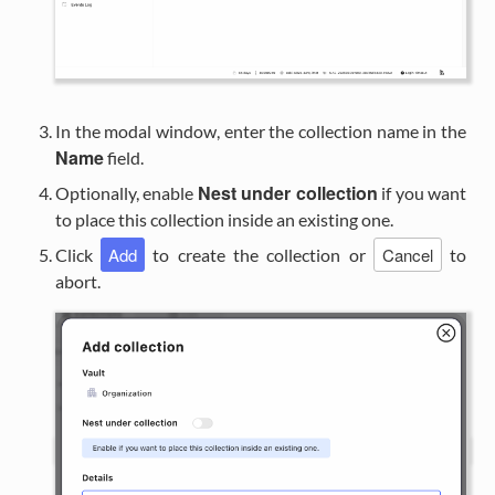
In the modal window, enter the collection name in the
Name
field.
Nest under collection
Optionally, enable
if you want
to place this collection inside an existing one.
Add
Cancel
Click
to create the collection or
to
abort.