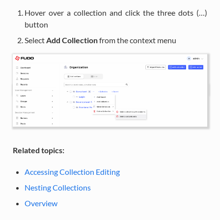
Hover over a collection and click the three dots (…)
button
Select
Add Collection
from the context menu
Related topics:
Accessing Collection Editing
Nesting Collections
Overview