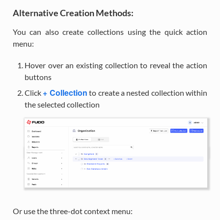
Alternative Creation Methods:
You can also create collections using the quick action
menu:
Hover over an existing collection to reveal the action
buttons
+ Collection
Click
to create a nested collection within
the selected collection
Or use the three-dot context menu: