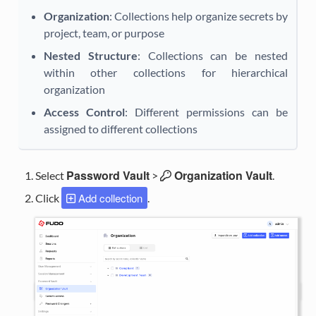
Organization
: Collections help organize secrets by
project, team, or purpose
Nested Structure
: Collections can be nested
within other collections for hierarchical
organization
Access Control
: Different permissions can be
assigned to different collections
Password Vault
Organization Vault
Select
>
.
Add collection
Click
.