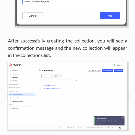
After successfully creating the collection, you will see a
confirmation message and the new collection will appear
in the collections list.