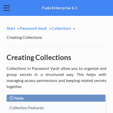
Fudo Enterprise 6.1
Start
»
Password Vault
»
Collections
»
Creating Collections
Creating Collections
Collections in Password Vault allow you to organize and
group secrets in a structured way. This helps with
managing access permissions and keeping related secrets
together.
Note
Collection Features: