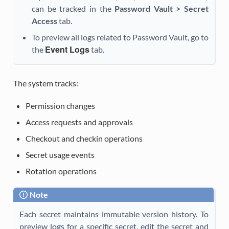
can be tracked in the
Password Vault > Secret
Access
tab.
To preview all logs related to Password Vault, go to
Event Logs
the
tab.
The system tracks:
Permission changes
Access requests and approvals
Checkout and checkin operations
Secret usage events
Rotation operations
Note
Each secret maintains immutable version history. To
preview logs for a specific secret, edit the secret and