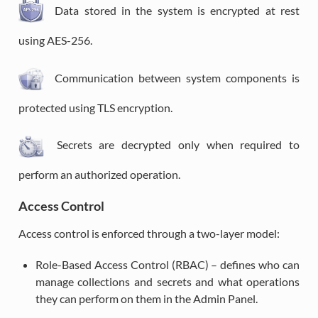
Data stored in the system is encrypted at rest
using AES-256.
Communication between system components is
protected using TLS encryption.
Secrets are decrypted only when required to
perform an authorized operation.
Access Control
Access control is enforced through a two-layer model:
Role-Based Access Control (RBAC) – defines who can
manage collections and secrets and what operations
they can perform on them in the Admin Panel.