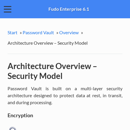
Fudo Enterprise 6.1
Start
»
Password Vault
»
Overview
»
Architecture Overview – Security Model
Architecture Overview –
Security Model
Password Vault is built on a multi-layer security
architecture designed to protect data at rest, in transit,
and during processing.
Encryption