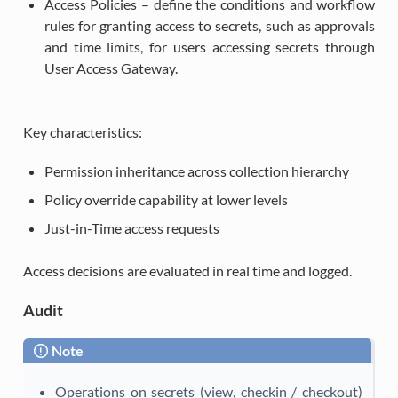
Access Policies – define the conditions and workflow
rules for granting access to secrets, such as approvals
and time limits, for users accessing secrets through
User Access Gateway.
Key characteristics:
Permission inheritance across collection hierarchy
Policy override capability at lower levels
Just-in-Time access requests
Access decisions are evaluated in real time and logged.
Audit
Note
Operations on secrets (view, checkin / checkout)