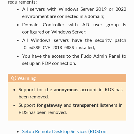
requirements:
All servers with Windows Server 2019 or 2022
environment are connected in a domain;
Domain Controller with AD user group is
configured on Windows Server;
All Windows servers have the security patch
installed;
CredSSP
CVE-2018-0886
You have the access to the Fudo Admin Panel to
set up an RDP connection.
Warning
Support for the
anonymous
account in RDS has
been removed.
Support for
gateway
and
transparent
listeners in
RDS has been removed.
Setup Remote Desktop Services (RDS) on