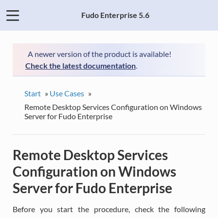
Fudo Enterprise 5.6
A newer version of the product is available!
Check the latest documentation
.
Start
»
Use Cases
»
Remote Desktop Services Configuration on Windows
Server for Fudo Enterprise
Remote Desktop Services
Configuration on Windows
Server for Fudo Enterprise
Before you start the procedure, check the following