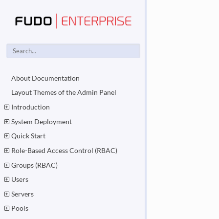
About Documentation
Layout Themes of the Admin Panel
Introduction
System Deployment
Quick Start
Role-Based Access Control (RBAC)
Groups (RBAC)
Users
Servers
Pools