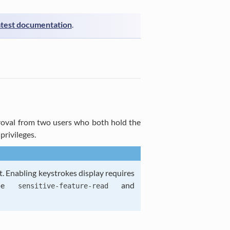
atest documentation
.
pproval from two users who both hold the
privileges.
t. Enabling keystrokes display requires
the
and
sensitive-feature-read