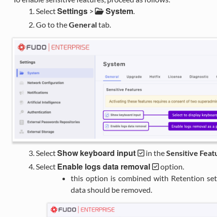
Settings
System
Select
>
.
Go to the
General
tab.
Show keyboard input
Select
in the
Sensitive Feat
Enable logs data removal
Select
option.
this option is combined with Retention se
data should be removed.