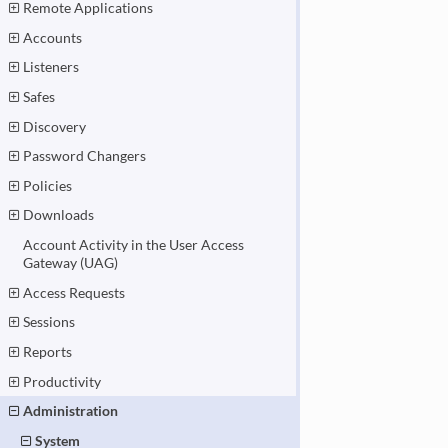
Remote Applications
Accounts
Listeners
Safes
Discovery
Password Changers
Policies
Downloads
Account Activity in the User Access
Gateway (UAG)
Access Requests
Sessions
Reports
Productivity
Administration
System