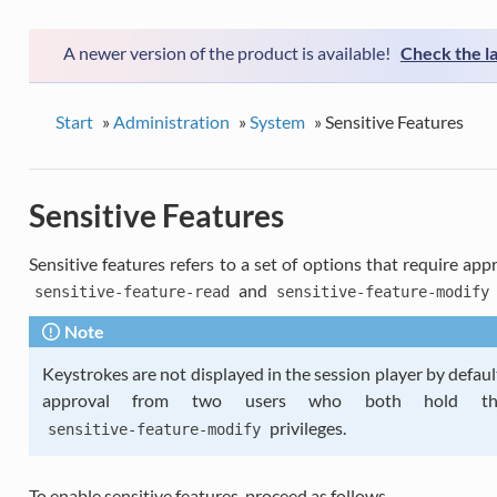
A newer version of the product is available!
Check the l
Start
»
Administration
»
System
»
Sensitive Features
Sensitive Features
Sensitive features refers to a set of options that require a
and
sensitive-feature-read
sensitive-feature-modify
Note
Keystrokes are not displayed in the session player by defaul
approval from two users who both hold 
privileges.
sensitive-feature-modify
To enable sensitive features, proceed as follows.