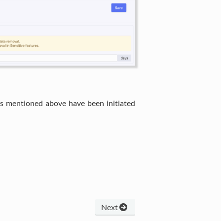
es mentioned above have been initiated
Next