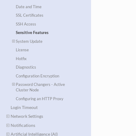
Date and Time
SSL Certificates
SSH Access
Sensitive Features
System Update
License
Hotfix
Diagnostics
Configuration Encryption
Password Changers - Active
Cluster Node
Configuring an HTTP Proxy
Login Timeout
Network Settings
Notifications
Artificial Intelligence (AI)