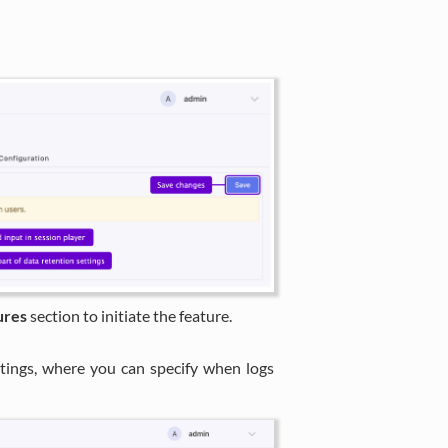
ures
section to initiate the feature.
ttings, where you can specify when logs