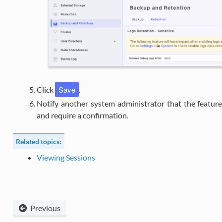
Save
Click
.
Notify another system administrator that the featur
and require a confirmation.
Related topics:
Viewing Sessions
Previous