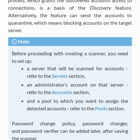
process, which grants the discovered accounts access to
connections, is a basis of the
Discovery
feature.
Alternatively, the feature can send the accounts to
quarantine, which means blocking accounts on the target
server.
Note
Before proceeding with creating a scanner, you need
to set up:
a server that will be scanned for accounts -
refer to the
Servers
section,
an administrator’s account on that server -
refer to the
Accounts
section,
and a pool to which you want to assign the
detected accounts - refer to the
Pools
section.
Password change policy, password changer,
and password verifier can be added later, after saving
the scanner.