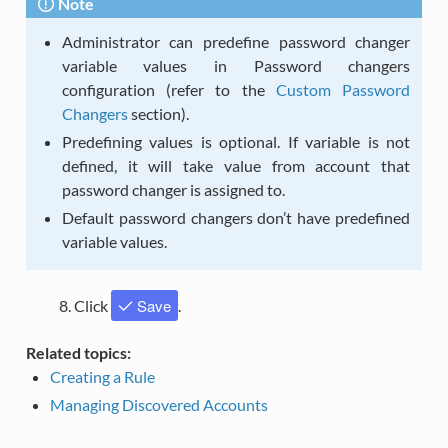
Note
Administrator can predefine password changer
variable values in Password changers
configuration (refer to the
Custom Password
Changers
section).
Predefining values is optional. If variable is not
defined, it will take value from account that
password changer is assigned to.
Default password changers don’t have predefined
variable values.
Save
Click
.
Related topics:
Creating a Rule
Managing Discovered Accounts