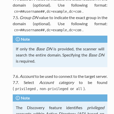
domain (optional). Use following format:
.
cn=##username##,dc=example,dc=com
7.5.
Group DN
value to indicate the exact group in the
domain (optional). Use following format:
.
cn=##username##,dc=example,dc=com
Note
If only the
Base DN
is provided, the scanner will
search the entire domain. Specifying the
Base DN
is required.
7.6.
Account
to be used to connect to the target server.
7.7. Select
Account category
to be found
(
,
or
).
privileged
non-privileged
all
Note
The Discovery feature identifies
privileged
accounts within Active Directory (AD) based on