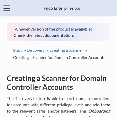
Fudo Enterprise 5.6
A newer version of the product is available!
Check the latest documentation
.
Start
»
Discovery
»
Creating a Scanner
»
Creating a Scanner for Domain Controller Accounts
Creating a Scanner for Domain
Controller Accounts
The Discovery feature is able to search domain controllers
for accounts with different privilege levels and add them
to the relevant safes and/or listeners. This
Onboarding