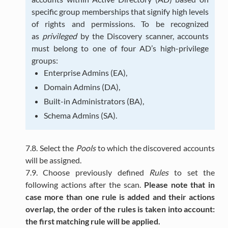
specific group memberships that signify high levels
of rights and permissions. To be recognized
as
privileged
by the Discovery scanner, accounts
must belong to one of four AD’s high-privilege
groups:
Enterprise Admins (EA),
Domain Admins (DA),
Built-in Administrators (BA),
Schema Admins (SA).
7.8. Select the
Pools
to which the discovered accounts
will be assigned.
7.9. Choose previously defined
Rules
to set the
following actions after the scan.
Please note that in
case more than one rule is added and their actions
overlap, the order of the rules is taken into account:
the first matching rule will be applied.