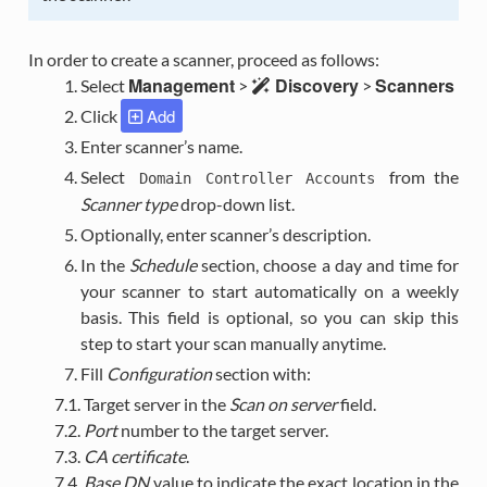
In order to create a scanner, proceed as follows:
Management
Discovery
Scanners
Select
>
>
Add
Click
Enter scanner’s name.
Select
from the
Domain
Controller
Accounts
Scanner type
drop-down list.
Optionally, enter scanner’s description.
In the
Schedule
section, choose a day and time for
your scanner to start automatically on a weekly
basis. This field is optional, so you can skip this
step to start your scan manually anytime.
Fill
Configuration
section with:
7.1. Target server in the
Scan on server
field.
7.2.
Port
number to the target server.
7.3.
CA certificate
.
7.4.
Base DN
value to indicate the exact location in the