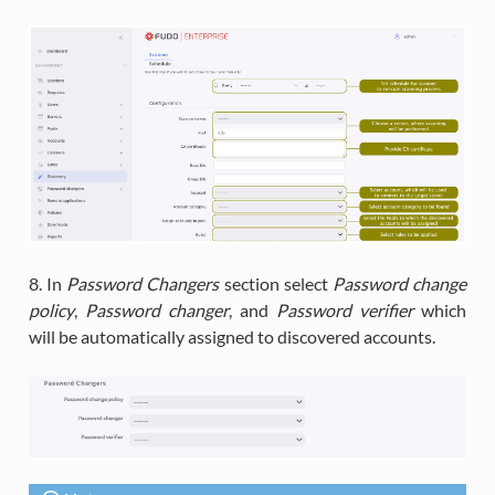
8. In
Password Changers
section select
Password change
policy
,
Password changer
, and
Password verifier
which
will be automatically assigned to discovered accounts.