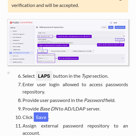
verification and will be accepted.
LAPS
Select
button in the
Type
section.
Enter user login allowed to access passwords
repository.
Provide user password in the
Password
field.
Provide
Base DN
to AD/LDAP server.
Save
Click
.
Assign external password repository to an
account.