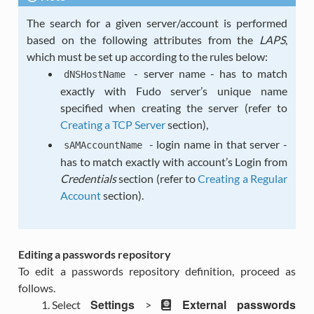
The search for a given server/account is performed
based on the following attributes from the
LAPS
,
which must be set up according to the rules below:
- server name - has to match
dNSHostName
exactly with Fudo server’s unique name
specified when creating the server (refer to
Creating a TCP Server
section),
- login name in that server -
sAMAccountName
has to match exactly with account’s Login from
Credentials
section (refer to
Creating a Regular
Account
section).
Editing a passwords repository
To edit a passwords repository definition, proceed as
follows.
Settings
External passwords
Select
>