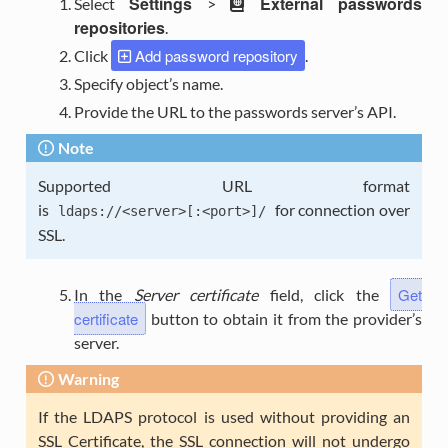
Settings
External passwords
Select
>
repositories
.
Add password repository
Click
.
Specify object’s name.
Provide the URL to the passwords server’s API.
Note
Supported URL format
is
for connection over
ldaps://<server>[:<port>]/
SSL.
Get
In the
Server certificate
field, click the
certificate
button to obtain it from the provider’s
server.
Warning
If the LDAPS protocol is used without providing an
SSL Certificate, the SSL connection will not undergo