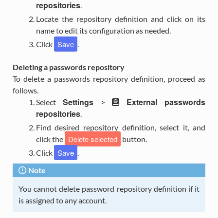
repositories
.
Locate the repository definition and click on its
name to edit its configuration as needed.
Save
Click
.
Deleting a passwords repository
To delete a passwords repository definition, proceed as
follows.
Settings
External passwords
Select
>
repositories
.
Find desired repository definition, select it, and
Delete selected
click the
button.
Save
Click
.
Note
You cannot delete password repository definition if it
is assigned to any account.