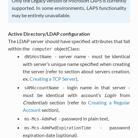
Only the Legacy version of Microsoft LAPS is currently
supported. In some environments, LAPS functionality
may be entirely unavailable.
Active Directory/LDAP configuration
The LDAP server should have specified attributes that fall
within the
objectClass:
computer
- server name - must be identical
dNSHostName
with server’s unique name specified when creating
the server (refer to section about servers creation,
ex.
Creating a TCP Server
),
- login name in that server -
sAMAccountName
must be identical with account’s
Login
from
Credentials
section (refer to
Creating a Regular
Account
section),
- password in plain text,
ms-Mcs-AdmPwd
- password
ms-Mcs-AdmPwdExpirationTime
expiration date (optional).