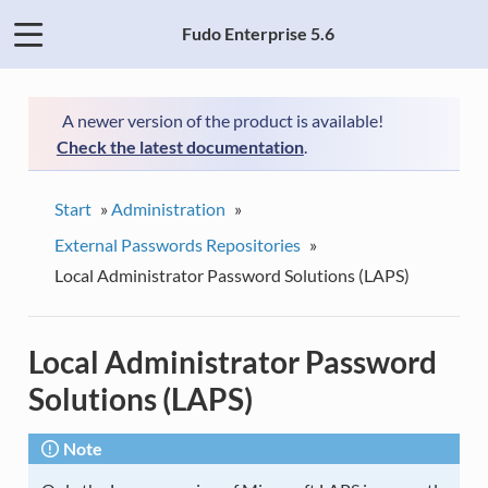
Fudo Enterprise 5.6
A newer version of the product is available!
Check the latest documentation
.
Start
»
Administration
»
External Passwords Repositories
»
Local Administrator Password Solutions (LAPS)
Local Administrator Password
Solutions (LAPS)
Note