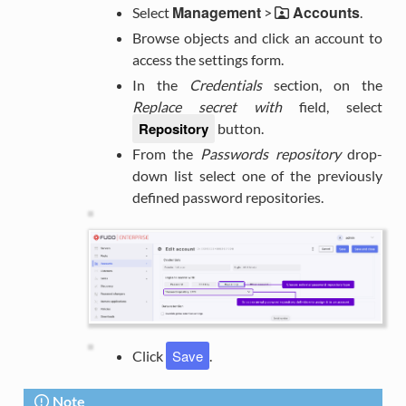
Management
Accounts
Select
>
.
Browse objects and click an account to
access the settings form.
In the
Credentials
section, on the
Replace secret with
field, select
Repository
button.
From the
Passwords repository
drop-
down list select one of the previously
defined password repositories.
Save
Click
.
Note