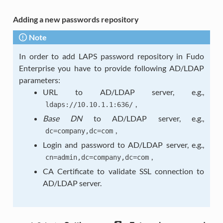
Adding a new passwords repository
Note
In order to add LAPS password repository in Fudo
Enterprise you have to provide following AD/LDAP
parameters:
URL to AD/LDAP server, e.g.,
,
ldaps://10.10.1.1:636/
Base DN
to AD/LDAP server, e.g.,
,
dc=company,dc=com
Login and password to AD/LDAP server, e.g.,
,
cn=admin,dc=company,dc=com
CA Certificate to validate SSL connection to
AD/LDAP server.