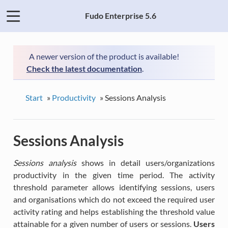
Fudo Enterprise 5.6
A newer version of the product is available!
Check the latest documentation
.
Start
»
Productivity
»
Sessions Analysis
Sessions Analysis
Sessions analysis
shows in detail users/organizations
productivity in the given time period. The activity
threshold parameter allows identifying sessions, users
and organisations which do not exceed the required user
activity rating and helps establishing the threshold value
attainable for a given number of users or sessions.
Users