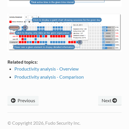
Related topics:
Productivity analysis - Overview
Productivity analysis - Comparison
Previous
Next
© Copyright 2026, Fudo Security Inc.