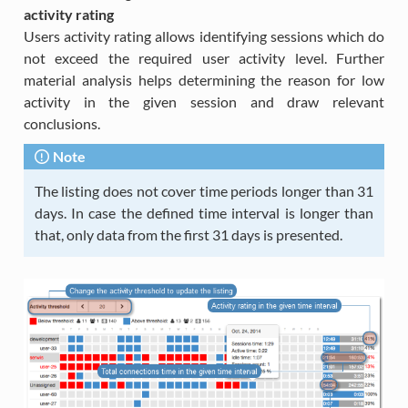
activity rating
Users activity rating allows identifying sessions which do
not exceed the required user activity level. Further
material analysis helps determining the reason for low
activity in the given session and draw relevant
conclusions.
Note
The listing does not cover time periods longer than 31
days. In case the defined time interval is longer than
that, only data from the first 31 days is presented.