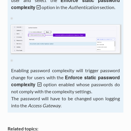
Enforce static password
user and select the
complexity
option in the
Authentication
section.
Enabling password complexity will trigger password
Enforce static password
change for users with the
complexity
option enabled whose passwords do
not comply with the complexity settings.
The password will have to be changed upon logging
into the
Access Gateway
.
Related topics: