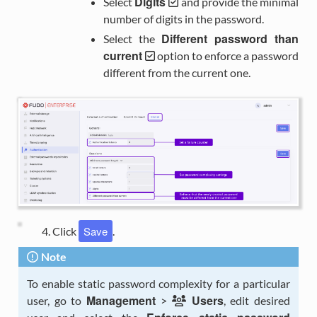
Digits
Select
and provide the minimal
number of digits in the password.
Different password than
Select the
current
option to enforce a password
different from the current one.
Save
Click
.
Note
To enable static password complexity for a particular
Management
Users
user, go to
>
, edit desired