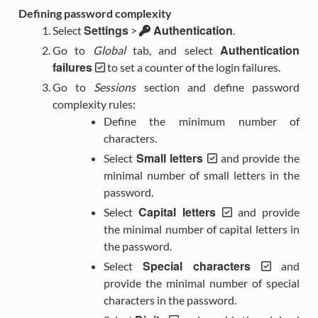
Defining password complexity
Settings
Authentication
Select
>
.
Authentication
Go to
Global
tab, and select
failures
to set a counter of the login failures.
Go to
Sessions
section and define password
complexity rules:
Define the minimum number of
characters.
Small letters
Select
and provide the
minimal number of small letters in the
password.
Capital letters
Select
and provide
the minimal number of capital letters in
the password.
Special characters
Select
and
provide the minimal number of special
characters in the password.