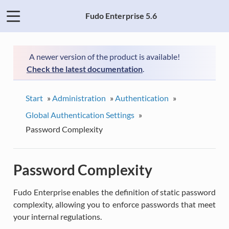
Fudo Enterprise 5.6
A newer version of the product is available!
Check the latest documentation
.
Start
»
Administration
»
Authentication
»
Global Authentication Settings
»
Password Complexity
Password Complexity
Fudo Enterprise enables the definition of static password
complexity, allowing you to enforce passwords that meet
your internal regulations.