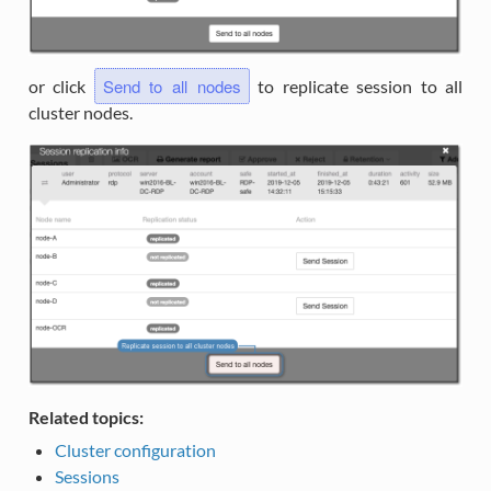
Send to all nodes
or click
to replicate session to all
cluster nodes.
Related topics:
Cluster configuration
Sessions