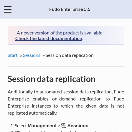
Fudo Enterprise 5.5
A newer version of the product is available!
Check the latest documentation
.
Start
»
Sessions
»
Session data replication
Session data replication
Additionally to automated session data replication, Fudo
Enterprise enables on-demand replication to Fudo
Enterprise instances to which the given data is not
replicated automatically.
Management
Sessions
Select
>
.