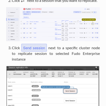
Click
i
next to a session that you want to replicate.
Send session
Click
next to a specific cluster node
to replicate session to selected Fudo Enterprise
instance